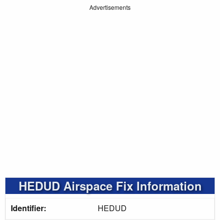
Advertisements
HEDUD Airspace Fix Information
Identifier:
HEDUD