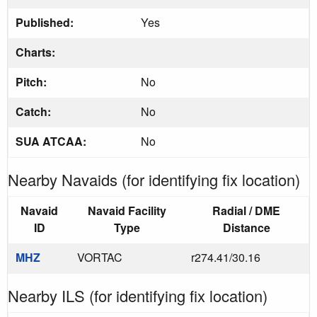
Published:
Yes
Charts:
Pitch:
No
Catch:
No
SUA ATCAA:
No
Nearby Navaids (for identifying fix location)
Navaid
Navaid Facility
Radial / DME
ID
Type
Distance
MHZ
VORTAC
r274.41/30.16
Nearby ILS (for identifying fix location)