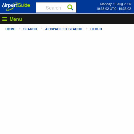
Monday 10 Aug 2026
19:33:02 UTC: 19:33:02
Menu
HOME
SEARCH
AIRSPACE FIX SEARCH
HEDUD