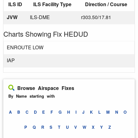
ILS ID
ILS Facility Type
Direction / Course
JVW
ILS-DME
r303.50/17.81
Charts Showing Fix HEDUD
ENROUTE LOW
IAP
Browse Airspace Fixes
By Name starting with
A
B
C
D
E
F
G
H
I
J
K
L
M
N
O
P
Q
R
S
T
U
V
W
X
Y
Z