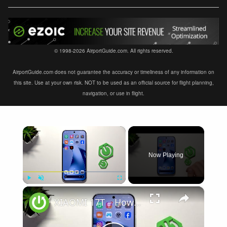
© 1998-2026 AirportGuide.com. All rights reserved.
AirportGuide.com does not guarantee the accuracy or timeliness of any information on
this site. Use at your own risk. NOT to be used as an official source for flight planning,
navigation, or use in flight.
×
Now Playing
×
Play
Unmute
Fullscreen
XIAOMI 17T – How to Fix Weak Signal