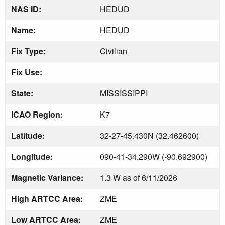
NAS ID:
HEDUD
Name:
HEDUD
Fix Type:
Civilian
Fix Use:
State:
MISSISSIPPI
ICAO Region:
K7
Latitude:
32-27-45.430N (32.462600)
Longitude:
090-41-34.290W (-90.692900)
Magnetic Variance:
1.3 W as of 6/11/2026
High ARTCC Area:
ZME
Low ARTCC Area:
ZME