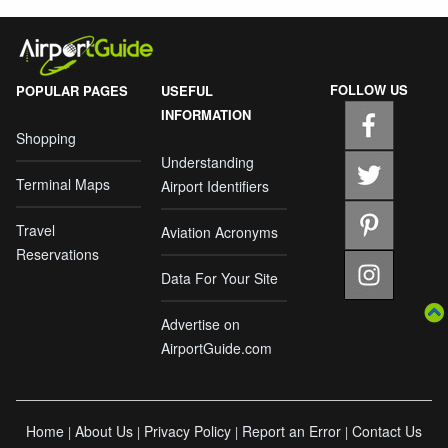
FOLLOW US
POPULAR PAGES
USEFUL
INFORMATION
Shopping
Understanding
Terminal Maps
Airport Identifiers
Travel
Aviation Acronyms
Reservations
Data For Your Site
Advertise on
AirportGuide.com
Home
About Us
Privacy Policy
Report an Error
Contact Us
|
|
|
|