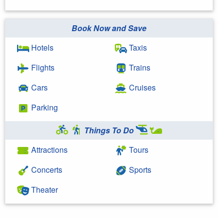
Book Now and Save
Hotels
Taxis
Flights
Trains
Cars
Cruises
Parking
Things To Do
Attractions
Tours
Concerts
Sports
Theater