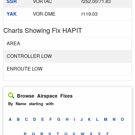
SSR
VORTAC
r252.00/71.83
YAK
VOR-DME
r119.03
Charts Showing Fix HAPIT
AREA
CONTROLLER LOW
ENROUTE LOW
Browse Airspace Fixes
By Name starting with
A
B
C
D
E
F
G
H
I
J
K
L
M
N
O
P
Q
R
S
T
U
V
W
X
Y
Z