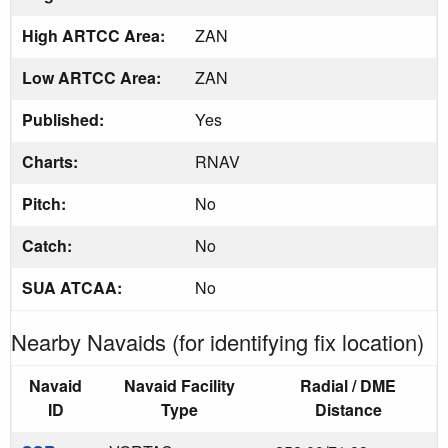
High ARTCC Area:
ZAN
Low ARTCC Area:
ZAN
Published:
Yes
Charts:
RNAV
Pitch:
No
Catch:
No
SUA ATCAA:
No
Nearby Navaids (for identifying fix location)
Navaid
Navaid Facility
Radial / DME
ID
Type
Distance