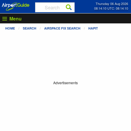
Thursday 06 Aug 2026
08:14:10 UTC: 08:14:10
Menu
HOME
SEARCH
AIRSPACE FIX SEARCH
HAPIT
Advertisements