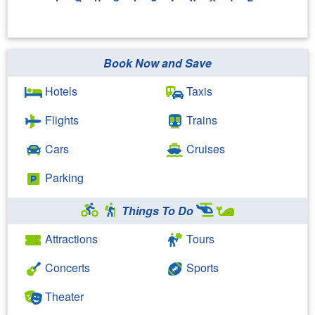
Book Now and Save
Hotels
Taxis
Flights
Trains
Cars
Cruises
Parking
Things To Do
Attractions
Tours
Concerts
Sports
Theater