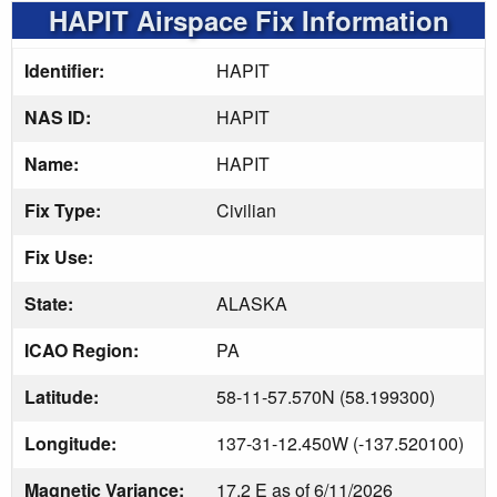
HAPIT Airspace Fix Information
Identifier:
HAPIT
NAS ID:
HAPIT
Name:
HAPIT
Fix Type:
Civilian
Fix Use:
State:
ALASKA
ICAO Region:
PA
Latitude:
58-11-57.570N (58.199300)
Longitude:
137-31-12.450W (-137.520100)
Magnetic Variance:
17.2 E as of 6/11/2026