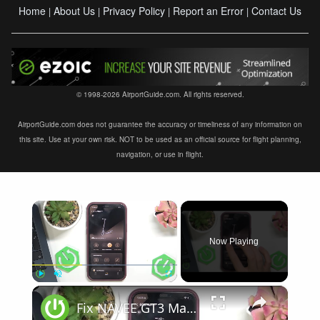
Home
About Us
Privacy Policy
Report an Error
Contact Us
|
|
|
|
© 1998-2026 AirportGuide.com. All rights reserved.
AirportGuide.com does not guarantee the accuracy or timeliness of any information on
this site. Use at your own risk. NOT to be used as an official source for flight planning,
navigation, or use in flight.
×
Now Playing
×
Play
Unmute
Fullscreen
Fix NAVEE GT3 Max Displays Shows Error Code