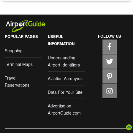
FOLLOW US
POPULAR PAGES
USEFUL
INFORMATION
Shopping
Understanding
Terminal Maps
Airport Identifiers
Travel
Aviation Acronyms
Reservations
Data For Your Site
Advertise on
AirportGuide.com