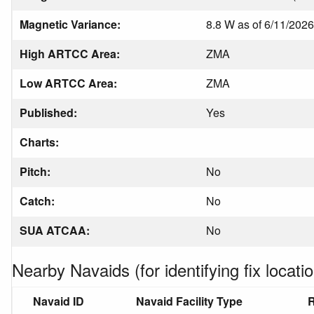
Magnetic Variance:
8.8 W as of 6/11/2026
High ARTCC Area:
ZMA
Low ARTCC Area:
ZMA
Published:
Yes
Charts:
Pitch:
No
Catch:
No
SUA ATCAA:
No
Nearby Navaids (for identifying fix locatio
Navaid ID
Navaid Facility Type
R