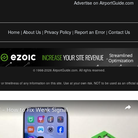
Advertise on AirportGuide.com
Home
About Us
Privacy Policy
Report an Error
Contact Us
|
|
|
|
© 1998-2026 AirportGuide.com. All rights reserved.
timeliness of any information on this site. Use at your own risk. NOT to be used as an official sour
 – How to Fix Weak Signal