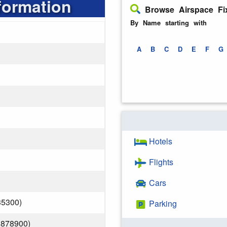
formation
Browse Airspace Fi
By Name starting with
A
B
C
D
E
F
G
Hotels
Flights
Cars
35300)
Parking
.878900)