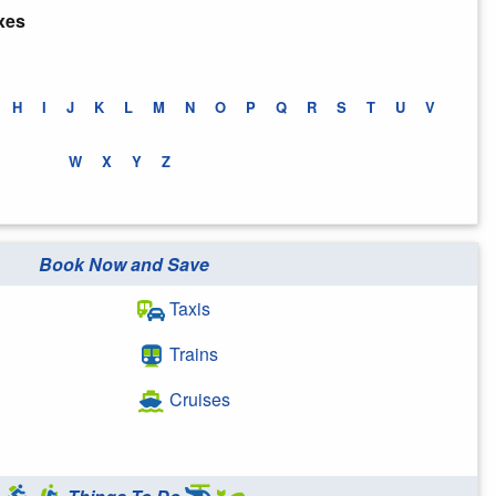
xes
H
I
J
K
L
M
N
O
P
Q
R
S
T
U
V
W
X
Y
Z
Book Now and Save
Taxis
Trains
Cruises