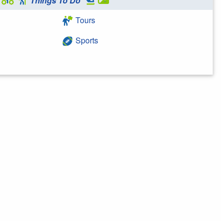
Things To Do
Tours
Sports