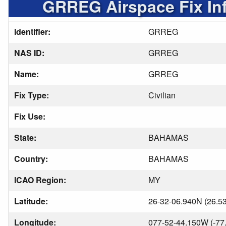
GRREG Airspace Fix In
Identifier:
GRREG
NAS ID:
GRREG
Name:
GRREG
Fix Type:
Civilian
Fix Use:
State:
BAHAMAS
Country:
BAHAMAS
ICAO Region:
MY
Latitude:
26-32-06.940N (26.5
Longitude:
077-52-44.150W (-77