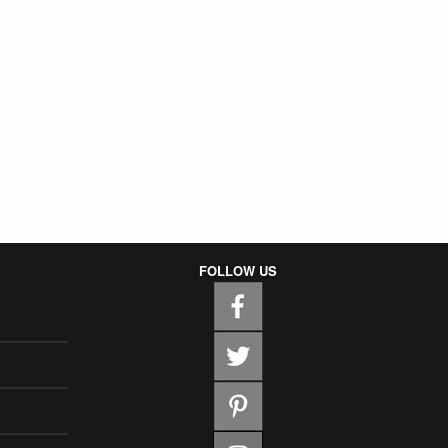
FOLLOW US