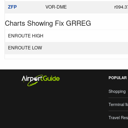
ZFP
VOR-DME
r094.3
Charts Showing Fix GRREG
ENROUTE HIGH
ENROUTE LOW
POPULAR
Shopping
Terminal 
Travel Res