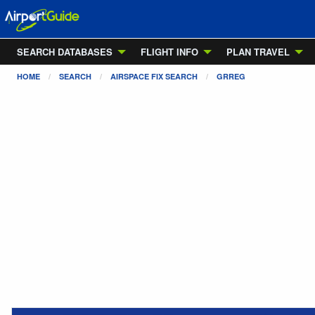
SEARCH DATABASES
FLIGHT INFO
PLAN TRAVEL
HOME
SEARCH
AIRSPACE FIX SEARCH
GRREG