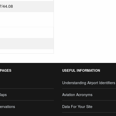
7/44.08
 PAGES
USEFUL INFORMATION
Understanding Airport Identifiers
Maps
Aviation Acronyms
ervations
Data For Your Site