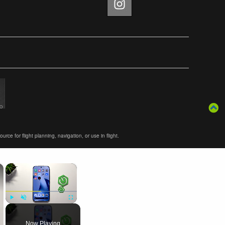
ce for flight planning, navigation, or use in flight.
×
×
Play
Unmute
Fullscreen
Now Playing