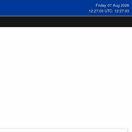
Friday 07 Aug 2026
12:27:04 UTC: 12:27:04