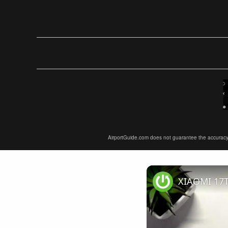
AirportGuide.com does not guarantee the accuracy or 
XIAOMI 17T