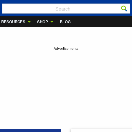
RESOURCES
SHOP
BLOG
Advertisements