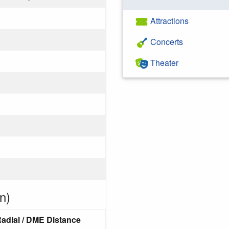
Attractions
Concerts
Theater
n)
adial / DME Distance