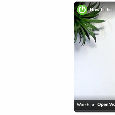
Play
Unmute
How to Fix
Watch on