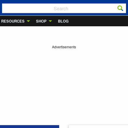
RESOURCES
SHOP
BLOG
Advertisements