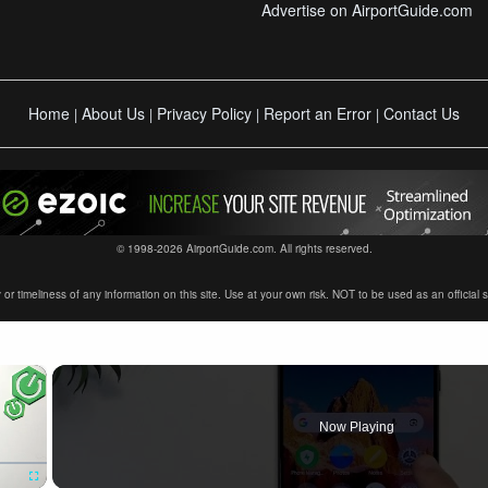
Advertise on AirportGuide.com
Home
About Us
Privacy Policy
Report an Error
Contact Us
|
|
|
|
© 1998-2026 AirportGuide.com. All rights reserved.
timeliness of any information on this site. Use at your own risk. NOT to be used as an official sour
×
Now Playing