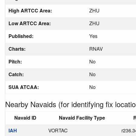
High ARTCC Area:
ZHU
Low ARTCC Area:
ZHU
Published:
Yes
Charts:
RNAV
Pitch:
No
Catch:
No
SUA ATCAA:
No
Nearby Navaids (for identifying fix locatio
Navaid ID
Navaid Facility Type
R
IAH
VORTAC
r236.3