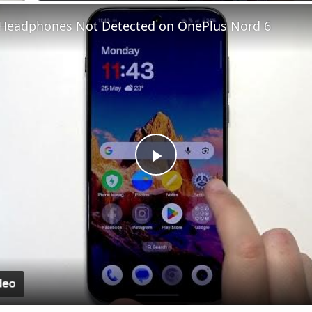
Fullscreen
 Headphones Not Detected on OnePlus Nord 6
Play
Video