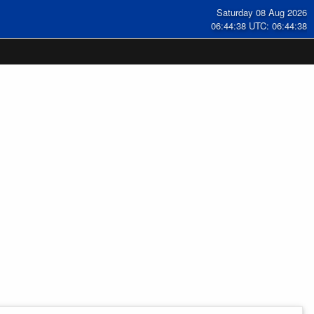
Saturday 08 Aug 2026
06:44:39 UTC: 06:44:39