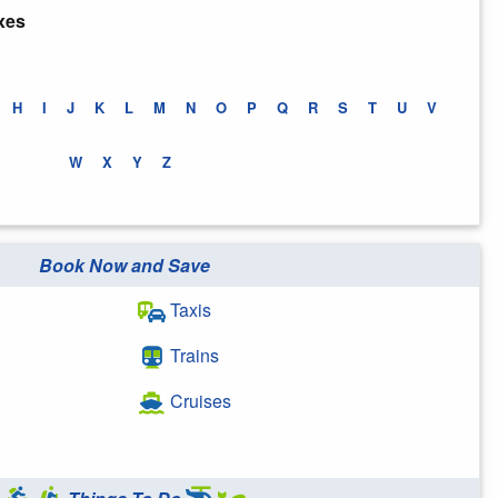
xes
H
I
J
K
L
M
N
O
P
Q
R
S
T
U
V
W
X
Y
Z
Book Now and Save
Taxis
Trains
Cruises