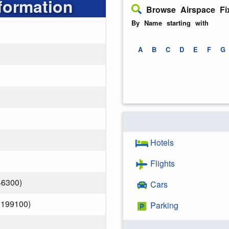
formation
Browse Airspace Fi
By Name starting with
A
B
C
D
E
F
G
Hotels
Flights
46300)
Cars
.199100)
Parking