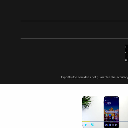
AirportGuide.com does not guarantee the accuracy or 