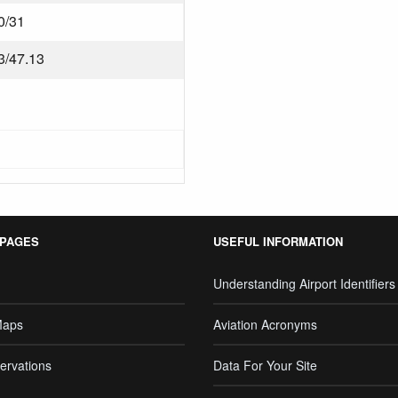
0/31
3/47.13
 PAGES
USEFUL INFORMATION
Understanding Airport Identifiers
Maps
Aviation Acronyms
ervations
Data For Your Site