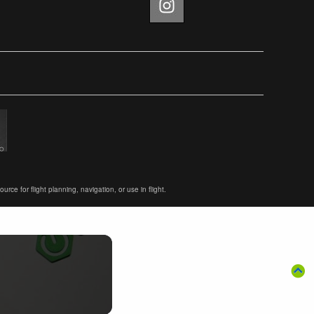
ce for flight planning, navigation, or use in flight.