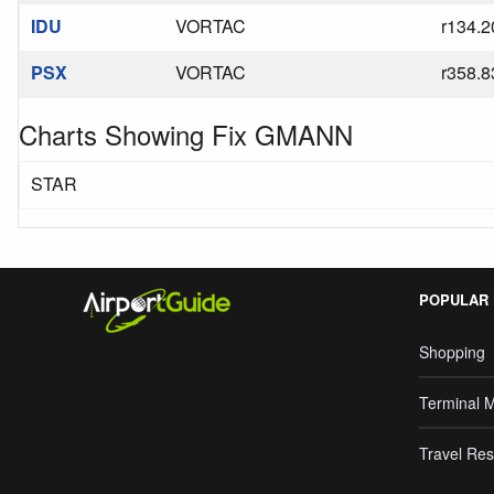
IDU
VORTAC
r134.2
PSX
VORTAC
r358.8
Charts Showing Fix GMANN
STAR
POPULAR
Shopping
Terminal 
Travel Res