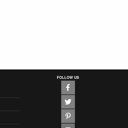
FOLLOW US