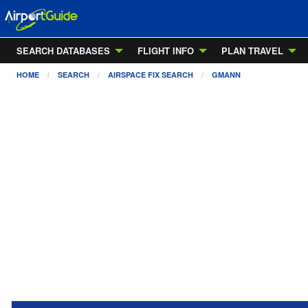
SEARCH DATABASES
FLIGHT INFO
PLAN TRAVEL
HOME
SEARCH
AIRSPACE FIX SEARCH
GMANN