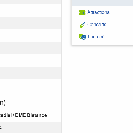
Attractions
Concerts
Theater
n)
adial / DME Distance
4