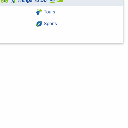
Things To Do
Tours
Sports