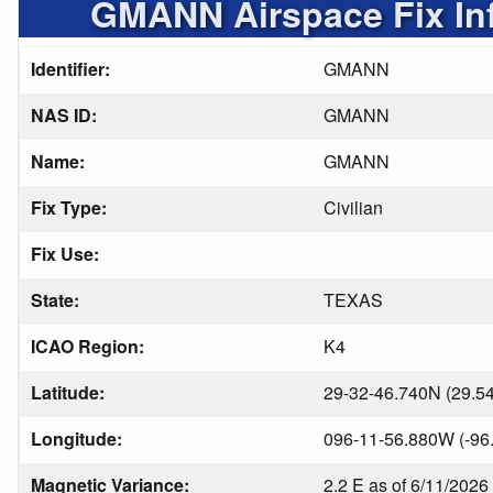
GMANN Airspace Fix In
Identifier:
GMANN
NAS ID:
GMANN
Name:
GMANN
Fix Type:
Civilian
Fix Use:
State:
TEXAS
ICAO Region:
K4
Latitude:
29-32-46.740N (29.5
Longitude:
096-11-56.880W (-96
Magnetic Variance:
2.2 E as of 6/11/2026