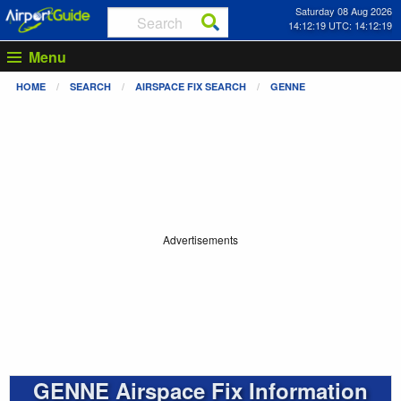
Saturday 08 Aug 2026
14:12:20 UTC: 14:12:20
Menu
HOME
SEARCH
AIRSPACE FIX SEARCH
GENNE
Advertisements
GENNE Airspace Fix Information