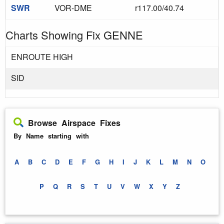
SWR
VOR-DME
r117.00/40.74
Charts Showing Fix GENNE
ENROUTE HIGH
SID
Browse Airspace Fixes
By Name starting with
A
B
C
D
E
F
G
H
I
J
K
L
M
N
O
P
Q
R
S
T
U
V
W
X
Y
Z