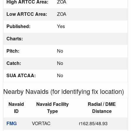
High ARTCC Area:
ZOA
Low ARTCC Area:
ZOA
Published:
Yes
Charts:
Pitch:
No
Catch:
No
SUA ATCAA:
No
Nearby Navaids (for identifying fix location)
Navaid
Navaid Facility
Radial / DME
ID
Type
Distance
FMG
VORTAC
r162.85/48.93