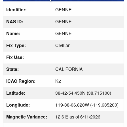
Identifier:
GENNE
NAS ID:
GENNE
Name:
GENNE
Fix Type:
Civilian
Fix Use:
State:
CALIFORNIA
ICAO Region:
K2
Latitude:
38-42-54.450N (38.715100)
Longitude:
119-38-06.820W (-119.635200)
Magnetic Variance:
12.6 E as of 6/11/2026