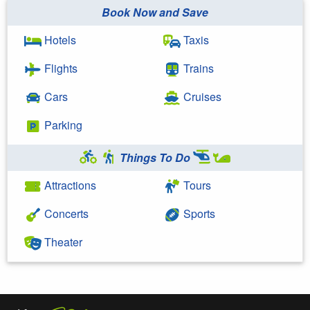
Book Now and Save
Hotels
Taxis
Flights
Trains
Cars
Cruises
Parking
Things To Do
Attractions
Tours
Concerts
Sports
Theater