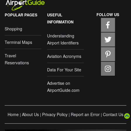
FOLLOW US
POPULAR PAGES
USEFUL
INFORMATION
Shopping
Understanding
Terminal Maps
Airport Identifiers
Travel
Aviation Acronyms
Reservations
Data For Your Site
Advertise on
AirportGuide.com
Home
About Us
Privacy Policy
Report an Error
Contact Us
|
|
|
|