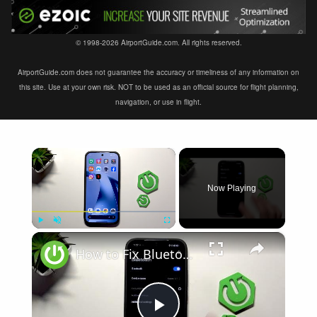
© 1998-2026 AirportGuide.com. All rights reserved.
AirportGuide.com does not guarantee the accuracy or timeliness of any information on
this site. Use at your own risk. NOT to be used as an official source for flight planning,
navigation, or use in flight.
×
Now Playing
×
Play
Unmute
Fullscreen
How to Fix Bluetooth Not Connecting on XIAOMI 17T