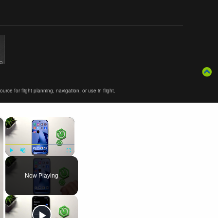
ce for flight planning, navigation, or use in flight.
×
×
Play
Unmute
Fullscreen
Now Playing