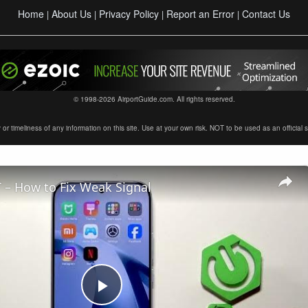
Home
About Us
Privacy Policy
Report an Error
Contact Us
|
|
|
|
© 1998-2026 AirportGuide.com. All rights reserved.
timeliness of any information on this site. Use at your own risk. NOT to be used as an official sour
 – How to Fix Weak Signal
Play