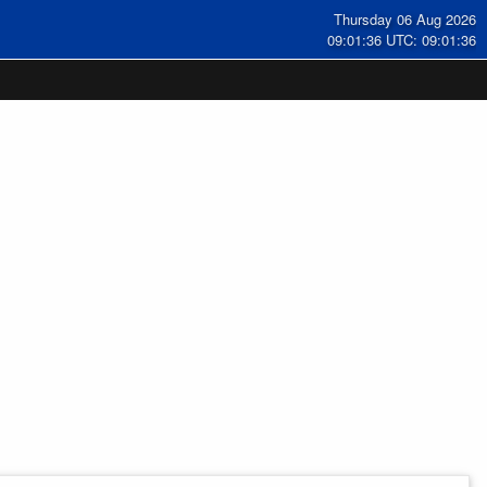
Thursday 06 Aug 2026
09:01:37 UTC: 09:01:37