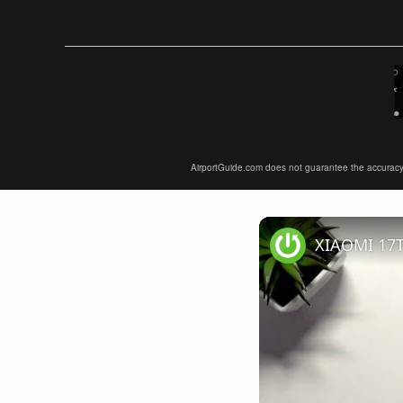
AirportGuide.com does not guarantee the accuracy or 
XIAOMI 17T