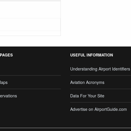
 PAGES
USEFUL INFORMATION
Understanding Airport Identifiers
Maps
Aviation Acronyms
ervations
Data For Your Site
Advertise on AirportGuide.com