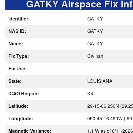
GATKY Airspace Fix In
Identifier:
GATKY
NAS ID:
GATKY
Name:
GATKY
Fix Type:
Civilian
Fix Use:
State:
LOUISIANA
ICAO Region:
K4
Latitude:
29-15-06.250N (29.2
Longitude:
090-45-16.490W (-90
Magnetic Variance:
1.1 W as of 6/11/2026