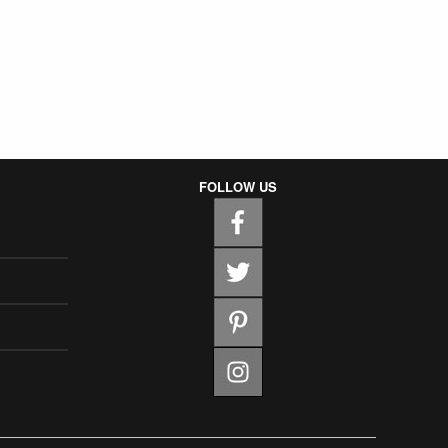
FOLLOW US