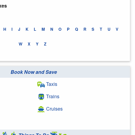
xes
H
I
J
K
L
M
N
O
P
Q
R
S
T
U
V
W
X
Y
Z
Book Now and Save
Taxis
Trains
Cruises