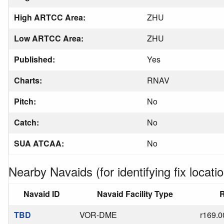
High ARTCC Area:
ZHU
Low ARTCC Area:
ZHU
Published:
Yes
Charts:
RNAV
Pitch:
No
Catch:
No
SUA ATCAA:
No
Nearby Navaids (for identifying fix locatio
Navaid ID
Navaid Facility Type
R
TBD
VOR-DME
r169.0