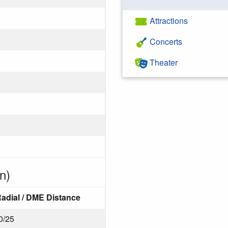
Attractions
Concerts
Theater
n)
adial / DME Distance
0/25