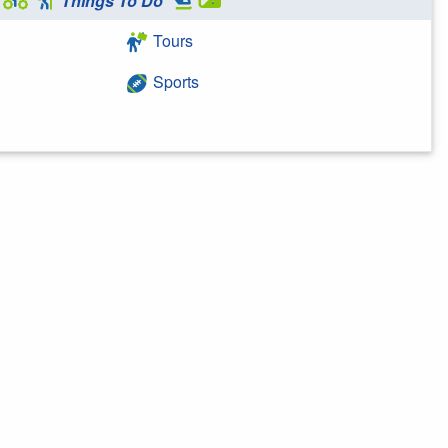
Things To Do
Tours
Sports