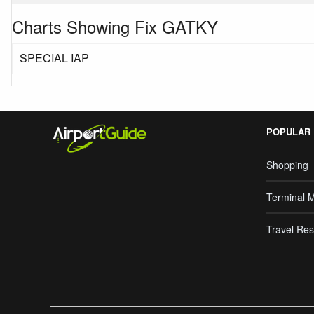
Charts Showing Fix GATKY
SPECIAL IAP
POPULAR
Shopping
Terminal 
Travel Res