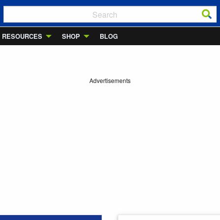
RESOURCES
SHOP
BLOG
Advertisements