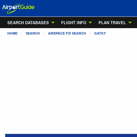
SEARCH DATABASES
FLIGHT INFO
PLAN TRAVEL
HOME
SEARCH
AIRSPACE FIX SEARCH
GATKY