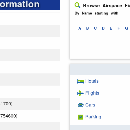
formation
Browse Airspace Fi
By Name starting with
A
B
C
D
E
F
G
Hotels
Flights
51700)
Cars
.754600)
Parking