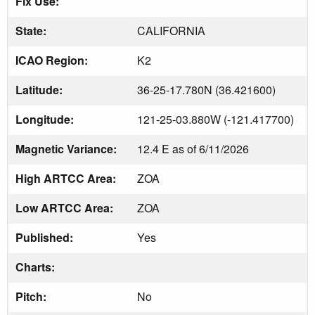
Fix Use:
State:
CALIFORNIA
ICAO Region:
K2
Latitude:
36-25-17.780N (36.421600)
Longitude:
121-25-03.880W (-121.417700)
Magnetic Variance:
12.4 E as of 6/11/2026
High ARTCC Area:
ZOA
Low ARTCC Area:
ZOA
Published:
Yes
Charts:
Pitch:
No