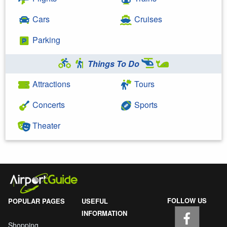
Cars
Cruises
Parking
Things To Do
Attractions
Tours
Concerts
Sports
Theater
FOLLOW US
POPULAR PAGES
USEFUL
INFORMATION
Shopping