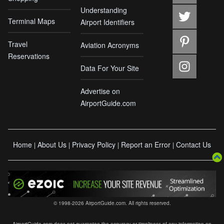
Understanding
Terminal Maps
Airport Identifiers
Travel
Aviation Acronyms
Reservations
Data For Your Site
Advertise on
AirportGuide.com
Home
About Us
Privacy Policy
Report an Error
Contact Us
|
|
|
|
© 1998-2026 AirportGuide.com. All rights reserved.