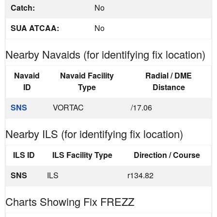
Catch:
No
SUA ATCAA:
No
Nearby Navaids (for identifying fix location)
Navaid
Navaid Facility
Radial / DME
ID
Type
Distance
SNS
VORTAC
/17.06
Nearby ILS (for identifying fix location)
ILS ID
ILS Facility Type
Direction / Course
SNS
ILS
r134.82
Charts Showing Fix FREZZ