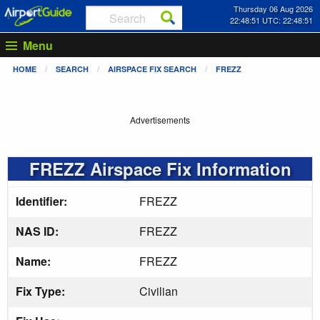
Thursday 06 Aug 2026
22:48:51 UTC: 22:48:51
Menu
HOME
SEARCH
AIRSPACE FIX SEARCH
FREZZ
Advertisements
FREZZ Airspace Fix Information
Identifier:
FREZZ
NAS ID:
FREZZ
Name:
FREZZ
Fix Type:
Civilian