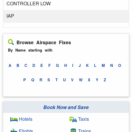
CONTROLLER LOW
IAP
Browse Airspace Fixes
By Name starting with
A
B
C
D
E
F
G
H
I
J
K
L
M
N
O
P
Q
R
S
T
U
V
W
X
Y
Z
Book Now and Save
Hotels
Taxis
Flights
Trains