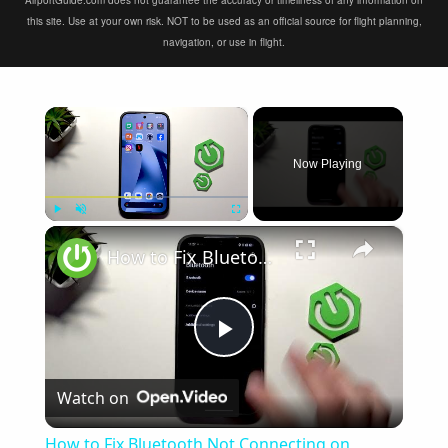
AirportGuide.com does not guarantee the accuracy or timeliness of any information on
this site. Use at your own risk. NOT to be used as an official source for flight planning,
navigation, or use in flight.
×
Now Playing
×
Play
Unmute
Fullscreen
How to Fix Bluetooth Not Connecting on XIAOMI 17T
Play
Watch on
Video
How to Fix Bluetooth Not Connecting on