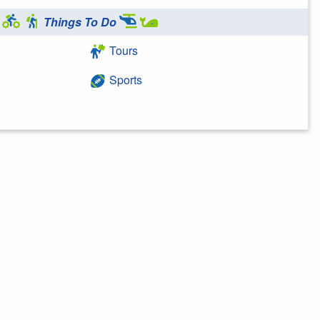
Things To Do
Tours
Sports