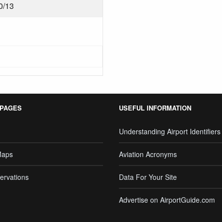
0/13
 PAGES
USEFUL INFORMATION
Understanding Airport Identifiers
Maps
Aviation Acronyms
ervations
Data For Your Site
Advertise on AirportGuide.com