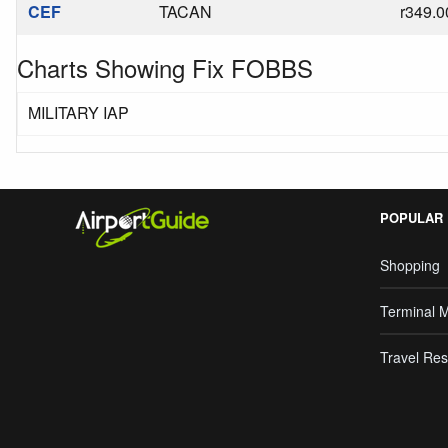
CEF
TACAN
r349.0
Charts Showing Fix FOBBS
MILITARY IAP
POPULAR
Shopping
Terminal 
Travel Res