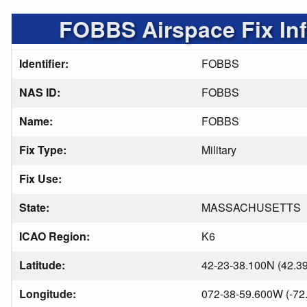
FOBBS Airspace Fix In
Identifier:
FOBBS
NAS ID:
FOBBS
Name:
FOBBS
Fix Type:
Military
Fix Use:
State:
MASSACHUSETTS
ICAO Region:
K6
Latitude:
42-23-38.100N (42.3
Longitude:
072-38-59.600W (-72