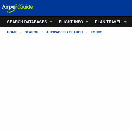
SEARCH DATABASES
FLIGHT INFO
PLAN TRAVEL
HOME
SEARCH
AIRSPACE FIX SEARCH
FOBBS