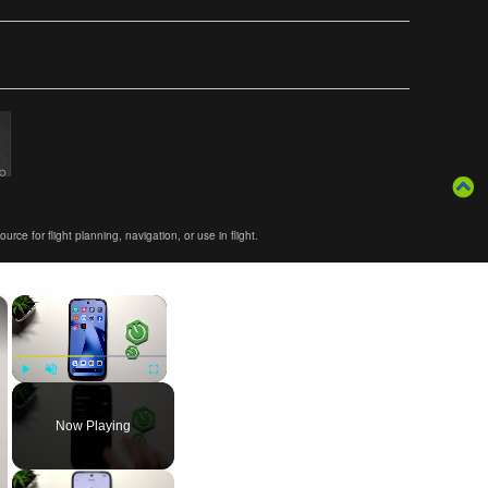
ce for flight planning, navigation, or use in flight.
×
×
Play
Unmute
Fullscreen
Now Playing