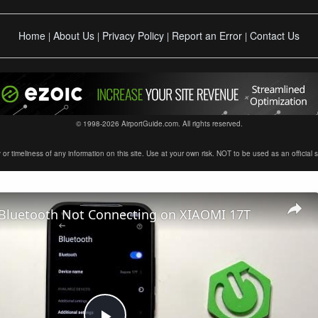
Home
About Us
Privacy Policy
Report an Error
Contact Us
|
|
|
|
© 1998-2026 AirportGuide.com. All rights reserved.
timeliness of any information on this site. Use at your own risk. NOT to be used as an official sour
 Bluetooth Not Connecting on XIAOMI 17T