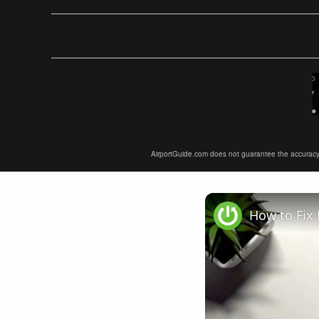
AirportGuide.com does not guarantee the accuracy or 
How to Fix