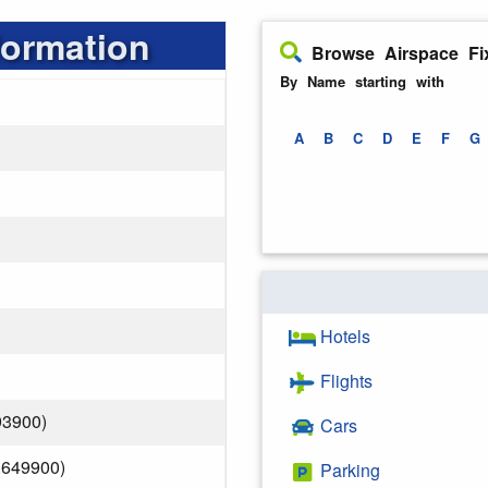
formation
Browse Airspace Fi
By Name starting with
A
B
C
D
E
F
G
Hotels
Flights
93900)
Cars
.649900)
Parking