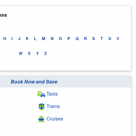
xes
H
I
J
K
L
M
N
O
P
Q
R
S
T
U
V
W
X
Y
Z
Book Now and Save
Taxis
Trains
Cruises