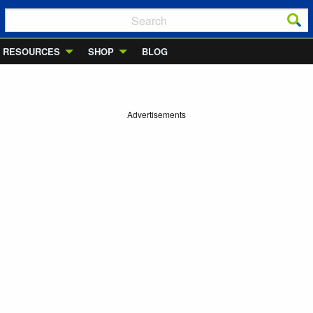
RESOURCES
SHOP
BLOG
Advertisements