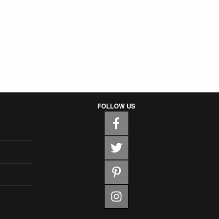
FOLLOW US