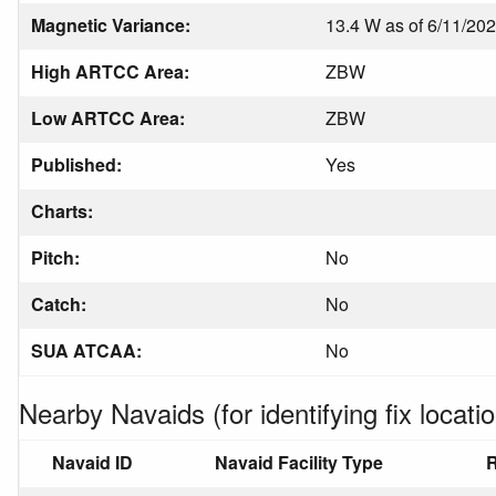
Magnetic Variance:
13.4 W as of 6/11/20
High ARTCC Area:
ZBW
Low ARTCC Area:
ZBW
Published:
Yes
Charts:
Pitch:
No
Catch:
No
SUA ATCAA:
No
Nearby Navaids (for identifying fix locatio
Navaid ID
Navaid Facility Type
R