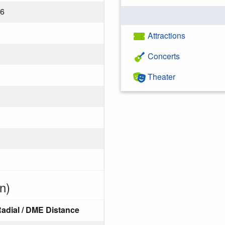
26
Attractions
Concerts
Theater
n)
adial / DME Distance