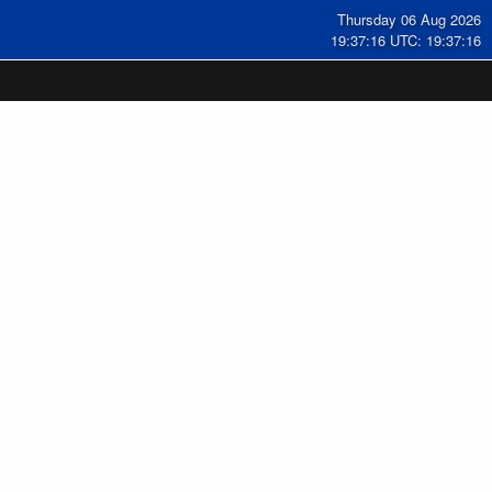
Thursday 06 Aug 2026
19:37:16 UTC: 19:37:16