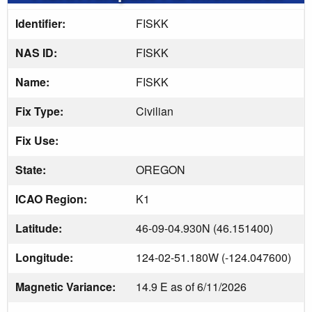
Identifier:
FISKK
NAS ID:
FISKK
Name:
FISKK
Fix Type:
Civilian
Fix Use:
State:
OREGON
ICAO Region:
K1
Latitude:
46-09-04.930N (46.151400)
Longitude:
124-02-51.180W (-124.047600)
Magnetic Variance:
14.9 E as of 6/11/2026