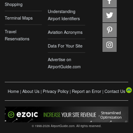
Shopping
Understanding
Terminal Maps
Airport Identifiers
Travel
Aviation Acronyms
Reservations
Data For Your Site
Advertise on
AirportGuide.com
Home
About Us
Privacy Policy
Report an Error
Contact Us
|
|
|
|
© 1998-2026 AirportGuide.com. All rights reserved.