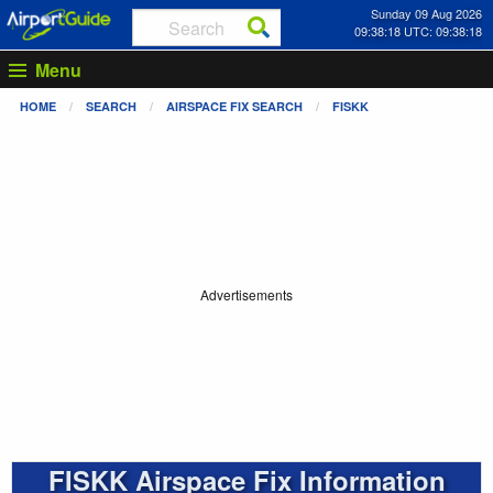
Sunday 09 Aug 2026
09:38:18 UTC: 09:38:18
Menu
HOME
SEARCH
AIRSPACE FIX SEARCH
FISKK
Advertisements
FISKK Airspace Fix Information