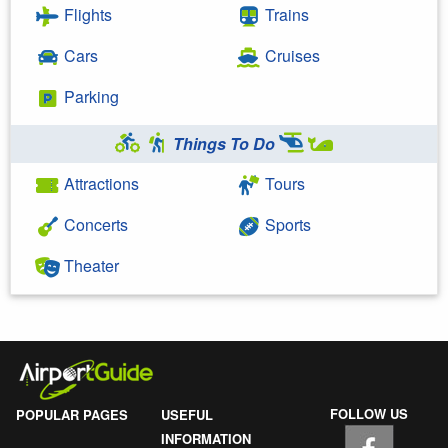
Flights
Trains
Cars
Cruises
Parking
Things To Do
Attractions
Tours
Concerts
Sports
Theater
FOLLOW US
POPULAR PAGES
USEFUL
INFORMATION