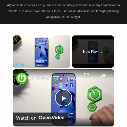
AirportGuide.com does not guarantee the accuracy or timeliness of any information on
this site. Use at your own risk. NOT to be used as an official source for flight planning,
navigation, or use in flight.
×
Now Playing
×
Play
Unmute
Fullscreen
XIAOMI 17T – How to Fix Weak Signal
Play
Watch on
Video