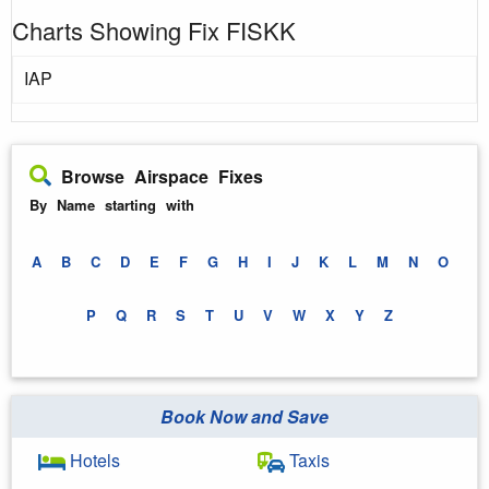
Charts Showing Fix FISKK
IAP
Browse Airspace Fixes
By Name starting with
A
B
C
D
E
F
G
H
I
J
K
L
M
N
O
P
Q
R
S
T
U
V
W
X
Y
Z
Book Now and Save
Hotels
Taxis