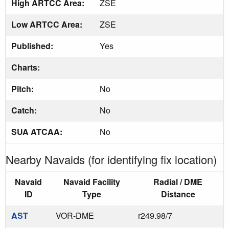
High ARTCC Area:
ZSE
Low ARTCC Area:
ZSE
Published:
Yes
Charts:
Pitch:
No
Catch:
No
SUA ATCAA:
No
Nearby Navaids (for identifying fix location)
Navaid
Navaid Facility
Radial / DME
ID
Type
Distance
AST
VOR-DME
r249.98/7