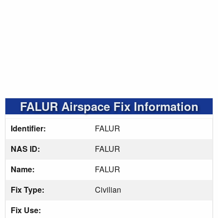
FALUR Airspace Fix Information
Identifier:
FALUR
NAS ID:
FALUR
Name:
FALUR
Fix Type:
Civilian
Fix Use: