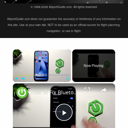
© 1998-2026 AirportGuide.com. All rights reserved.
AirportGuide.com does not guarantee the accuracy or timeliness of any information on
this site. Use at your own risk. NOT to be used as an official source for flight planning,
navigation, or use in flight.
×
Now Playing
×
Play
Unmute
Fullscreen
How to Fix Bluetooth Not Connecting on XIAOMI 17T
Play