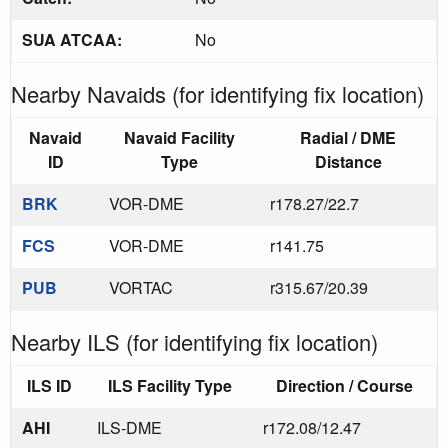
SUA ATCAA:
No
Nearby Navaids (for identifying fix location)
Navaid
Navaid Facility
Radial / DME
ID
Type
Distance
BRK
VOR-DME
r178.27/22.7
FCS
VOR-DME
r141.75
PUB
VORTAC
r315.67/20.39
Nearby ILS (for identifying fix location)
ILS ID
ILS Facility Type
Direction / Course
AHI
ILS-DME
r172.08/12.47