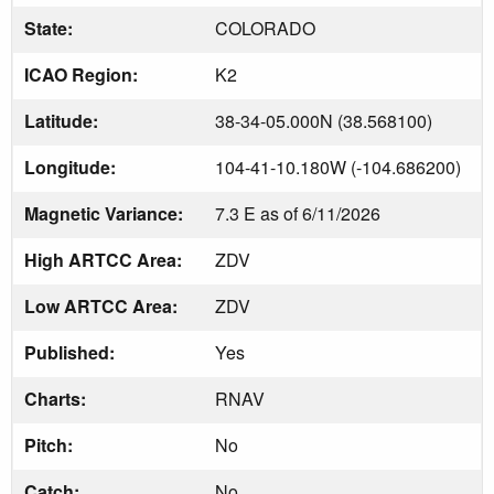
State:
COLORADO
ICAO Region:
K2
Latitude:
38-34-05.000N (38.568100)
Longitude:
104-41-10.180W (-104.686200)
Magnetic Variance:
7.3 E as of 6/11/2026
High ARTCC Area:
ZDV
Low ARTCC Area:
ZDV
Published:
Yes
Charts:
RNAV
Pitch:
No
Catch:
No