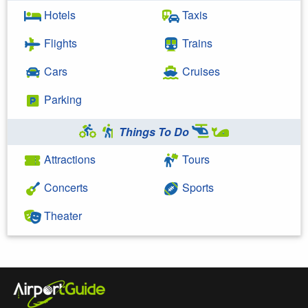
Hotels
Taxis
Flights
Trains
Cars
Cruises
Parking
Things To Do
Attractions
Tours
Concerts
Sports
Theater