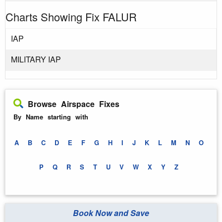
Charts Showing Fix FALUR
IAP
MILITARY IAP
Browse Airspace Fixes
By Name starting with
A
B
C
D
E
F
G
H
I
J
K
L
M
N
O
P
Q
R
S
T
U
V
W
X
Y
Z
Book Now and Save