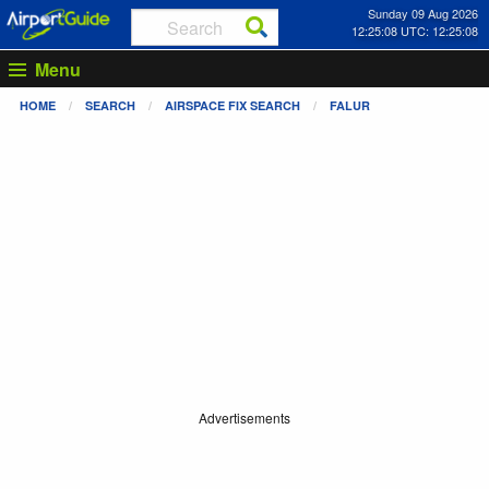
Sunday 09 Aug 2026
12:25:08 UTC: 12:25:08
Menu
HOME
SEARCH
AIRSPACE FIX SEARCH
FALUR
Advertisements