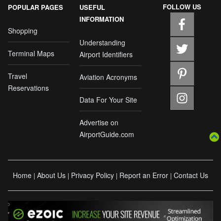
FOLLOW US
POPULAR PAGES
USEFUL
INFORMATION
Shopping
Understanding
Terminal Maps
Airport Identifiers
Travel
Aviation Acronyms
Reservations
Data For Your Site
Advertise on
AirportGuide.com
Home
About Us
Privacy Policy
Report an Error
Contact Us
|
|
|
|