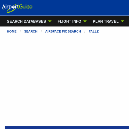
SEARCH DATABASES
FLIGHT INFO
PLAN TRAVEL
HOME
SEARCH
AIRSPACE FIX SEARCH
FALLZ