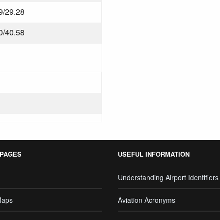
9/29.28
0/40.58
 PAGES
USEFUL INFORMATION
Understanding Airport Identifiers
Maps
Aviation Acronyms