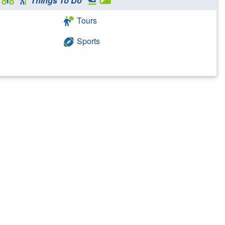
Things To Do
Tours
Sports