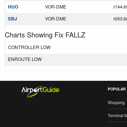
HUO
VOR-DME
r144.6
SBJ
VOR-DME
r053.6
Charts Showing Fix FALLZ
CONTROLLER LOW
ENROUTE LOW
POPULAR
Shopping
Terminal 