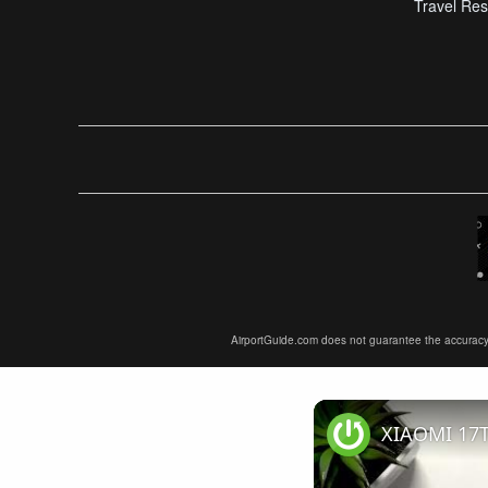
Travel Res
AirportGuide.com does not guarantee the accuracy or 
XIAOMI 17T