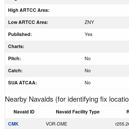
High ARTCC Area:
Low ARTCC Area:
ZNY
Published:
Yes
Charts:
Pitch:
No
Catch:
No
SUA ATCAA:
No
Nearby Navaids (for identifying fix locatio
Navaid ID
Navaid Facility Type
R
CMK
VOR-DME
r255.2