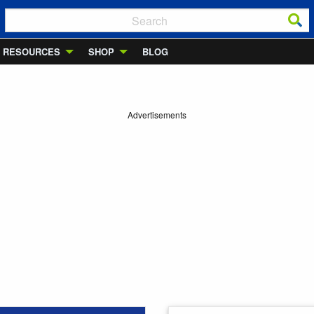
RESOURCES
SHOP
BLOG
Advertisements