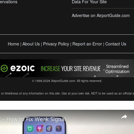
ervations
Data For Your Site
Advertise on AirportGuide.com
Home
About Us
Privacy Policy
Report an Error
Contact Us
|
|
|
|
© 1998-2026 AirportGuide.com. All rights reserved.
timeliness of any information on this site. Use at your own risk. NOT to be used as an official sour
 – How to Fix Weak Signal