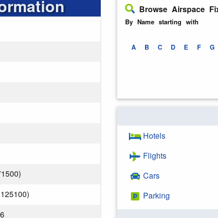
formation
Browse Airspace Fi
By Name starting with
A
B
C
D
E
F
G
Hotels
Flights
71500)
Cars
.125100)
Parking
26