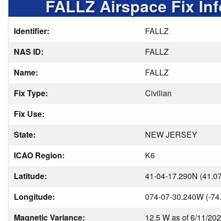
FALLZ Airspace Fix In
Identifier:
FALLZ
NAS ID:
FALLZ
Name:
FALLZ
Fix Type:
Civilian
Fix Use:
State:
NEW JERSEY
ICAO Region:
K6
Latitude:
41-04-17.290N (41.0
Longitude:
074-07-30.240W (-74
Magnetic Variance:
12.5 W as of 6/11/20