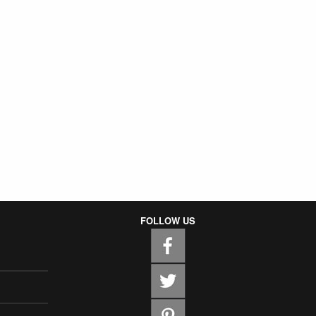
FOLLOW US