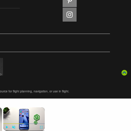
ce for flight planning, navigation, or use in flight.
×
×