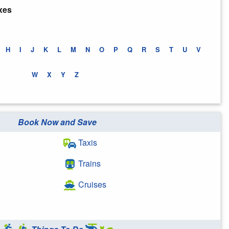
xes
H
I
J
K
L
M
N
O
P
Q
R
S
T
U
V
W
X
Y
Z
Book Now and Save
Taxis
Trains
Cruises