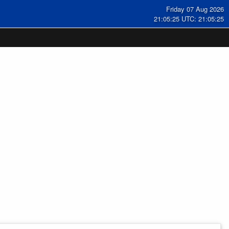
Friday 07 Aug 2026
21:05:25 UTC: 21:05:25