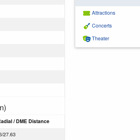
Attractions
Concerts
Theater
n)
adial / DME Distance
6/27.63