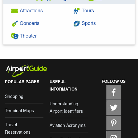
Attractions
Tours
Concerts
Sports
Theater
FOLLOW US
POPULAR PAGES
USEFUL
INFORMATION
Shopping
Understanding
Terminal Maps
Airport Identifiers
Travel
Aviation Acronyms
Reservations