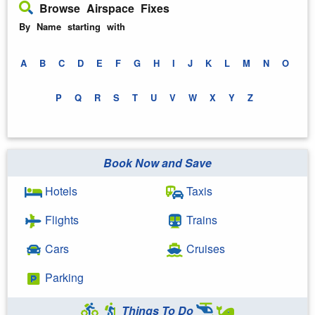
Browse Airspace Fixes
By Name starting with
A
B
C
D
E
F
G
H
I
J
K
L
M
N
O
P
Q
R
S
T
U
V
W
X
Y
Z
Book Now and Save
Hotels
Taxis
Flights
Trains
Cars
Cruises
Parking
Things To Do