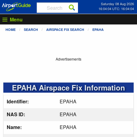
Saturday 08 Aug 2026
16:04:05 UTC: 16:04:05
Menu
HOME
SEARCH
AIRSPACE FIX SEARCH
EPAHA
Advertisements
EPAHA Airspace Fix Information
Identifier:
EPAHA
NAS ID:
EPAHA
Name:
EPAHA