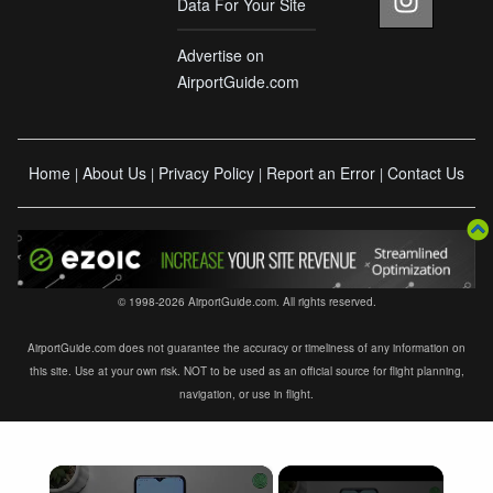
Data For Your Site
Advertise on
AirportGuide.com
Home
About Us
Privacy Policy
Report an Error
Contact Us
|
|
|
|
© 1998-2026 AirportGuide.com. All rights reserved.
AirportGuide.com does not guarantee the accuracy or timeliness of any information on
this site. Use at your own risk. NOT to be used as an official source for flight planning,
navigation, or use in flight.
×