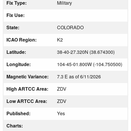
Fix Type:
Military
Fix Use:
State:
COLORADO
ICAO Region:
K2
Latitude:
38-40-27.320N (38.674300)
Longitude:
104-45-01.800W (-104.750500)
Magnetic Variance:
7.3 E as of 6/11/2026
High ARTCC Area:
ZDV
Low ARTCC Area:
ZDV
Published:
Yes
Charts: