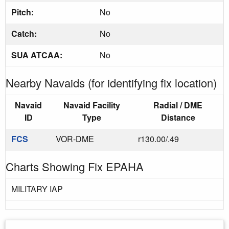
Pitch:
No
Catch:
No
SUA ATCAA:
No
Nearby Navaids (for identifying fix location)
Navaid
Navaid Facility
Radial / DME
ID
Type
Distance
FCS
VOR-DME
r130.00/.49
Charts Showing Fix EPAHA
MILITARY IAP