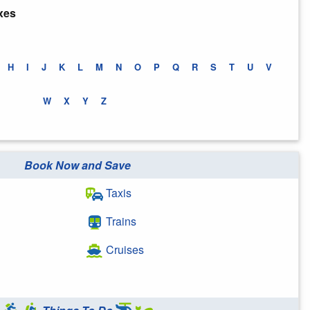
xes
H
I
J
K
L
M
N
O
P
Q
R
S
T
U
V
W
X
Y
Z
Book Now and Save
Taxis
Trains
Cruises