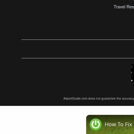
Travel Res
AirportGuide.com does not guarantee the accuracy or 