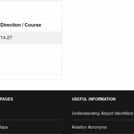
Direction / Course
/14.27
 PAGES
USEFUL INFORMATION
Understanding Airport Identifiers
Maps
Aviation Acronyms