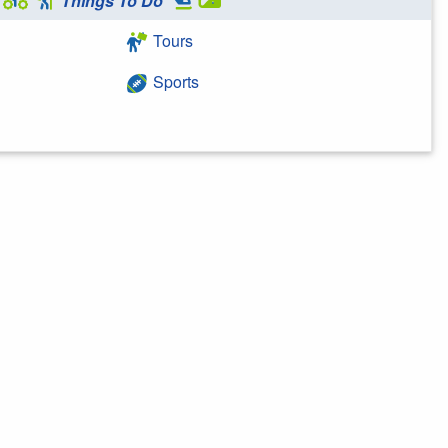
Things To Do
Tours
Sports