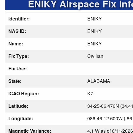
ENIKY Airspace Fix In
Identifier:
ENIKY
NAS ID:
ENIKY
Name:
ENIKY
Fix Type:
Civilian
Fix Use:
State:
ALABAMA
ICAO Region:
K7
Latitude:
34-25-06.470N (34.4
Longitude:
086-46-12.600W (-86
Magnetic Variance:
4.1 W as of 6/11/2026