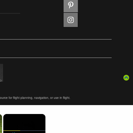
ce for flight planning, navigation, or use in flight.
×
×