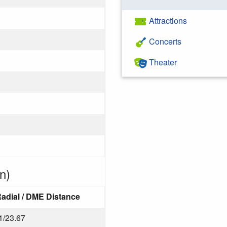
Attractions
Concerts
Theater
n)
adial / DME Distance
1/23.67