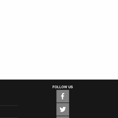
FOLLOW US