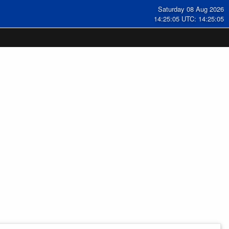
Saturday 08 Aug 2026
14:25:06 UTC: 14:25:06