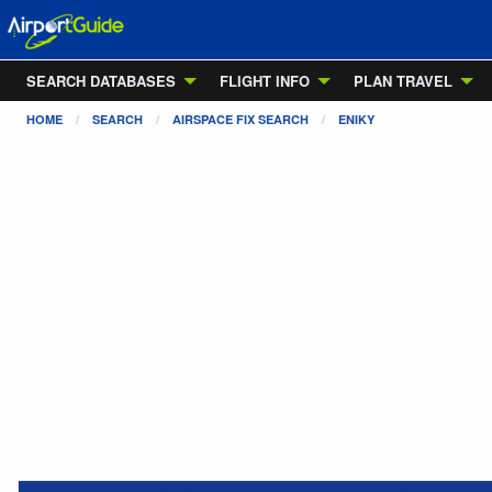
SEARCH DATABASES
FLIGHT INFO
PLAN TRAVEL
HOME
SEARCH
AIRSPACE FIX SEARCH
ENIKY