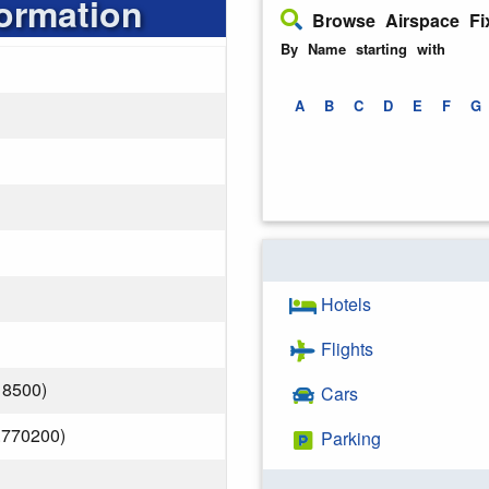
formation
Browse Airspace Fi
By Name starting with
A
B
C
D
E
F
G
Hotels
Flights
18500)
Cars
.770200)
Parking