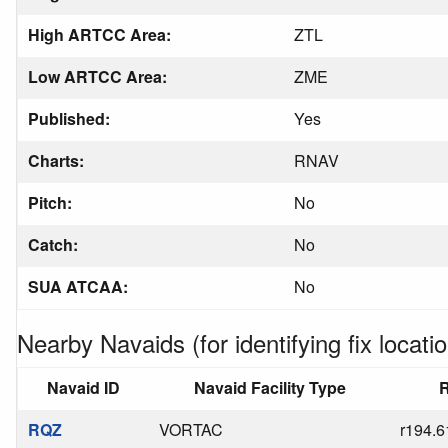
High ARTCC Area:
ZTL
Low ARTCC Area:
ZME
Published:
Yes
Charts:
RNAV
Pitch:
No
Catch:
No
SUA ATCAA:
No
Nearby Navaids (for identifying fix locatio
Navaid ID
Navaid Facility Type
R
RQZ
VORTAC
r194.6