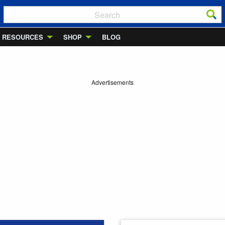
RESOURCES
SHOP
BLOG
Advertisements