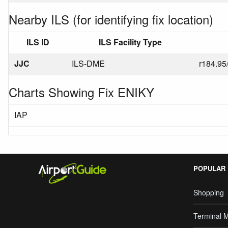
Nearby ILS (for identifying fix location)
ILS ID
ILS Facility Type
JJC
ILS-DME
r184.95
Charts Showing Fix ENIKY
IAP
POPULAR
Shopping
Terminal 