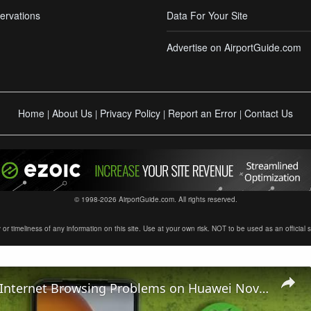
ervations
Data For Your Site
Advertise on AirportGuide.com
Home
About Us
Privacy Policy
Report an Error
Contact Us
|
|
|
|
© 1998-2026 AirportGuide.com. All rights reserved.
timeliness of any information on this site. Use at your own risk. NOT to be used as an official sour
How To Fix Internet Browsing Problems on Huawei Nova Y61