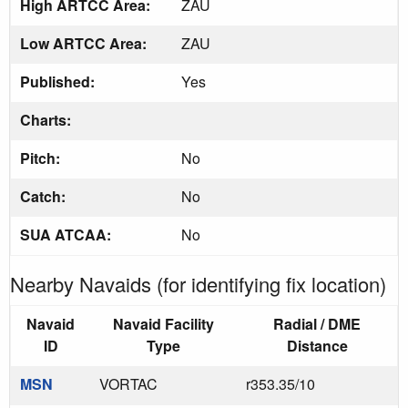
High ARTCC Area:
ZAU
Low ARTCC Area:
ZAU
Published:
Yes
Charts:
Pitch:
No
Catch:
No
SUA ATCAA:
No
Nearby Navaids (for identifying fix location)
Navaid
Navaid Facility
Radial / DME
ID
Type
Distance
MSN
VORTAC
r353.35/10