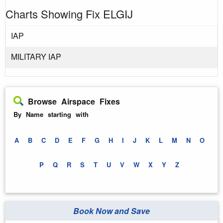
Charts Showing Fix ELGIJ
IAP
MILITARY IAP
Browse Airspace Fixes
By Name starting with
A
B
C
D
E
F
G
H
I
J
K
L
M
N
O
P
Q
R
S
T
U
V
W
X
Y
Z
Book Now and Save