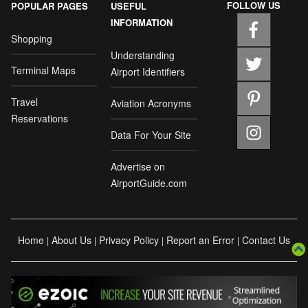
FOLLOW US
POPULAR PAGES
USEFUL
INFORMATION
Shopping
Understanding
Terminal Maps
Airport Identifiers
Travel
Aviation Acronyms
Reservations
Data For Your Site
Advertise on
AirportGuide.com
Home
About Us
Privacy Policy
Report an Error
Contact Us
|
|
|
|