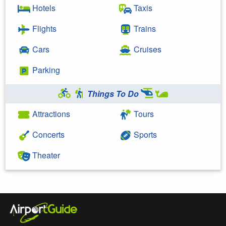
Hotels
Taxis
Flights
Trains
Cars
Cruises
Parking
Things To Do
Attractions
Tours
Concerts
Sports
Theater