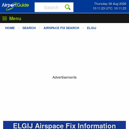
Thursday 06 Aug 2026
10:11:23 UTC: 10:11:23
Menu
HOME
SEARCH
AIRSPACE FIX SEARCH
ELGIJ
Advertisements
ELGIJ Airspace Fix Information