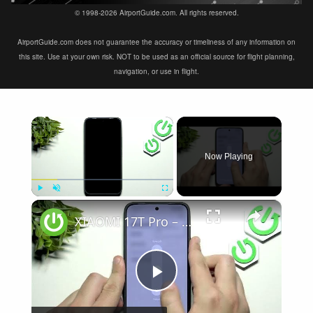
© 1998-2026 AirportGuide.com. All rights reserved.
AirportGuide.com does not guarantee the accuracy or timeliness of any information on
this site. Use at your own risk. NOT to be used as an official source for flight planning,
navigation, or use in flight.
×
Now Playing
×
Play
Unmute
Fullscreen
XIAOMI 17T Pro – Speaker Not Working? How to Fix
Play