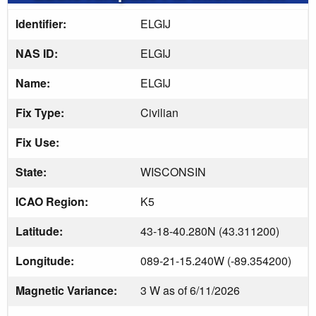
Identifier:
ELGIJ
NAS ID:
ELGIJ
Name:
ELGIJ
Fix Type:
Civilian
Fix Use:
State:
WISCONSIN
ICAO Region:
K5
Latitude:
43-18-40.280N (43.311200)
Longitude:
089-21-15.240W (-89.354200)
Magnetic Variance:
3 W as of 6/11/2026