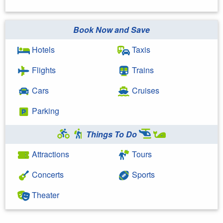
Book Now and Save
Hotels
Taxis
Flights
Trains
Cars
Cruises
Parking
Things To Do
Attractions
Tours
Concerts
Sports
Theater