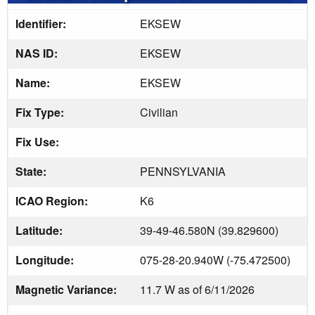
Identifier:
EKSEW
NAS ID:
EKSEW
Name:
EKSEW
Fix Type:
Civilian
Fix Use:
State:
PENNSYLVANIA
ICAO Region:
K6
Latitude:
39-49-46.580N (39.829600)
Longitude:
075-28-20.940W (-75.472500)
Magnetic Variance:
11.7 W as of 6/11/2026