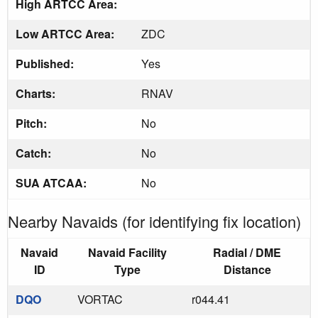
High ARTCC Area:
Low ARTCC Area:
ZDC
Published:
Yes
Charts:
RNAV
Pitch:
No
Catch:
No
SUA ATCAA:
No
Nearby Navaids (for identifying fix location)
Navaid
Navaid Facility
Radial / DME
ID
Type
Distance
DQO
VORTAC
r044.41