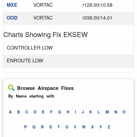
MXE
VORTAC
r129.00/10.58
OOD
VORTAC
r336.00/14.01
Charts Showing Fix EKSEW
CONTROLLER LOW
ENROUTE LOW
Browse Airspace Fixes
By Name starting with
A
B
C
D
E
F
G
H
I
J
K
L
M
N
O
P
Q
R
S
T
U
V
W
X
Y
Z