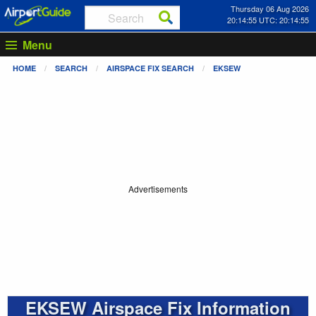
Thursday 06 Aug 2026
20:14:55 UTC: 20:14:55
Menu
HOME
SEARCH
AIRSPACE FIX SEARCH
EKSEW
Advertisements
EKSEW Airspace Fix Information