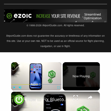
© 1998-2026 AirportGuide.com. All rights reserved.
AirportGuide.com does not guarantee the accuracy or timeliness of any information on
this site. Use at your own risk. NOT to be used as an official source for flight planning,
navigation, or use in flight.
×
Now Playing
×
Play
Unmute
Fullscreen
How to Fix Bluetooth Not Connecting on XIAOMI 17T