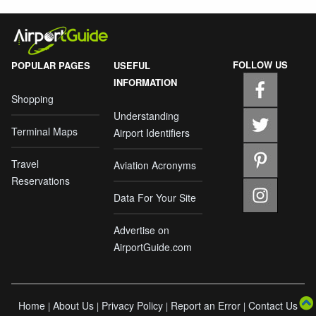
FOLLOW US
POPULAR PAGES
USEFUL
INFORMATION
Shopping
Understanding
Terminal Maps
Airport Identifiers
Travel
Aviation Acronyms
Reservations
Data For Your Site
Advertise on
AirportGuide.com
Home
About Us
Privacy Policy
Report an Error
Contact Us
|
|
|
|