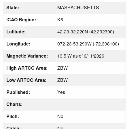
State:
MASSACHUSETTS
ICAO Region:
K6
Latitude:
42-23-32.220N (42.392300)
Longitude:
072-23-53.290W (-72.398100)
Magnetic Variance:
13.5 W as of 6/11/2026
High ARTCC Area:
ZBW
Low ARTCC Area:
ZBW
Published:
Yes
Charts:
Pitch:
No
Catch:
No