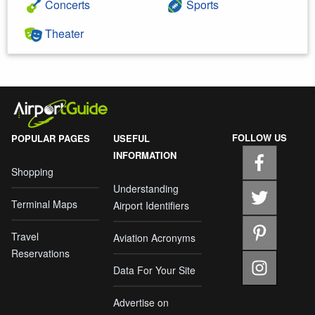
Concerts
Sports
Theater
FOLLOW US
POPULAR PAGES
USEFUL
INFORMATION
Shopping
Understanding
Terminal Maps
Airport Identifiers
Travel
Aviation Acronyms
Reservations
Data For Your Site
Advertise on