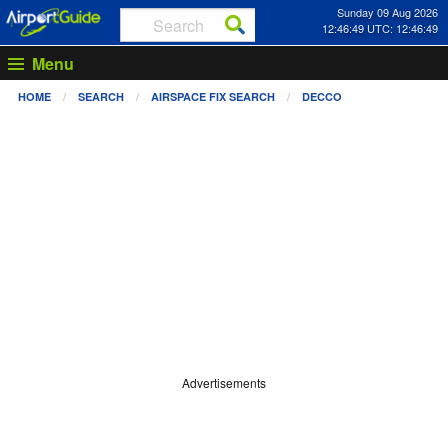
Sunday 09 Aug 2026
12:46:50 UTC: 12:46:50
Menu
HOME
SEARCH
AIRSPACE FIX SEARCH
DECCO
Advertisements