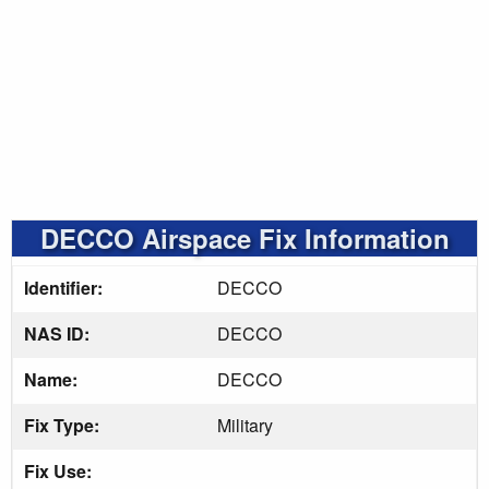
DECCO Airspace Fix Information
Identifier:
DECCO
NAS ID:
DECCO
Name:
DECCO
Fix Type:
Military
Fix Use: