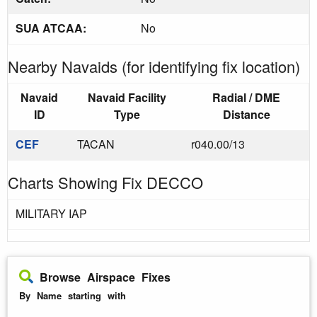
SUA ATCAA:
No
Nearby Navaids (for identifying fix location)
Navaid
Navaid Facility
Radial / DME
ID
Type
Distance
CEF
TACAN
r040.00/13
Charts Showing Fix DECCO
MILITARY IAP
Browse Airspace Fixes
By Name starting with