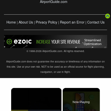
AirportGuide.com
Home
About Us
Privacy Policy
Report an Error
Contact Us
|
|
|
|
© 1998-2026 AirportGuide.com. All rights reserved.
AirportGuide.com does not guarantee the accuracy or timeliness of any information on
this site. Use at your own risk. NOT to be used as an official source for flight planning,
navigation, or use in flight.
×
Now Playing