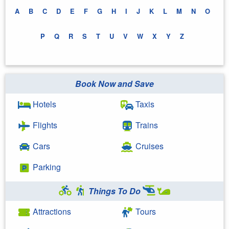
A
B
C
D
E
F
G
H
I
J
K
L
M
N
O
P
Q
R
S
T
U
V
W
X
Y
Z
Book Now and Save
Hotels
Taxis
Flights
Trains
Cars
Cruises
Parking
Things To Do
Attractions
Tours