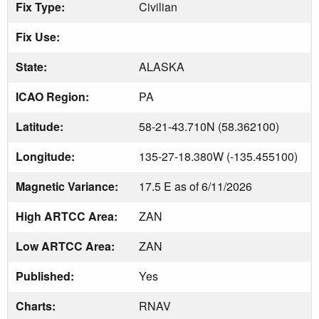
Fix Type:
Civilian
Fix Use:
State:
ALASKA
ICAO Region:
PA
Latitude:
58-21-43.710N (58.362100)
Longitude:
135-27-18.380W (-135.455100)
Magnetic Variance:
17.5 E as of 6/11/2026
High ARTCC Area:
ZAN
Low ARTCC Area:
ZAN
Published:
Yes
Charts:
RNAV