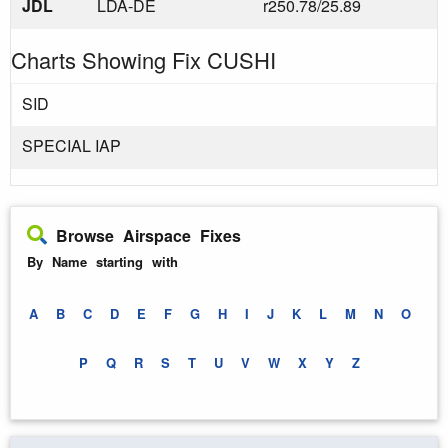
JDL
LDA-DE
r250.78/25.89
Charts Showing Fix CUSHI
SID
SPECIAL IAP
Browse Airspace Fixes
By Name starting with
A
B
C
D
E
F
G
H
I
J
K
L
M
N
O
P
Q
R
S
T
U
V
W
X
Y
Z