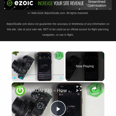
© 1998-2026 AirportGuide.com. All rights reserved.
AirportGuide.com does not guarantee the accuracy or timeliness of any information on
this site. Use at your own risk. NOT to be used as an official source for flight planning,
navigation, or use in flight.
×
Now Playing
×
Play
Unmute
Fullscreen
NIKON Z30 – How to Fix Not Connecting to SnapBridge