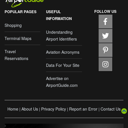
FOLLOW US
POPULAR PAGES
USEFUL
INFORMATION
Shopping
Understanding
Terminal Maps
Airport Identifiers
Travel
Aviation Acronyms
Reservations
Data For Your Site
Advertise on
AirportGuide.com
Home
About Us
Privacy Policy
Report an Error
Contact Us
|
|
|
|