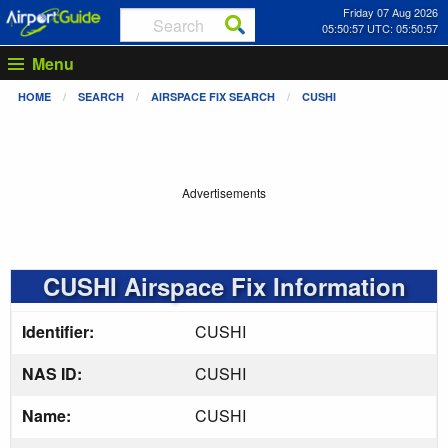
Friday 07 Aug 2026
05:50:58 UTC: 05:50:58
Menu
HOME
SEARCH
AIRSPACE FIX SEARCH
CUSHI
Advertisements
CUSHI Airspace Fix Information
Identifier:
CUSHI
NAS ID:
CUSHI
Name:
CUSHI