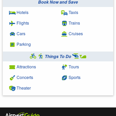
Book Now and Save
Hotels
Taxis
Flights
Trains
Cars
Cruises
Parking
Things To Do
Attractions
Tours
Concerts
Sports
Theater