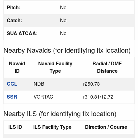
Pitch:
No
Catch:
No
SUA ATCAA:
No
Nearby Navaids (for identifying fix location)
Navaid
Navaid Facility
Radial / DME
ID
Type
Distance
CGL
NDB
r250.73
SSR
VORTAC
r310.81/12.72
Nearby ILS (for identifying fix location)
ILS ID
ILS Facility Type
Direction / Course