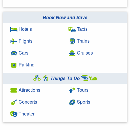
Book Now and Save
Hotels
Taxis
Flights
Trains
Cars
Cruises
Parking
Things To Do
Attractions
Tours
Concerts
Sports
Theater