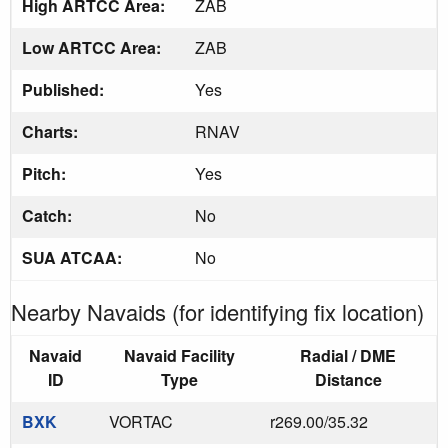
High ARTCC Area:
ZAB
Low ARTCC Area:
ZAB
Published:
Yes
Charts:
RNAV
Pitch:
Yes
Catch:
No
SUA ATCAA:
No
Nearby Navaids (for identifying fix location)
Navaid
Navaid Facility
Radial / DME
ID
Type
Distance
BXK
VORTAC
r269.00/35.32