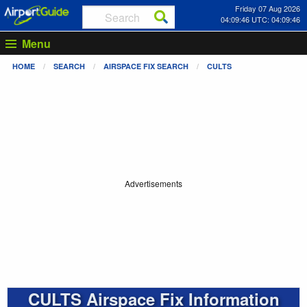
Friday 07 Aug 2026
04:09:46 UTC: 04:09:46
Menu
HOME
SEARCH
AIRSPACE FIX SEARCH
CULTS
Advertisements
CULTS Airspace Fix Information