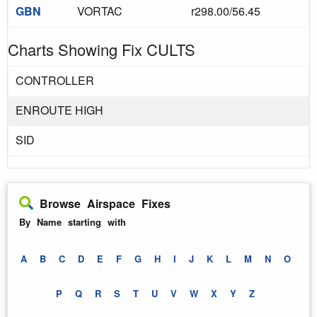
GBN
VORTAC
r298.00/56.45
Charts Showing Fix CULTS
CONTROLLER
ENROUTE HIGH
SID
Browse Airspace Fixes
By Name starting with
A
B
C
D
E
F
G
H
I
J
K
L
M
N
O
P
Q
R
S
T
U
V
W
X
Y
Z