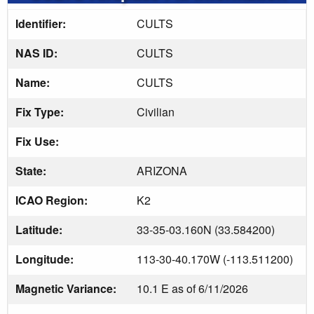
Identifier:
CULTS
NAS ID:
CULTS
Name:
CULTS
Fix Type:
Civilian
Fix Use:
State:
ARIZONA
ICAO Region:
K2
Latitude:
33-35-03.160N (33.584200)
Longitude:
113-30-40.170W (-113.511200)
Magnetic Variance:
10.1 E as of 6/11/2026