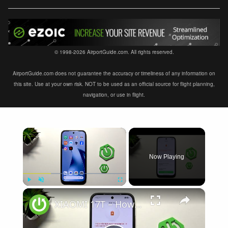
© 1998-2026 AirportGuide.com. All rights reserved.
AirportGuide.com does not guarantee the accuracy or timeliness of any information on
this site. Use at your own risk. NOT to be used as an official source for flight planning,
navigation, or use in flight.
×
Now Playing
×
Play
Unmute
Fullscreen
XIAOMI 17T – How to Fix Battery Drain