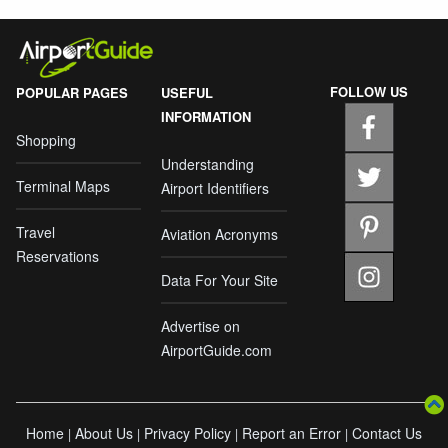
FOLLOW US
POPULAR PAGES
USEFUL
INFORMATION
Shopping
Understanding
Terminal Maps
Airport Identifiers
Travel
Aviation Acronyms
Reservations
Data For Your Site
Advertise on
AirportGuide.com
Home
About Us
Privacy Policy
Report an Error
Contact Us
|
|
|
|