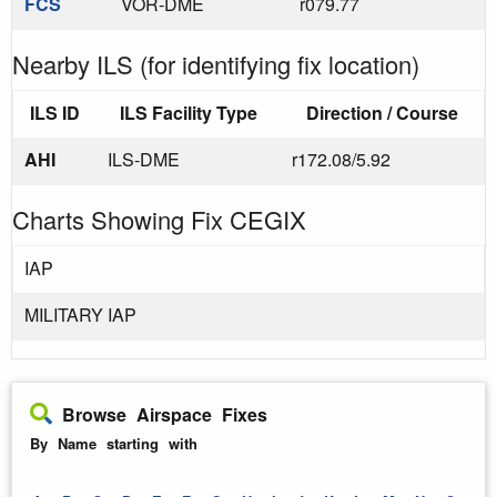
FCS
VOR-DME
r079.77
Nearby ILS (for identifying fix location)
ILS ID
ILS Facility Type
Direction / Course
AHI
ILS-DME
r172.08/5.92
Charts Showing Fix CEGIX
IAP
MILITARY IAP
Browse Airspace Fixes
By Name starting with