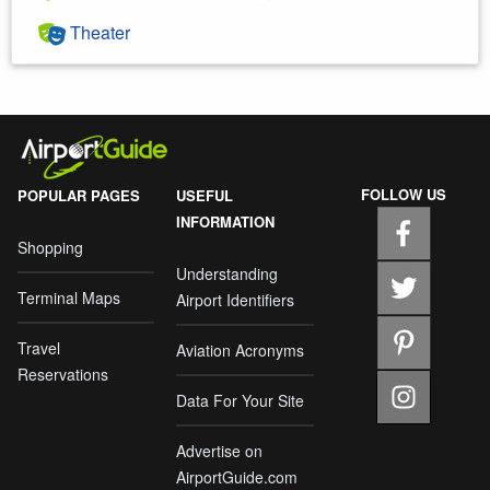
Theater
FOLLOW US
POPULAR PAGES
USEFUL
INFORMATION
Shopping
Understanding
Terminal Maps
Airport Identifiers
Travel
Aviation Acronyms
Reservations
Data For Your Site
Advertise on
AirportGuide.com