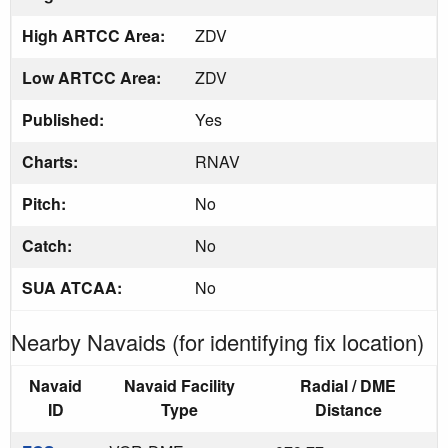
High ARTCC Area:
ZDV
Low ARTCC Area:
ZDV
Published:
Yes
Charts:
RNAV
Pitch:
No
Catch:
No
SUA ATCAA:
No
Nearby Navaids (for identifying fix location)
Navaid
Navaid Facility
Radial / DME
ID
Type
Distance