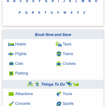
A
B
C
D
E
F
G
H
I
J
K
L
M
N
O
P
Q
R
S
T
U
V
W
X
Y
Z
Book Now and Save
Hotels
Taxis
Flights
Trains
Cars
Cruises
Parking
Things To Do
Attractions
Tours
Concerts
Sports