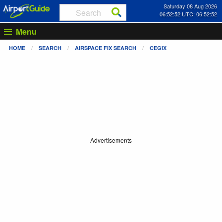
Saturday 08 Aug 2026
06:52:52 UTC: 06:52:52
Menu
HOME
SEARCH
AIRSPACE FIX SEARCH
CEGIX
Advertisements