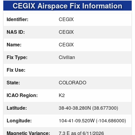
CEGIX Airspace Fix Information
Identifier:
CEGIX
NAS ID:
CEGIX
Name:
CEGIX
Fix Type:
Civilian
Fix Use:
State:
COLORADO
ICAO Region:
K2
Latitude:
38-40-38.280N (38.677300)
Longitude:
104-41-09.520W (-104.686000)
Magnetic Variance:
7.3 E as of 6/11/2026