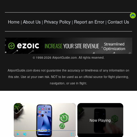
Home
About Us
Privacy Policy
Report an Error
Contact Us
|
|
|
|
© 1998-2026 AirportGuide.com. All rights reserved.
AirportGuide.com does not guarantee the accuracy or timeliness of any information on
this site. Use at your own risk. NOT to be used as an official source for flight planning,
navigation, or use in flight.
×
Now Playing