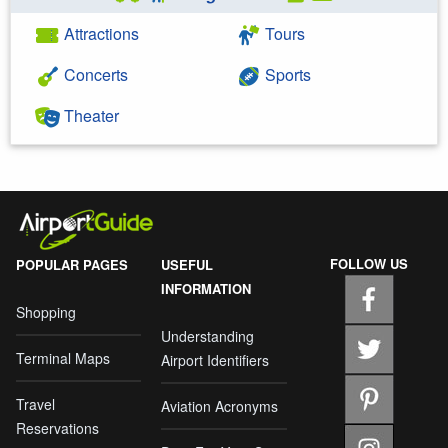
Attractions
Tours
Concerts
Sports
Theater
FOLLOW US
POPULAR PAGES
USEFUL
INFORMATION
Shopping
Understanding
Terminal Maps
Airport Identifiers
Travel
Aviation Acronyms
Reservations