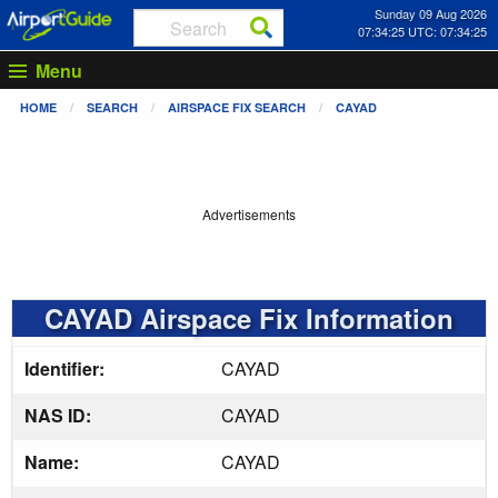
Sunday 09 Aug 2026
07:34:25 UTC: 07:34:25
Menu
HOME
SEARCH
AIRSPACE FIX SEARCH
CAYAD
Advertisements
CAYAD Airspace Fix Information
Identifier:
CAYAD
NAS ID:
CAYAD
Name:
CAYAD