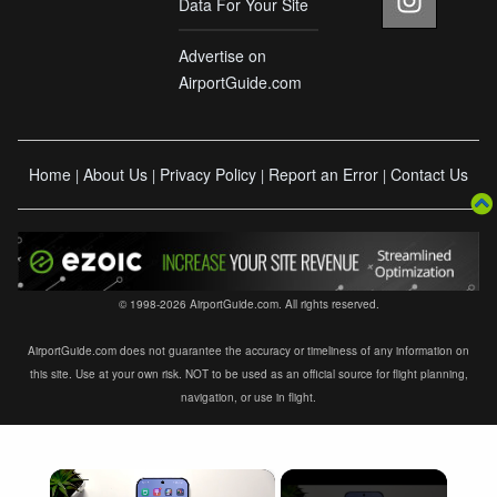
Data For Your Site
Advertise on
AirportGuide.com
Home
About Us
Privacy Policy
Report an Error
Contact Us
|
|
|
|
© 1998-2026 AirportGuide.com. All rights reserved.
AirportGuide.com does not guarantee the accuracy or timeliness of any information on
this site. Use at your own risk. NOT to be used as an official source for flight planning,
navigation, or use in flight.
×