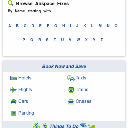
Browse Airspace Fixes
By Name starting with
A
B
C
D
E
F
G
H
I
J
K
L
M
N
O
P
Q
R
S
T
U
V
W
X
Y
Z
Book Now and Save
Hotels
Taxis
Flights
Trains
Cars
Cruises
Parking
Things To Do