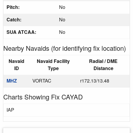
Pitch:
No
Catch:
No
SUA ATCAA:
No
Nearby Navaids (for identifying fix location)
Navaid
Navaid Facility
Radial / DME
ID
Type
Distance
MHZ
VORTAC
r172.13/13.48
Charts Showing Fix CAYAD
IAP