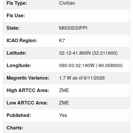
Fix Type:
Civilian
Fix Use:
State:
MISSISSIPPI
ICAO Region:
K7
Latitude:
32-12-41.860N (32.211600)
Longitude:
090-03-32.190W (-90.058900)
Magnetic Variance:
1.7 W as of 6/11/2026
High ARTCC Area:
ZME
Low ARTCC Area:
ZME
Published:
Yes
Charts: