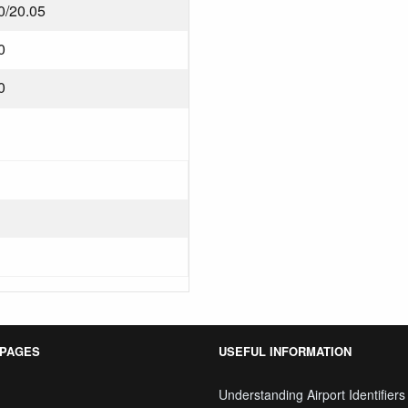
0/20.05
0
0
 PAGES
USEFUL INFORMATION
Understanding Airport Identifiers