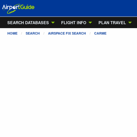
SEARCH DATABASES
FLIGHT INFO
PLAN TRAVEL
HOME
SEARCH
AIRSPACE FIX SEARCH
CARME