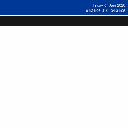
Friday 07 Aug 2026
04:34:07 UTC: 04:34:07