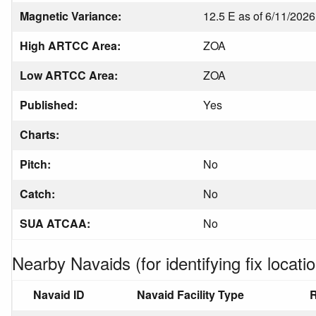
Magnetic Variance:
12.5 E as of 6/11/2026
High ARTCC Area:
ZOA
Low ARTCC Area:
ZOA
Published:
Yes
Charts:
Pitch:
No
Catch:
No
SUA ATCAA:
No
Nearby Navaids (for identifying fix locatio
Navaid ID
Navaid Facility Type
R