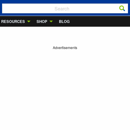
RESOURCES
SHOP
BLOG
Advertisements