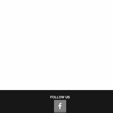
FOLLOW US