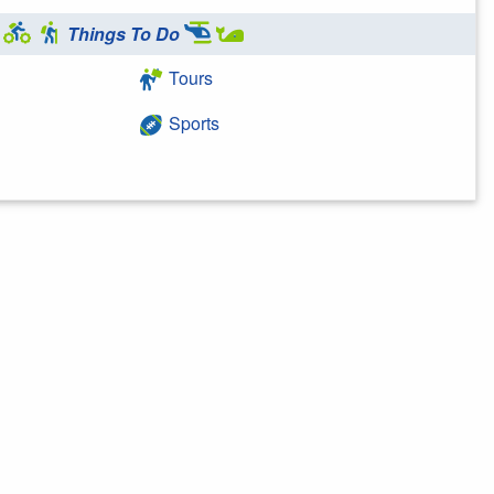
Things To Do
Tours
Sports