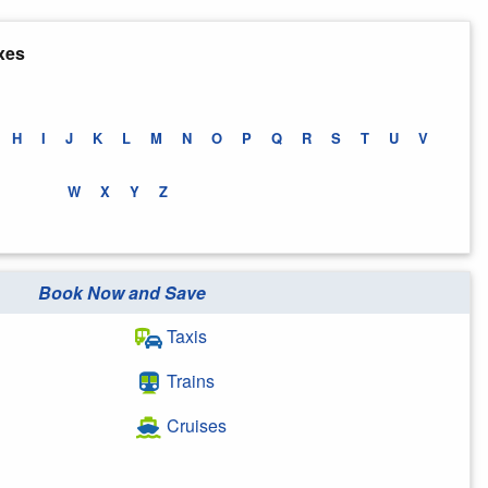
xes
H
I
J
K
L
M
N
O
P
Q
R
S
T
U
V
W
X
Y
Z
Book Now and Save
Taxis
Trains
Cruises