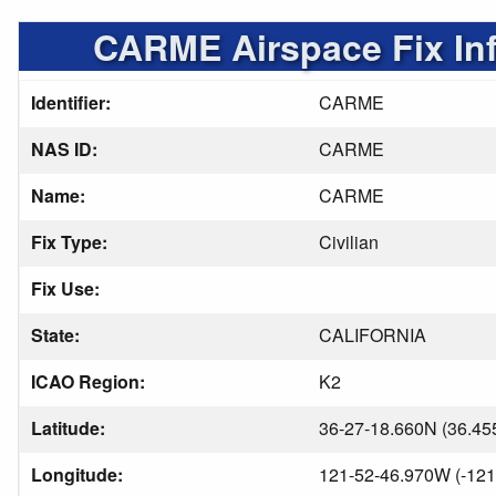
CARME Airspace Fix In
Identifier:
CARME
NAS ID:
CARME
Name:
CARME
Fix Type:
Civilian
Fix Use:
State:
CALIFORNIA
ICAO Region:
K2
Latitude:
36-27-18.660N (36.45
Longitude:
121-52-46.970W (-121