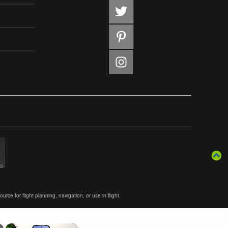
ce for flight planning, navigation, or use in flight.
×
×