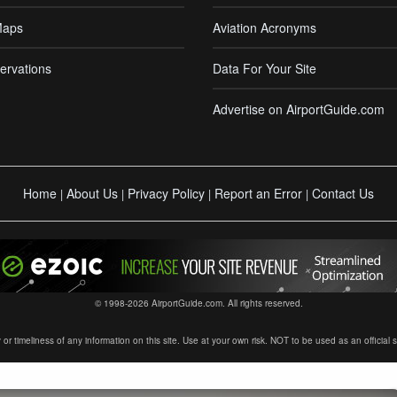
Maps
Aviation Acronyms
ervations
Data For Your Site
Advertise on AirportGuide.com
Home
About Us
Privacy Policy
Report an Error
Contact Us
|
|
|
|
© 1998-2026 AirportGuide.com. All rights reserved.
timeliness of any information on this site. Use at your own risk. NOT to be used as an official sour