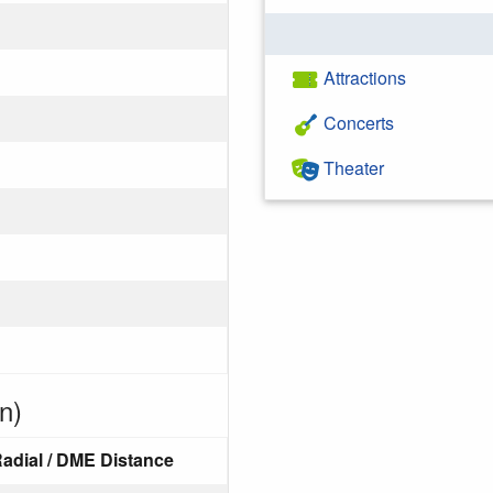
Attractions
Concerts
Theater
n)
adial / DME Distance