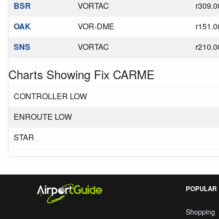
BSR
VORTAC
r309.0
OAK
VOR-DME
r151.0
SNS
VORTAC
r210.0
Charts Showing Fix CARME
CONTROLLER LOW
ENROUTE LOW
STAR
POPULAR
Shopping