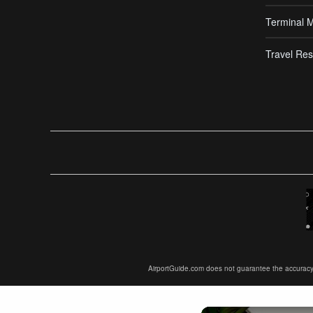
Terminal 
Travel Res
AirportGuide.com does not guarantee the accuracy or 