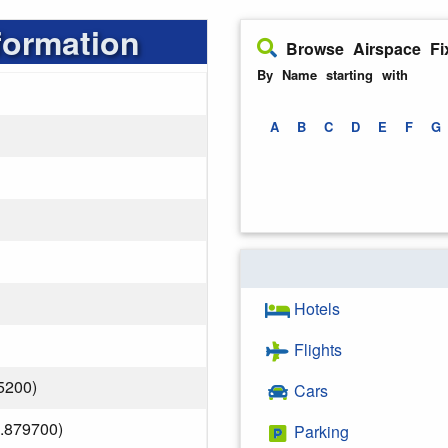
formation
Browse Airspace Fi
By Name starting with
A
B
C
D
E
F
G
Hotels
Flights
5200)
Cars
.879700)
Parking