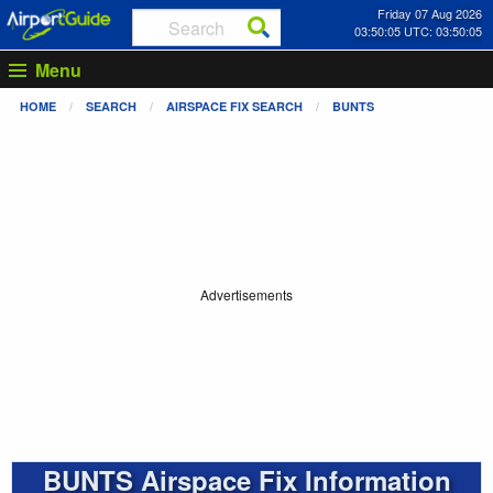
Friday 07 Aug 2026
03:50:05 UTC: 03:50:05
Menu
HOME
SEARCH
AIRSPACE FIX SEARCH
BUNTS
Advertisements
BUNTS Airspace Fix Information