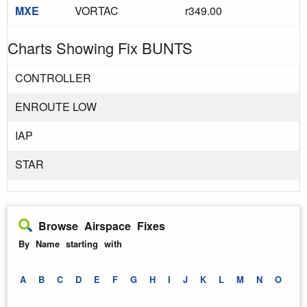
MXE
VORTAC
r349.00
Charts Showing Fix BUNTS
CONTROLLER
ENROUTE LOW
IAP
STAR
Browse Airspace Fixes
By Name starting with
A
B
C
D
E
F
G
H
I
J
K
L
M
N
O