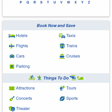
P
Q
R
S
T
U
V
W
X
Y
Z
Book Now and Save
Hotels
Taxis
Flights
Trains
Cars
Cruises
Parking
Things To Do
Attractions
Tours
Concerts
Sports
Theater