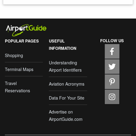
FOLLOW US
POPULAR PAGES
USEFUL
INFORMATION
Shopping
Understanding
Terminal Maps
Airport Identifiers
Travel
Aviation Acronyms
Reservations
Data For Your Site
Advertise on
AirportGuide.com