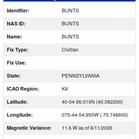
Identifier:
BUNTS
NAS ID:
BUNTS
Name:
BUNTS
Fix Type:
Civilian
Fix Use:
State:
PENNSYLVANIA
ICAO Region:
K6
Latitude:
40-04-56.010N (40.082200)
Longitude:
075-44-54.950W (-75.748600)
Magnetic Variance:
11.6 W as of 6/11/2026