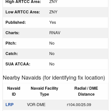
High ARTCC Area:
ZNY
Low ARTCC Area:
ZNY
Published:
Yes
Charts:
RNAV
Pitch:
No
Catch:
No
SUA ATCAA:
No
Nearby Navaids (for identifying fix location)
Navaid
Navaid Facility
Radial / DME
ID
Type
Distance
LRP
VOR-DME
r104.00/25.09