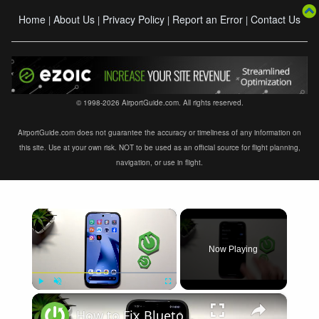
Home
About Us
Privacy Policy
Report an Error
Contact Us
|
|
|
|
© 1998-2026 AirportGuide.com. All rights reserved.
AirportGuide.com does not guarantee the accuracy or timeliness of any information on
this site. Use at your own risk. NOT to be used as an official source for flight planning,
navigation, or use in flight.
×
Now Playing
×
Play
Unmute
Fullscreen
How to Fix Bluetooth Not Connecting on XIAOMI 17T