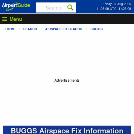
Friday 07 Aug 2026
11:23:09 UTC: 11:23:09
Menu
HOME
SEARCH
AIRSPACE FIX SEARCH
BUGGS
Advertisements
BUGGS Airspace Fix Information