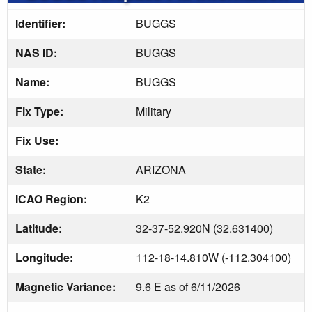
Identifier:
BUGGS
NAS ID:
BUGGS
Name:
BUGGS
Fix Type:
Military
Fix Use:
State:
ARIZONA
ICAO Region:
K2
Latitude:
32-37-52.920N (32.631400)
Longitude:
112-18-14.810W (-112.304100)
Magnetic Variance:
9.6 E as of 6/11/2026