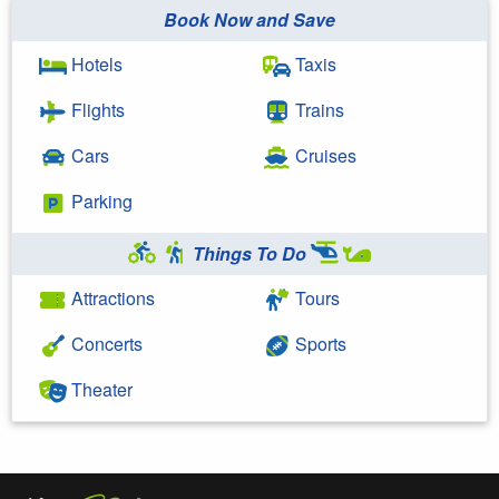
Book Now and Save
Hotels
Taxis
Flights
Trains
Cars
Cruises
Parking
Things To Do
Attractions
Tours
Concerts
Sports
Theater