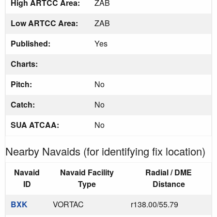
High ARTCC Area:
ZAB
Low ARTCC Area:
ZAB
Published:
Yes
Charts:
Pitch:
No
Catch:
No
SUA ATCAA:
No
Nearby Navaids (for identifying fix location)
Navaid
Navaid Facility
Radial / DME
ID
Type
Distance
BXK
VORTAC
r138.00/55.79