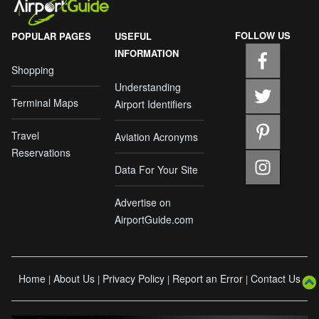
FOLLOW US
POPULAR PAGES
USEFUL
INFORMATION
Shopping
Understanding
Terminal Maps
Airport Identifiers
Travel
Aviation Acronyms
Reservations
Data For Your Site
Advertise on
AirportGuide.com
Home
About Us
Privacy Policy
Report an Error
Contact Us
|
|
|
|