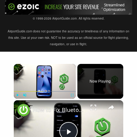
© 1998-2026 AirportGuide.com. All rights reserved.
AirportGuide.com does not guarantee the accuracy or timeliness of any information on
this site. Use at your own risk. NOT to be used as an official source for flight planning,
navigation, or use in flight.
×
Now Playing
×
Play
Unmute
Fullscreen
How to Fix Bluetooth Not Connecting on XIAOMI 17T