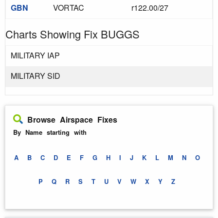
GBN
VORTAC
r122.00/27
Charts Showing Fix BUGGS
MILITARY IAP
MILITARY SID
Browse Airspace Fixes
By Name starting with
A
B
C
D
E
F
G
H
I
J
K
L
M
N
O
P
Q
R
S
T
U
V
W
X
Y
Z