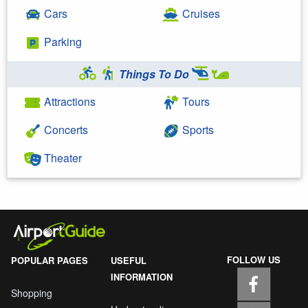
Cars
Cruises
Parking
Things To Do
Attractions
Tours
Concerts
Sports
Theater
FOLLOW US
POPULAR PAGES
USEFUL
INFORMATION
Shopping