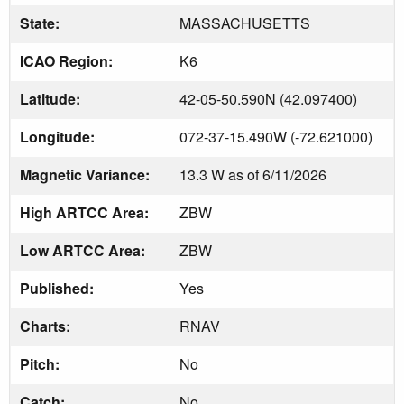
State:
MASSACHUSETTS
ICAO Region:
K6
Latitude:
42-05-50.590N (42.097400)
Longitude:
072-37-15.490W (-72.621000)
Magnetic Variance:
13.3 W as of 6/11/2026
High ARTCC Area:
ZBW
Low ARTCC Area:
ZBW
Published:
Yes
Charts:
RNAV
Pitch:
No
Catch:
No