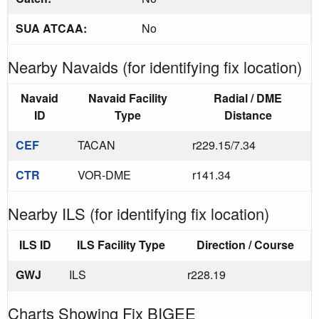
SUA ATCAA:
No
Nearby Navaids (for identifying fix location)
Navaid
Navaid Facility
Radial / DME
ID
Type
Distance
CEF
TACAN
r229.15/7.34
CTR
VOR-DME
r141.34
Nearby ILS (for identifying fix location)
ILS ID
ILS Facility Type
Direction / Course
GWJ
ILS
r228.19
Charts Showing Fix BIGEE