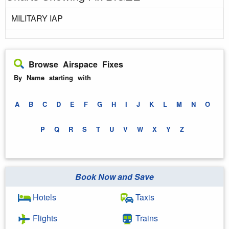
MILITARY IAP
Browse Airspace Fixes
By Name starting with
A
B
C
D
E
F
G
H
I
J
K
L
M
N
O
P
Q
R
S
T
U
V
W
X
Y
Z
Book Now and Save
Hotels
Taxis
Flights
Trains