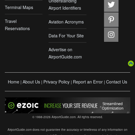
Understanding
Terminal Maps
Airport Identifiers
Travel
Aviation Acronyms
Reservations
Data For Your Site
Advertise on
AirportGuide.com
Home
About Us
Privacy Policy
Report an Error
Contact Us
|
|
|
|
© 1998-2026 AirportGuide.com. All rights reserved.
AirportGuide.com does not guarantee the accuracy or timeliness of any information on