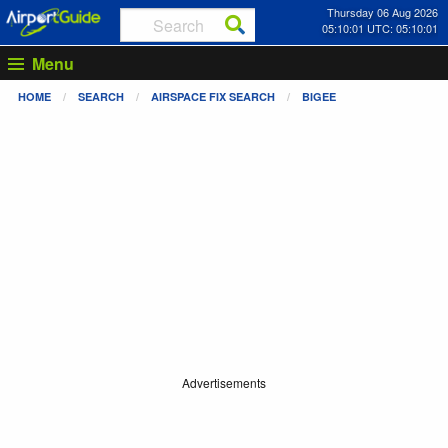
Thursday 06 Aug 2026
05:10:01 UTC: 05:10:01
Menu
HOME
SEARCH
AIRSPACE FIX SEARCH
BIGEE
Advertisements