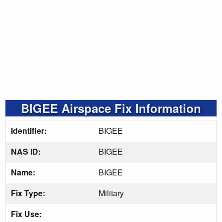
BIGEE Airspace Fix Information
Identifier:
BIGEE
NAS ID:
BIGEE
Name:
BIGEE
Fix Type:
Military
Fix Use: