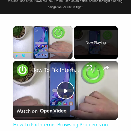
this site. Use at your own risk. NOT to be used as an official source for flight planning,
navigation, or use in flight.
×
Now Playing
×
Play
Unmute
Fullscreen
How To Fix Internet Browsing Problems on Redmi Note 11 Pro
Play
Watch on
Video
How To Fix Internet Browsing Problems on