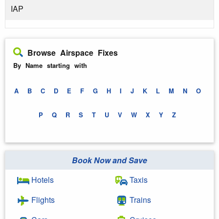
IAP
Browse Airspace Fixes
By Name starting with
A
B
C
D
E
F
G
H
I
J
K
L
M
N
O
P
Q
R
S
T
U
V
W
X
Y
Z
Book Now and Save
Hotels
Taxis
Flights
Trains