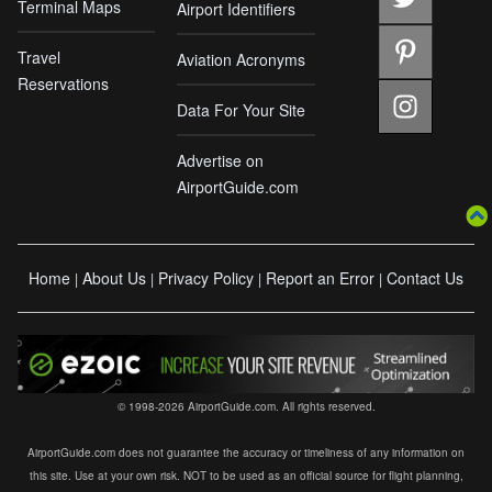
Terminal Maps
Airport Identifiers
Travel
Aviation Acronyms
Reservations
Data For Your Site
Advertise on
AirportGuide.com
Home
About Us
Privacy Policy
Report an Error
Contact Us
|
|
|
|
© 1998-2026 AirportGuide.com. All rights reserved.
AirportGuide.com does not guarantee the accuracy or timeliness of any information on
this site. Use at your own risk. NOT to be used as an official source for flight planning,