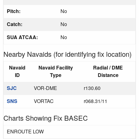
Pitch:
No
Catch:
No
SUA ATCAA:
No
Nearby Navaids (for identifying fix location)
Navaid
Navaid Facility
Radial / DME
ID
Type
Distance
SJC
VOR-DME
r130.60
SNS
VORTAC
r068.31/11
Charts Showing Fix BASEC
ENROUTE LOW