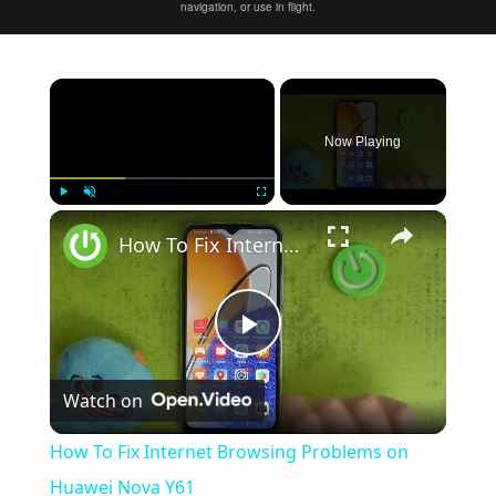
navigation, or use in flight.
×
Now Playing
×
Play
Unmute
Fullscreen
How To Fix Internet Browsing Problems on Huawei Nova Y61
Play
Watch on
Video
How To Fix Internet Browsing Problems on
Huawei Nova Y61