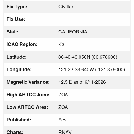
Fix Type:
Civilian
Fix Use:
State:
CALIFORNIA
ICAO Region:
K2
Latitude:
36-40-43.050N (36.678600)
Longitude:
121-22-33.640W (-121.376000)
Magnetic Variance:
12.5 E as of 6/11/2026
High ARTCC Area:
ZOA
Low ARTCC Area:
ZOA
Published:
Yes
Charts:
RNAV