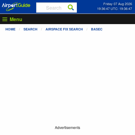
Friday 07 Aug 2026
19:36:47 UTC: 19:36:47
Menu
HOME
SEARCH
AIRSPACE FIX SEARCH
BASEC
Advertisements