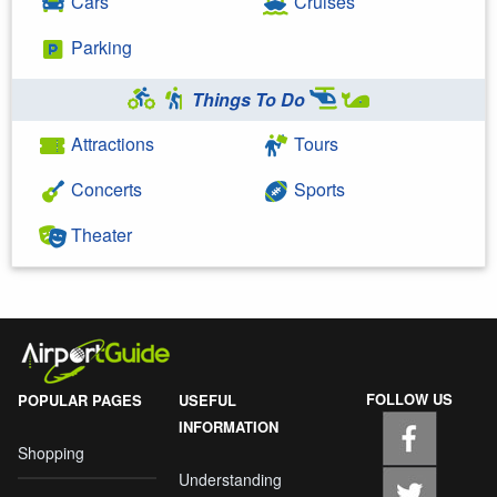
Cars
Cruises
Parking
Things To Do
Attractions
Tours
Concerts
Sports
Theater
FOLLOW US
POPULAR PAGES
USEFUL
INFORMATION
Shopping
Understanding