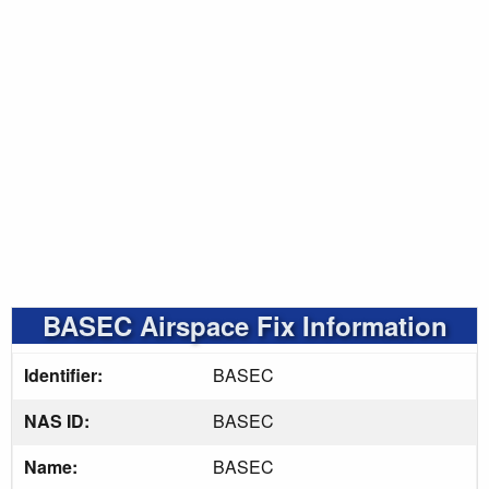
BASEC Airspace Fix Information
Identifier:
BASEC
NAS ID:
BASEC
Name:
BASEC