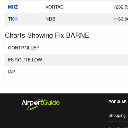
MHZ
VORTAC
r232.7
TKH
NDB
r163.9
Charts Showing Fix BARNE
CONTROLLER
ENROUTE LOW
IAP
POPULAR
Shopping