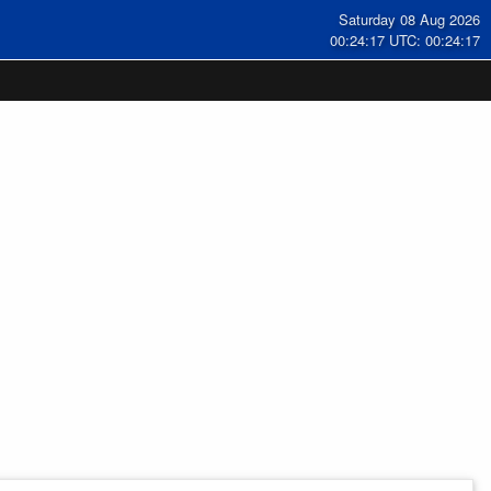
Saturday 08 Aug 2026
00:24:17 UTC: 00:24:17