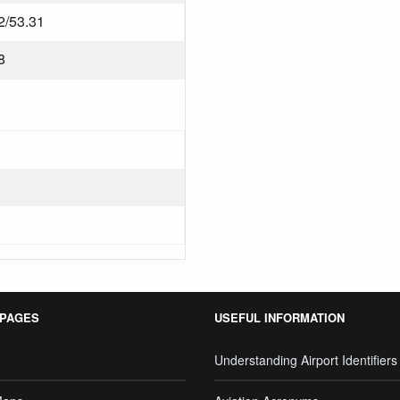
2/53.31
8
 PAGES
USEFUL INFORMATION
Understanding Airport Identifiers