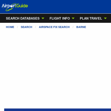
SEARCH DATABASES
FLIGHT INFO
PLAN TRAVEL
HOME
SEARCH
AIRSPACE FIX SEARCH
BARNE