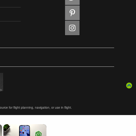
ce for flight planning, navigation, or use in flight.
×
×