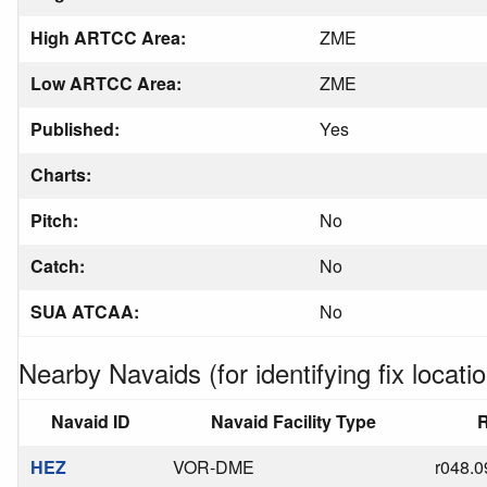
High ARTCC Area:
ZME
Low ARTCC Area:
ZME
Published:
Yes
Charts:
Pitch:
No
Catch:
No
SUA ATCAA:
No
Nearby Navaids (for identifying fix locatio
Navaid ID
Navaid Facility Type
R
HEZ
VOR-DME
r048.0