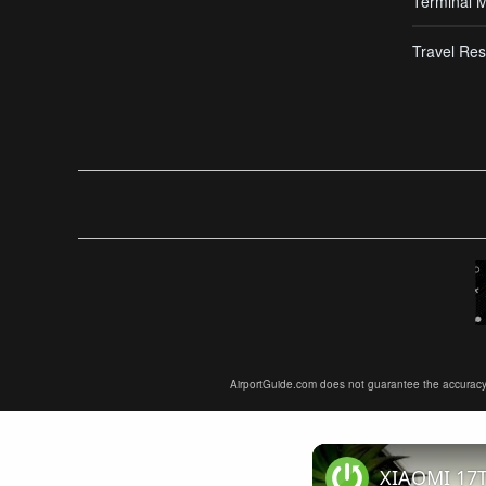
Terminal 
Travel Res
AirportGuide.com does not guarantee the accuracy or 
XIAOMI 17T 