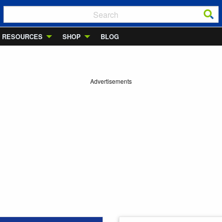
RESOURCES
SHOP
BLOG
Advertisements