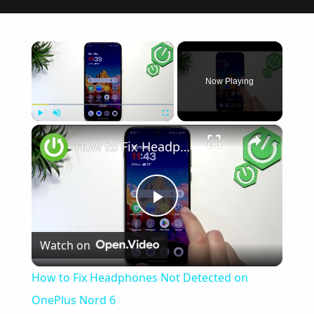
×
Now Playing
×
Play
Unmute
Fullscreen
How to Fix Headphones Not Detected on OnePlus Nord 6
Play
Watch on
Video
How to Fix Headphones Not Detected on
OnePlus Nord 6