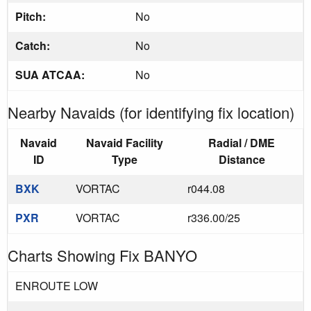
Pitch:
No
Catch:
No
SUA ATCAA:
No
Nearby Navaids (for identifying fix location)
Navaid
Navaid Facility
Radial / DME
ID
Type
Distance
BXK
VORTAC
r044.08
PXR
VORTAC
r336.00/25
Charts Showing Fix BANYO
ENROUTE LOW