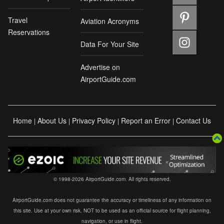
Travel
Aviation Acronyms
Reservations
Data For Your Site
Advertise on
AirportGuide.com
Home
About Us
Privacy Policy
Report an Error
Contact Us
|
|
|
|
© 1998-2026 AirportGuide.com. All rights reserved.
AirportGuide.com does not guarantee the accuracy or timeliness of any information on
this site. Use at your own risk. NOT to be used as an official source for flight planning,
navigation, or use in flight.