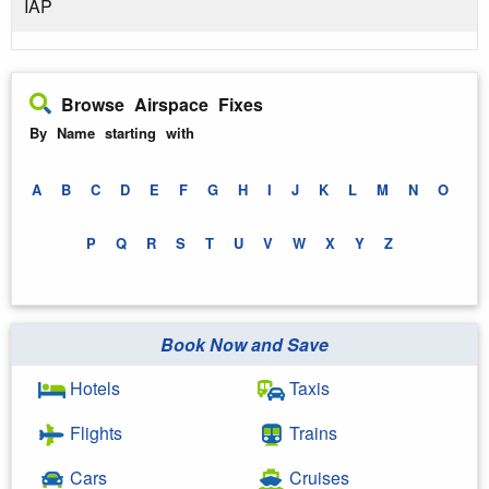
IAP
Browse Airspace Fixes
By Name starting with
A
B
C
D
E
F
G
H
I
J
K
L
M
N
O
P
Q
R
S
T
U
V
W
X
Y
Z
Book Now and Save
Hotels
Taxis
Flights
Trains
Cars
Cruises