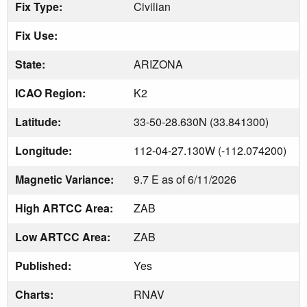
Fix Type:
Civilian
Fix Use:
State:
ARIZONA
ICAO Region:
K2
Latitude:
33-50-28.630N (33.841300)
Longitude:
112-04-27.130W (-112.074200)
Magnetic Variance:
9.7 E as of 6/11/2026
High ARTCC Area:
ZAB
Low ARTCC Area:
ZAB
Published:
Yes
Charts:
RNAV