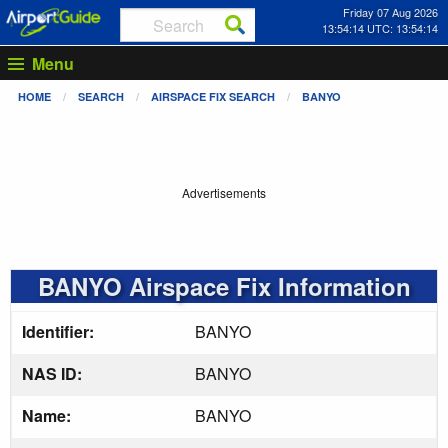
Friday 07 Aug 2026
13:54:14 UTC: 13:54:14
Menu
HOME
SEARCH
AIRSPACE FIX SEARCH
BANYO
Advertisements
BANYO Airspace Fix Information
Identifier:
BANYO
NAS ID:
BANYO
Name:
BANYO