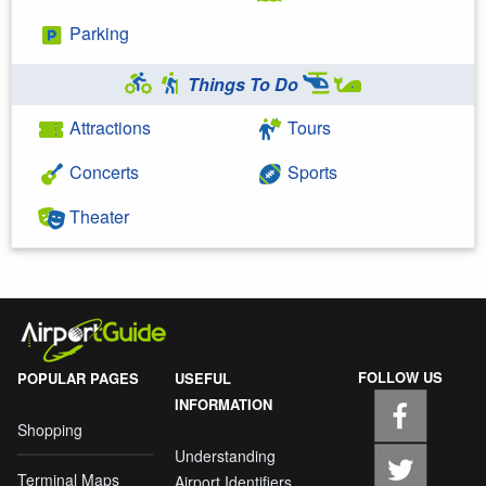
Parking
Things To Do
Attractions
Tours
Concerts
Sports
Theater
FOLLOW US
POPULAR PAGES
USEFUL
INFORMATION
Shopping
Understanding
Terminal Maps
Airport Identifiers