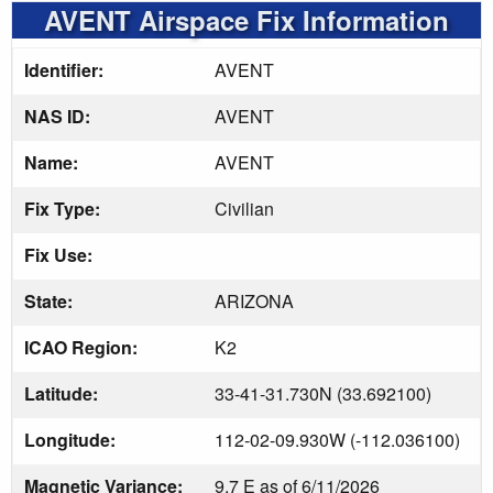
AVENT Airspace Fix Information
Identifier:
AVENT
NAS ID:
AVENT
Name:
AVENT
Fix Type:
Civilian
Fix Use:
State:
ARIZONA
ICAO Region:
K2
Latitude:
33-41-31.730N (33.692100)
Longitude:
112-02-09.930W (-112.036100)
Magnetic Variance:
9.7 E as of 6/11/2026