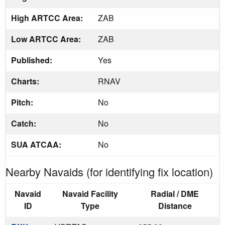
High ARTCC Area:
ZAB
Low ARTCC Area:
ZAB
Published:
Yes
Charts:
RNAV
Pitch:
No
Catch:
No
SUA ATCAA:
No
Nearby Navaids (for identifying fix location)
Navaid
Navaid Facility
Radial / DME
ID
Type
Distance