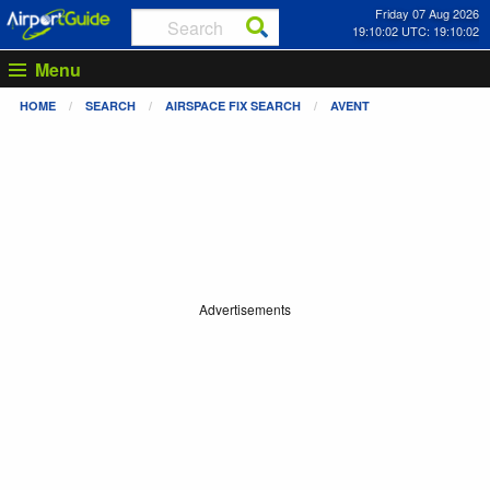
Friday 07 Aug 2026
19:10:03 UTC: 19:10:03
Menu
HOME
SEARCH
AIRSPACE FIX SEARCH
AVENT
Advertisements