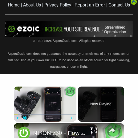
Home
About Us
Privacy Policy
Report an Error
Contact Us
|
|
|
|
© 1998-2026 AirportGuide.com. All rights reserved.
AirportGuide.com does not guarantee the accuracy or timeliness of any information on
this site. Use at your own risk. NOT to be used as an official source for flight planning,
navigation, or use in flight.
×
Now Playing
×
Play
Unmute
Fullscreen
NIKON Z30 – How to Fix Not Connecting to SnapBridge