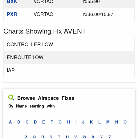
BXK
VORTAC
r055.90
PXR
VORTAC
r336.00/15.87
Charts Showing Fix AVENT
CONTROLLER LOW
ENROUTE LOW
IAP
Browse Airspace Fixes
By Name starting with
A
B
C
D
E
F
G
H
I
J
K
L
M
N
O
P
Q
R
S
T
U
V
W
X
Y
Z