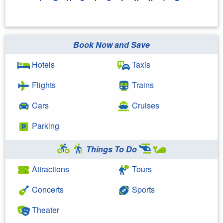
Book Now and Save
Hotels
Taxis
Flights
Trains
Cars
Cruises
Parking
Things To Do
Attractions
Tours
Concerts
Sports
Theater