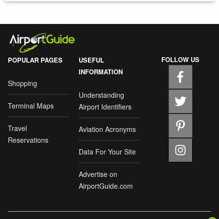
FOLLOW US
POPULAR PAGES
USEFUL
INFORMATION
Shopping
Understanding
Terminal Maps
Airport Identifiers
Travel
Aviation Acronyms
Reservations
Data For Your Site
Advertise on
AirportGuide.com