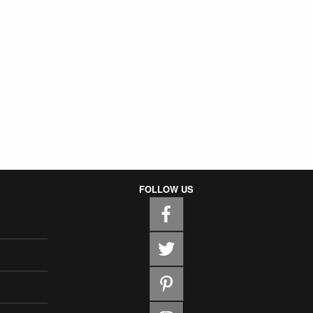
FOLLOW US