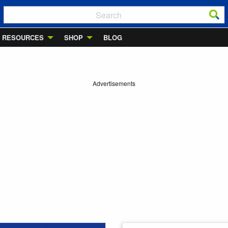
RESOURCES
SHOP
BLOG
Advertisements