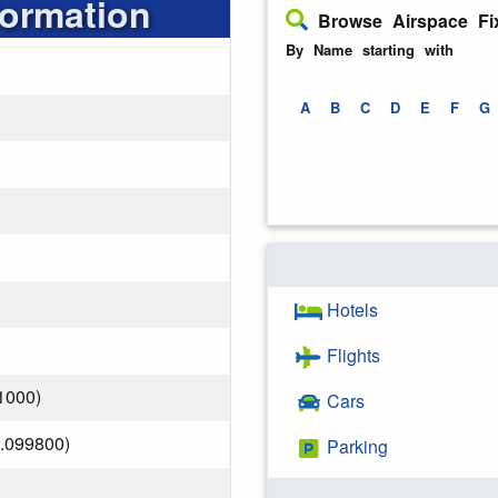
formation
Browse Airspace Fi
By Name starting with
A
B
C
D
E
F
G
Hotels
Flights
1000)
Cars
.099800)
Parking