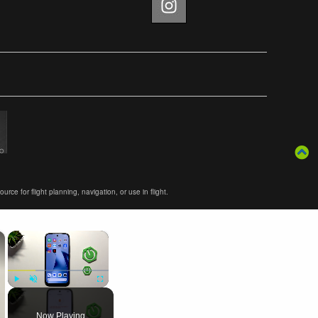
ce for flight planning, navigation, or use in flight.
×
×
Play
Unmute
Fullscreen
Now Playing