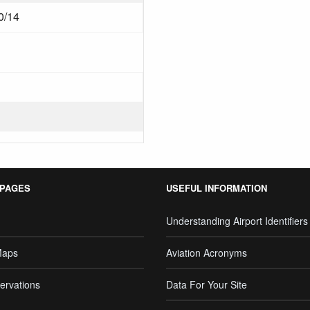
0/14
 PAGES
USEFUL INFORMATION
Understanding Airport Identifiers
Maps
Aviation Acronyms
ervations
Data For Your Site