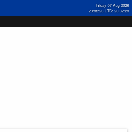
Friday 07 Aug 2026
20:32:24 UTC: 20:32:24