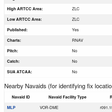
High ARTCC Area:
ZLC
Low ARTCC Area:
ZLC
Published:
Yes
Charts:
RNAV
Pitch:
No
Catch:
No
SUA ATCAA:
No
Nearby Navaids (for identifying fix locatio
Navaid ID
Navaid Facility Type
R
MLP
VOR-DME
r091.1