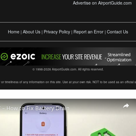
Advertise on AirportGuide.com
Home
About Us
Privacy Policy
Report an Error
Contact Us
|
|
|
|
© 1998-2026 AirportGuide.com. All rights reserved.
timeliness of any information on this site. Use at your own risk. NOT to be used as an official sour
– How to Fix Battery Drain