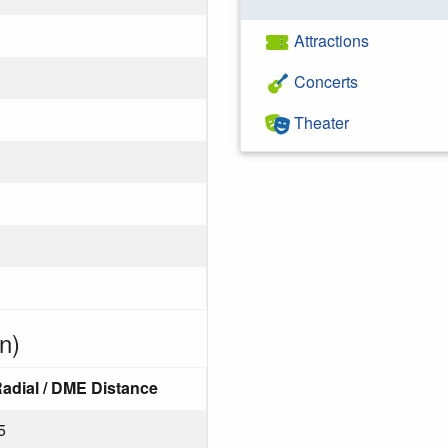
Attractions
Concerts
Theater
n)
adial / DME Distance
5