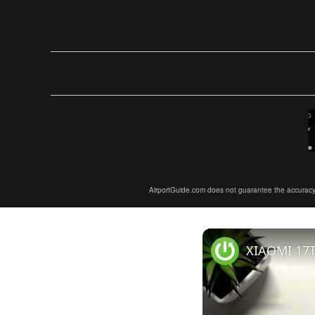
AirportGuide.com does not guarantee the accuracy or 
XIAOMI 17T 