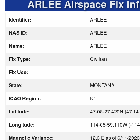
ARLEE Airspace Fix In
Identifier:
ARLEE
NAS ID:
ARLEE
Name:
ARLEE
Fix Type:
Civilian
Fix Use:
State:
MONTANA
ICAO Region:
K1
Latitude:
47-08-27.420N (47.14
Longitude:
114-05-59.110W (-114
Magnetic Variance:
12.6 E as of 6/11/2026