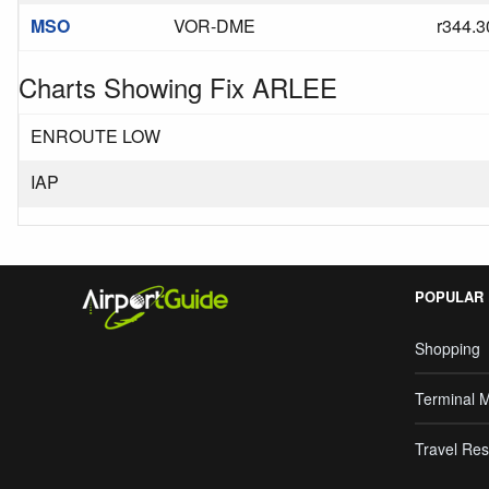
MSO
VOR-DME
r344.3
Charts Showing Fix ARLEE
ENROUTE LOW
IAP
POPULAR
Shopping
Terminal 
Travel Res