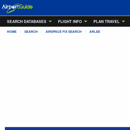
SEARCH DATABASES
FLIGHT INFO
PLAN TRAVEL
HOME
SEARCH
AIRSPACE FIX SEARCH
ARLEE