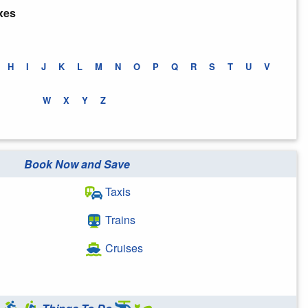
xes
H
I
J
K
L
M
N
O
P
Q
R
S
T
U
V
W
X
Y
Z
Book Now and Save
Taxis
Trains
Cruises