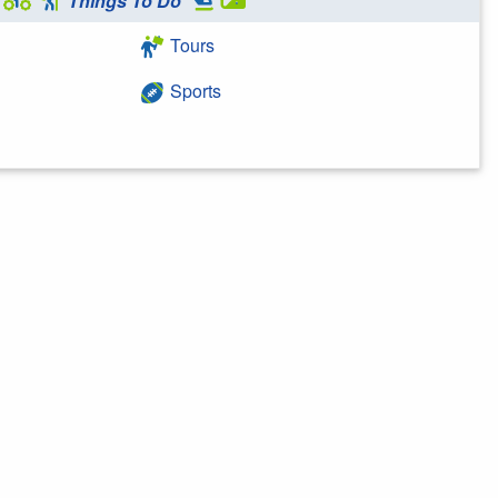
Things To Do
Tours
Sports