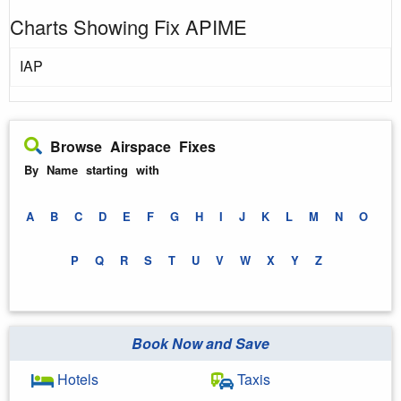
Charts Showing Fix APIME
IAP
Browse Airspace Fixes
By Name starting with
A
B
C
D
E
F
G
H
I
J
K
L
M
N
O
P
Q
R
S
T
U
V
W
X
Y
Z
Book Now and Save
Hotels
Taxis