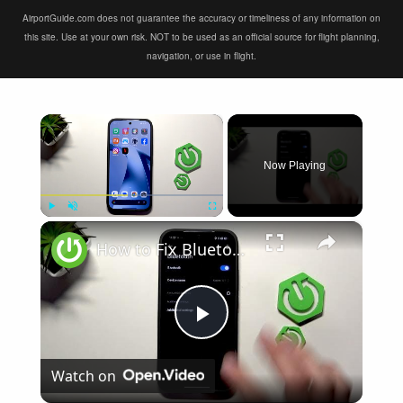
AirportGuide.com does not guarantee the accuracy or timeliness of any information on
this site. Use at your own risk. NOT to be used as an official source for flight planning,
navigation, or use in flight.
×
Now Playing
×
Play
Unmute
Fullscreen
How to Fix Bluetooth Not Connecting on XIAOMI 17T
Play
Watch on
Video