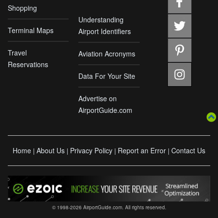
Shopping
Understanding
Terminal Maps
Airport Identifiers
Travel
Aviation Acronyms
Reservations
Data For Your Site
Advertise on
AirportGuide.com
Home
About Us
Privacy Policy
Report an Error
Contact Us
|
|
|
|
© 1998-2026 AirportGuide.com. All rights reserved.