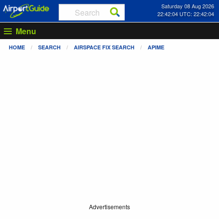
Saturday 08 Aug 2026
22:42:05 UTC: 22:42:05
Menu
HOME
SEARCH
AIRSPACE FIX SEARCH
APIME
Advertisements