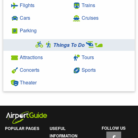
Flights
Trains
Cars
Cruises
Parking
Things To Do
Attractions
Tours
Concerts
Sports
Theater
FOLLOW US
POPULAR PAGES
USEFUL
INFORMATION