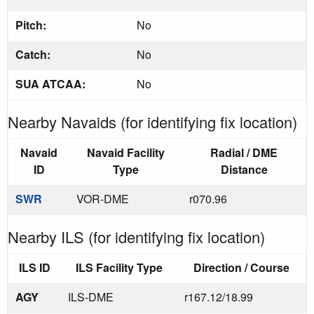
Pitch:
No
Catch:
No
SUA ATCAA:
No
Nearby Navaids (for identifying fix location)
Navaid
Navaid Facility
Radial / DME
ID
Type
Distance
SWR
VOR-DME
r070.96
Nearby ILS (for identifying fix location)
ILS ID
ILS Facility Type
Direction / Course
AGY
ILS-DME
r167.12/18.99