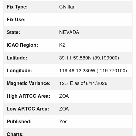
Fix Type:
Civilian
Fix Use:
State:
NEVADA
ICAO Region:
K2
Latitude:
39-11-59.580N (39.199900)
Longitude:
119-46-12.230W (-119.770100)
Magnetic Variance:
12.7 E as of 6/11/2026
High ARTCC Area:
ZOA
Low ARTCC Area:
ZOA
Published:
Yes
Charts: