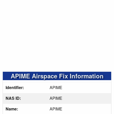
APIME Airspace Fix Information
Identifier:
APIME
NAS ID:
APIME
Name:
APIME