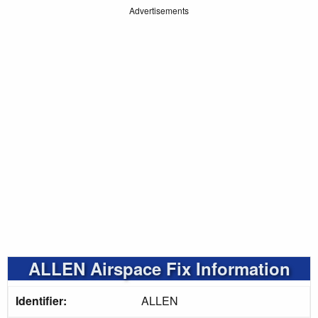
Advertisements
ALLEN Airspace Fix Information
Identifier:
ALLEN