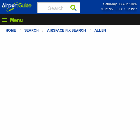
Saturday 08 Aug 2026
10:51:27 UTC: 10:51:27
Menu
HOME
SEARCH
AIRSPACE FIX SEARCH
ALLEN