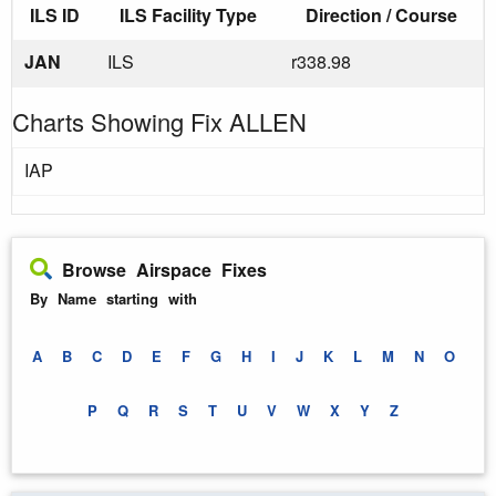
ILS ID
ILS Facility Type
Direction / Course
JAN
ILS
r338.98
Charts Showing Fix ALLEN
IAP
Browse Airspace Fixes
By Name starting with
A
B
C
D
E
F
G
H
I
J
K
L
M
N
O
P
Q
R
S
T
U
V
W
X
Y
Z