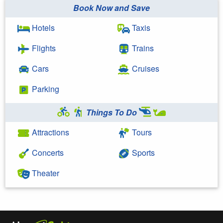
Book Now and Save
Hotels
Taxis
Flights
Trains
Cars
Cruises
Parking
Things To Do
Attractions
Tours
Concerts
Sports
Theater