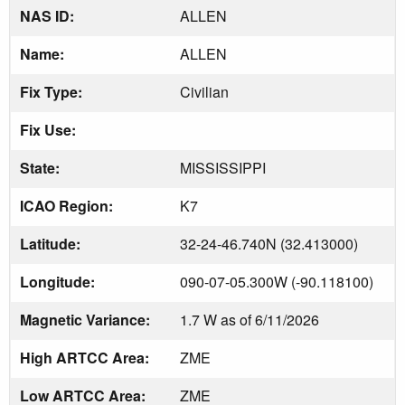
NAS ID:
ALLEN
Name:
ALLEN
Fix Type:
Civilian
Fix Use:
State:
MISSISSIPPI
ICAO Region:
K7
Latitude:
32-24-46.740N (32.413000)
Longitude:
090-07-05.300W (-90.118100)
Magnetic Variance:
1.7 W as of 6/11/2026
High ARTCC Area:
ZME
Low ARTCC Area:
ZME