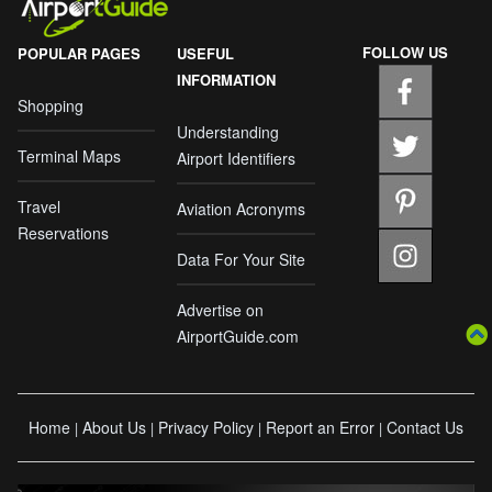
FOLLOW US
POPULAR PAGES
USEFUL
INFORMATION
Shopping
Understanding
Terminal Maps
Airport Identifiers
Travel
Aviation Acronyms
Reservations
Data For Your Site
Advertise on
AirportGuide.com
Home
About Us
Privacy Policy
Report an Error
Contact Us
|
|
|
|