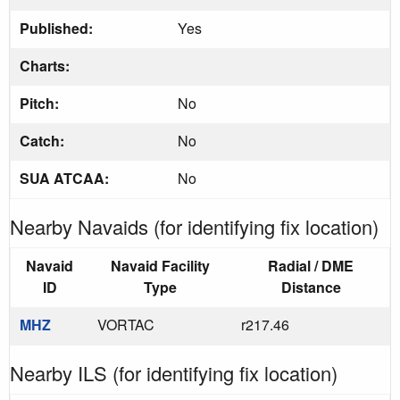
Published:
Yes
Charts:
Pitch:
No
Catch:
No
SUA ATCAA:
No
Nearby Navaids (for identifying fix location)
Navaid
Navaid Facility
Radial / DME
ID
Type
Distance
MHZ
VORTAC
r217.46
Nearby ILS (for identifying fix location)