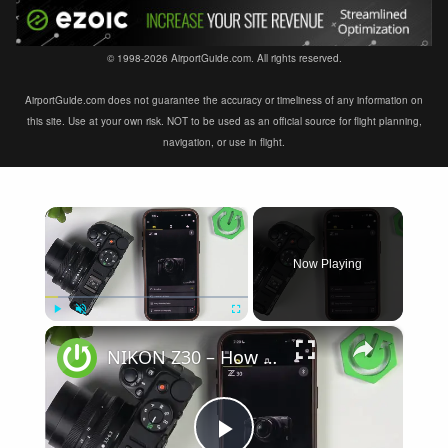
© 1998-2026 AirportGuide.com. All rights reserved.
AirportGuide.com does not guarantee the accuracy or timeliness of any information on
this site. Use at your own risk. NOT to be used as an official source for flight planning,
navigation, or use in flight.
×
Now Playing
×
Play
Unmute
Fullscreen
NIKON Z30 – How to Fix Not Connecting to SnapBridge