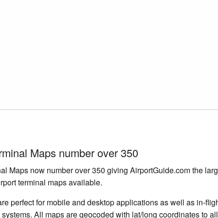
erminal Maps number over 350
nal Maps now number over 350 giving AirportGuide.com the larg
irport terminal maps available.
e perfect for mobile and desktop applications as well as in-flig
 systems. All maps are geocoded with lat/long coordinates to a