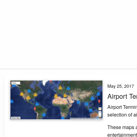
May 25, 2017
Airport T
Airport Termi
selection of a
These maps ar
entertainment