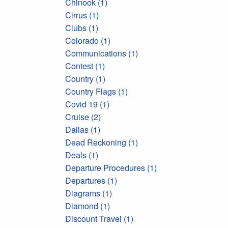
Chinook (1)
Cirrus (1)
Clubs (1)
Colorado (1)
Communications (1)
Contest (1)
Country (1)
Country Flags (1)
Covid 19 (1)
Cruise (2)
Dallas (1)
Dead Reckoning (1)
Deals (1)
Departure Procedures (1)
Departures (1)
Diagrams (1)
Diamond (1)
Discount Travel (1)