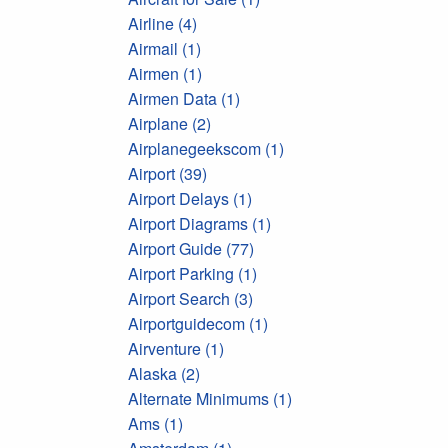
Airline (4)
Airmail (1)
Airmen (1)
Airmen Data (1)
Airplane (2)
Airplanegeekscom (1)
Airport (39)
Airport Delays (1)
Airport Diagrams (1)
Airport Guide (77)
Airport Parking (1)
Airport Search (3)
Airportguidecom (1)
Airventure (1)
Alaska (2)
Alternate Minimums (1)
Ams (1)