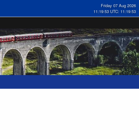
Friday 07 Aug 2026
11:19:54 UTC: 11:19:54