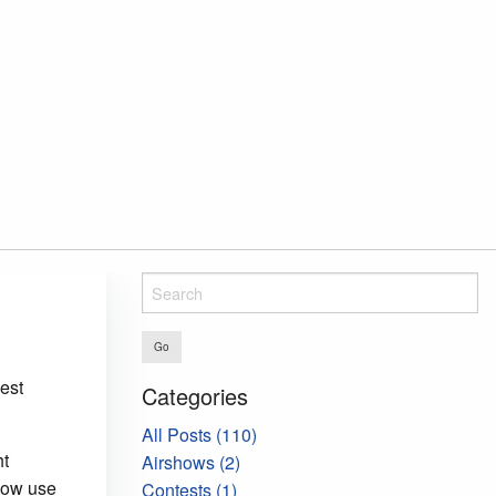
Go
est
Categories
All Posts (110)
ht
Airshows (2)
llow use
Contests (1)