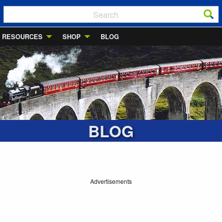
RESOURCES
SHOP
BLOG
BLOG
Advertisements