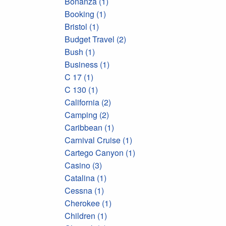
Bonanza (1)
Booking (1)
Bristol (1)
Budget Travel (2)
Bush (1)
Business (1)
C 17 (1)
C 130 (1)
California (2)
Camping (2)
Caribbean (1)
Carnival Cruise (1)
Cartego Canyon (1)
Casino (3)
Catalina (1)
Cessna (1)
Cherokee (1)
Children (1)