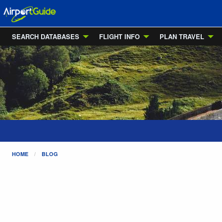
SEARCH DATABASES
FLIGHT INFO
PLAN TRAVEL
HOME
BLOG