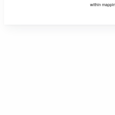
within mappin