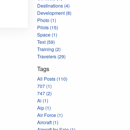
Destinations (4)
Development (8)
Photo (1)
Pilots (15)
Space (1)
Text (59)
Training (2)
Travelers (29)
Tags
All Posts (110)
707 (1)
747 (2)
Ai (1)
Aip (1)
Air Force (1)
Aircraft (1)
Aircraft for Sale (1)