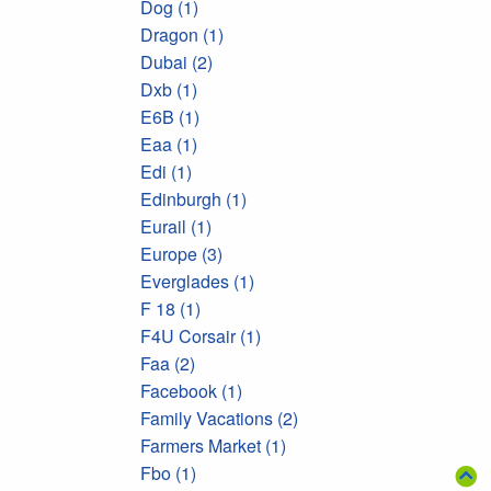
Dog (1)
Dragon (1)
Dubai (2)
Dxb (1)
E6B (1)
Eaa (1)
Edi (1)
Edinburgh (1)
Eurail (1)
Europe (3)
Everglades (1)
F 18 (1)
F4U Corsair (1)
Faa (2)
Facebook (1)
Family Vacations (2)
Farmers Market (1)
Fbo (1)