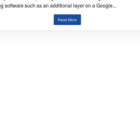
g software such as an additional layer on a Google...
Read More