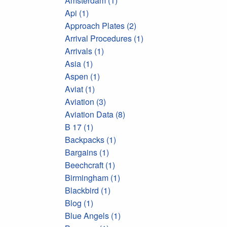
Amsterdam (1)
Api (1)
Approach Plates (2)
Arrival Procedures (1)
Arrivals (1)
Asia (1)
Aspen (1)
Aviat (1)
Aviation (3)
Aviation Data (8)
B 17 (1)
Backpacks (1)
Bargains (1)
Beechcraft (1)
Birmingham (1)
Blackbird (1)
Blog (1)
Blue Angels (1)