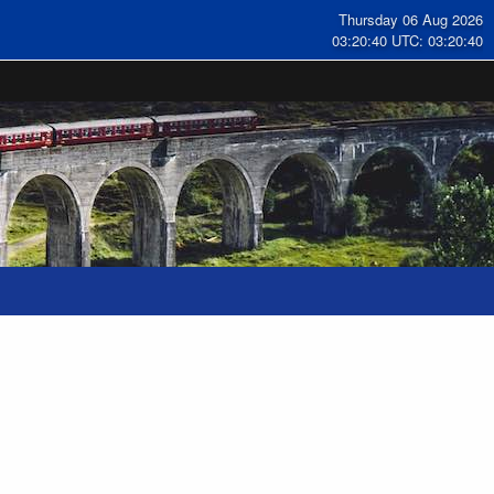
Thursday 06 Aug 2026
03:20:41 UTC: 03:20:41