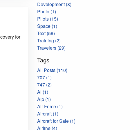
Development (8)
Photo (1)
Pilots (15)
Space (1)
Text (59)
covery for
Training (2)
Travelers (29)
Tags
All Posts (110)
707 (1)
747 (2)
Ai (1)
Aip (1)
Air Force (1)
Aircraft (1)
Aircraft for Sale (1)
Airline (4)