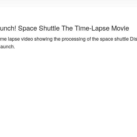
unch! Space Shuttle The Time-Lapse Movie
me lapse video showing the processing of the space shuttle Dis
launch.