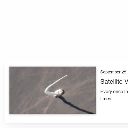
September 25,
Satellite
Every once in 
times.