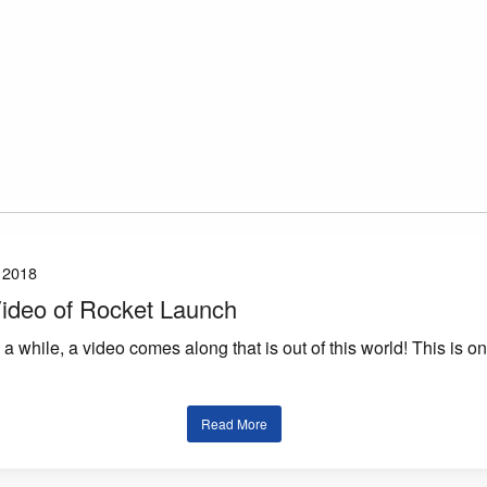
 2018
 Video of Rocket Launch
a while, a video comes along that is out of this world! This is o
Read More