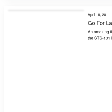
April 18, 2011
Go For La
An amazing ti
the STS-131 