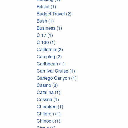
Bristol (1)
Budget Travel (2)
Bush (1)
Business (1)
C 17 (1)
C 130 (1)
California (2)
Camping (2)
Caribbean (1)
Carnival Cruise (1)
Cartego Canyon (1)
Casino (3)
Catalina (1)
Cessna (1)
Cherokee (1)
Children (1)
Chinook (1)
Cirrus (1)