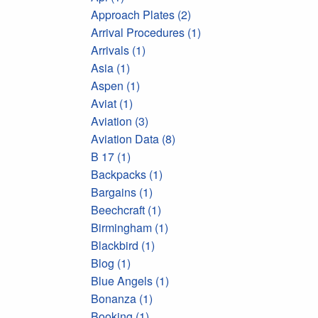
Approach Plates (2)
Arrival Procedures (1)
Arrivals (1)
Asia (1)
Aspen (1)
Aviat (1)
Aviation (3)
Aviation Data (8)
B 17 (1)
Backpacks (1)
Bargains (1)
Beechcraft (1)
Birmingham (1)
Blackbird (1)
Blog (1)
Blue Angels (1)
Bonanza (1)
Booking (1)