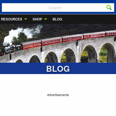
RESOURCES
SHOP
BLOG
BLOG
Advertisements