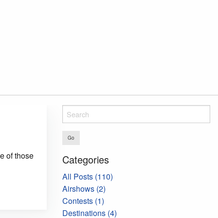
Go
ne of those
Categories
All Posts (110)
Airshows (2)
Contests (1)
Destinations (4)