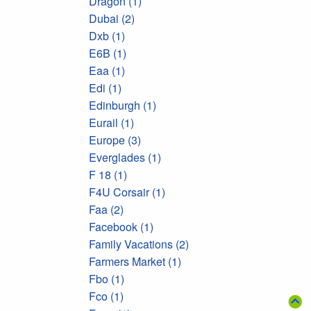
Dragon (1)
Dubai (2)
Dxb (1)
E6B (1)
Eaa (1)
Edi (1)
Edinburgh (1)
Eurail (1)
Europe (3)
Everglades (1)
F 18 (1)
F4U Corsair (1)
Faa (2)
Facebook (1)
Family Vacations (2)
Farmers Market (1)
Fbo (1)
Fco (1)