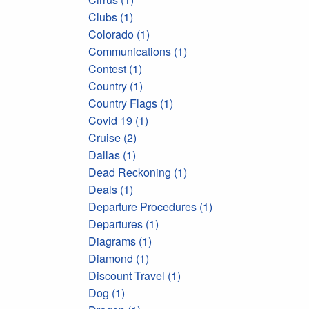
Clubs (1)
Colorado (1)
Communications (1)
Contest (1)
Country (1)
Country Flags (1)
Covid 19 (1)
Cruise (2)
Dallas (1)
Dead Reckoning (1)
Deals (1)
Departure Procedures (1)
Departures (1)
Diagrams (1)
Diamond (1)
Discount Travel (1)
Dog (1)