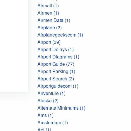
Airmail (1)
Airmen (1)
Airmen Data (1)
Airplane (2)
Airplanegeekscom (1)
Airport (39)
Airport Delays (1)
Airport Diagrams (1)
Airport Guide (77)
Airport Parking (1)
Airport Search (3)
Airportguidecom (1)
Airventure (1)
Alaska (2)
Alternate Minimums (1)
Ams (1)
Amsterdam (1)
Api (1)