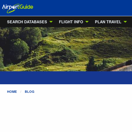
SEARCH DATABASES
FLIGHT INFO
PLAN TRAVEL
HOME
BLOG