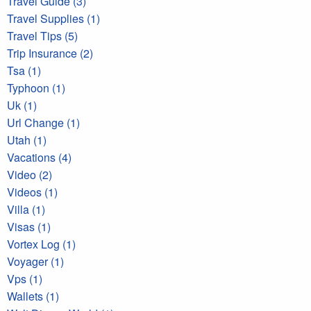
Travel Guide (3)
Travel Supplies (1)
Travel Tips (5)
Trip Insurance (2)
Tsa (1)
Typhoon (1)
Uk (1)
Url Change (1)
Utah (1)
Vacations (4)
Video (2)
Videos (1)
Villa (1)
Visas (1)
Vortex Log (1)
Voyager (1)
Vps (1)
Wallets (1)