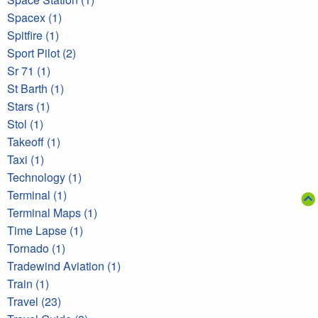
Spacex (1)
Spitfire (1)
Sport Pilot (2)
Sr 71 (1)
St Barth (1)
Stars (1)
Stol (1)
Takeoff (1)
Taxi (1)
Technology (1)
Terminal (1)
Terminal Maps (1)
Time Lapse (1)
Tornado (1)
Tradewind Aviation (1)
Train (1)
Travel (23)