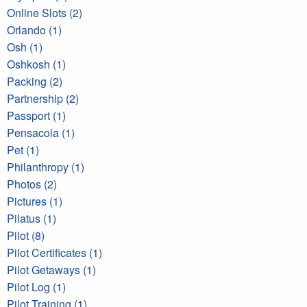
Online Slots (2)
Orlando (1)
Osh (1)
Oshkosh (1)
Packing (2)
Partnership (2)
Passport (1)
Pensacola (1)
Pet (1)
Philanthropy (1)
Photos (2)
Pictures (1)
Pilatus (1)
Pilot (8)
Pilot Certificates (1)
Pilot Getaways (1)
Pilot Log (1)
Pilot Training (1)