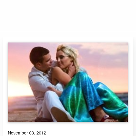
November 03, 2012