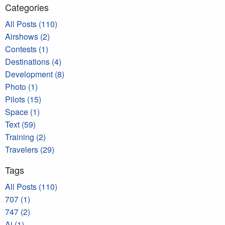
Categories
All Posts (110)
Airshows (2)
Contests (1)
Destinations (4)
Development (8)
Photo (1)
Pilots (15)
Space (1)
Text (59)
Training (2)
Travelers (29)
Tags
All Posts (110)
707 (1)
747 (2)
Ai (1)