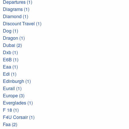
Departures (1)
Diagrams (1)
Diamond (1)
Discount Travel (1)
Dog (1)
Dragon (1)
Dubai (2)
Dxb (1)
E6B (1)
Eaa (1)
Edi (1)
Edinburgh (1)
Eurail (1)
Europe (3)
Everglades (1)
F 18 (1)
F4U Corsair (1)
Faa (2)