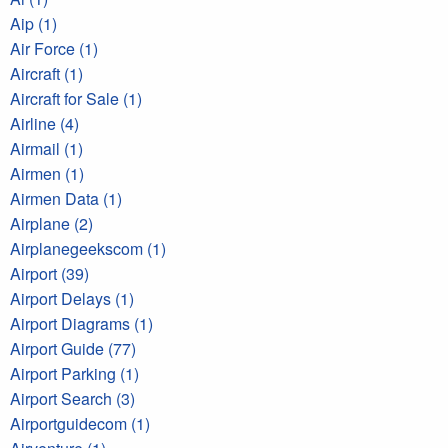
Aip (1)
Air Force (1)
Aircraft (1)
Aircraft for Sale (1)
Airline (4)
Airmail (1)
Airmen (1)
Airmen Data (1)
Airplane (2)
Airplanegeekscom (1)
Airport (39)
Airport Delays (1)
Airport Diagrams (1)
Airport Guide (77)
Airport Parking (1)
Airport Search (3)
Airportguidecom (1)