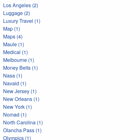
Los Angeles (2)
Luggage (2)
Luxury Travel (1)
Map (1)
Maps (4)
Maule (1)
Medical (1)
Melbourne (1)
Money Belts (1)
Nasa (1)
Navaid (1)
New Jersey (1)
New Orleans (1)
New York (1)
Nomad (1)
North Carolina (1)
Olancha Pass (1)
Olympics (1)