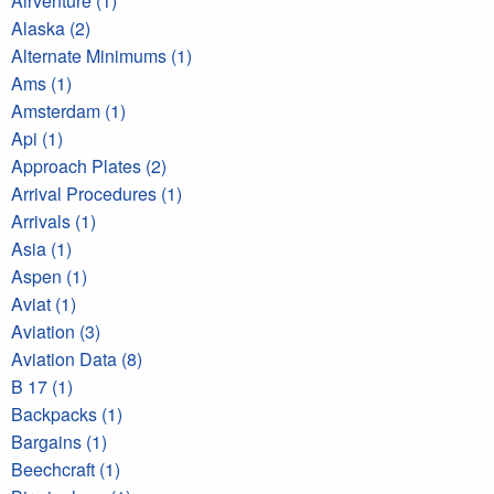
Airventure (1)
Alaska (2)
Alternate Minimums (1)
Ams (1)
Amsterdam (1)
Api (1)
Approach Plates (2)
Arrival Procedures (1)
Arrivals (1)
Asia (1)
Aspen (1)
Aviat (1)
Aviation (3)
Aviation Data (8)
B 17 (1)
Backpacks (1)
Bargains (1)
Beechcraft (1)