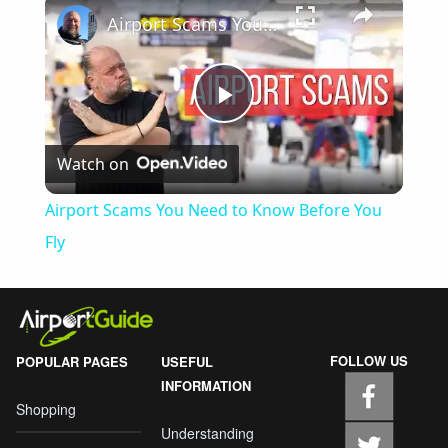
Airport Scams You Need to Know Before You Fly
Play
Watch on
Video
Airport Scams You Need to Know Before You
Fly
FOLLOW US
POPULAR PAGES
USEFUL
INFORMATION
Shopping
Understanding