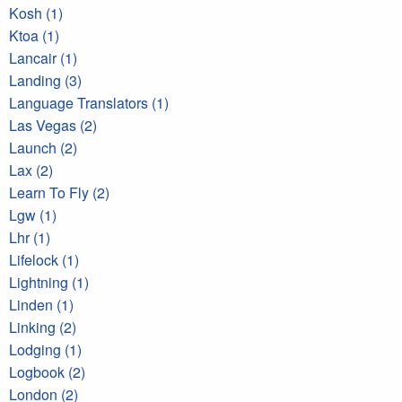
Kosh (1)
Ktoa (1)
Lancair (1)
Landing (3)
Language Translators (1)
Las Vegas (2)
Launch (2)
Lax (2)
Learn To Fly (2)
Lgw (1)
Lhr (1)
Lifelock (1)
Lightning (1)
Linden (1)
Linking (2)
Lodging (1)
Logbook (2)
London (2)