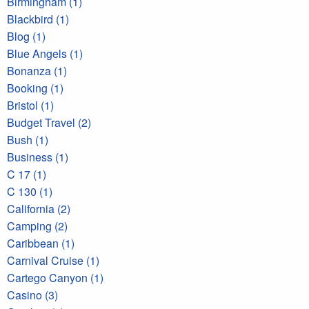
Birmingham (1)
Blackbird (1)
Blog (1)
Blue Angels (1)
Bonanza (1)
Booking (1)
Bristol (1)
Budget Travel (2)
Bush (1)
Business (1)
C 17 (1)
C 130 (1)
California (2)
Camping (2)
Caribbean (1)
Carnival Cruise (1)
Cartego Canyon (1)
Casino (3)