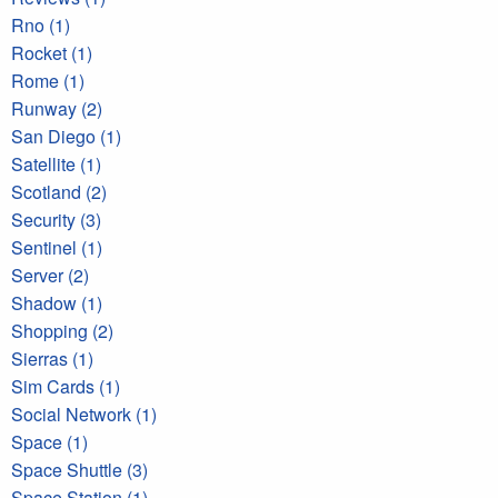
Rno (1)
Rocket (1)
Rome (1)
Runway (2)
San Diego (1)
Satellite (1)
Scotland (2)
Security (3)
Sentinel (1)
Server (2)
Shadow (1)
Shopping (2)
Sierras (1)
Sim Cards (1)
Social Network (1)
Space (1)
Space Shuttle (3)
Space Station (1)