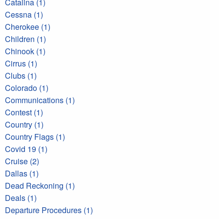
Catalina (1)
Cessna (1)
Cherokee (1)
Children (1)
Chinook (1)
Cirrus (1)
Clubs (1)
Colorado (1)
Communications (1)
Contest (1)
Country (1)
Country Flags (1)
Covid 19 (1)
Cruise (2)
Dallas (1)
Dead Reckoning (1)
Deals (1)
Departure Procedures (1)