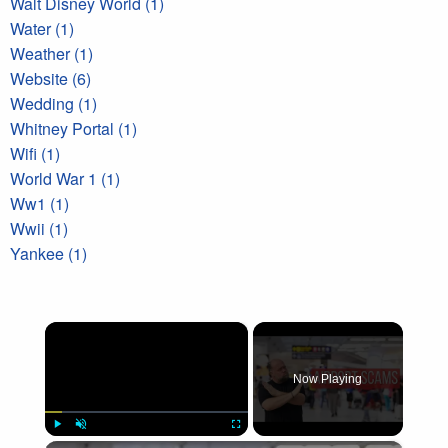
Walt Disney World (1)
Water (1)
Weather (1)
Website (6)
Wedding (1)
Whitney Portal (1)
Wifi (1)
World War 1 (1)
Ww1 (1)
Wwii (1)
Yankee (1)
×
Now Playing
×
Play
Unmute
Fullscreen