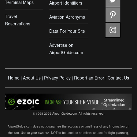
Terminal Maps
Airport Identifiers
Travel
Aviation Acronyms
Reservations
Data For Your Site
Advertise on
AirportGuide.com
Home
About Us
Privacy Policy
Report an Error
Contact Us
|
|
|
|
© 1998-2026 AirportGuide.com. All rights reserved.
AirportGuide.com does not guarantee the accuracy or timeliness of any information on
this site. Use at your own risk. NOT to be used as an official source for flight planning,