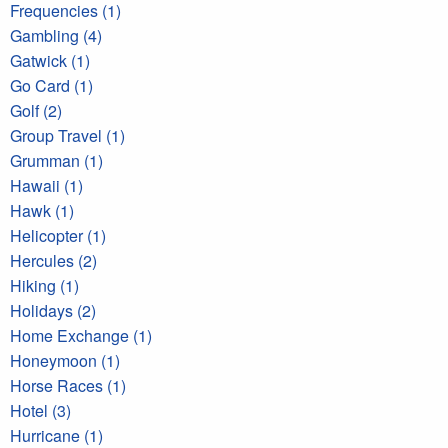
Frequencies (1)
Gambling (4)
Gatwick (1)
Go Card (1)
Golf (2)
Group Travel (1)
Grumman (1)
Hawaii (1)
Hawk (1)
Helicopter (1)
Hercules (2)
Hiking (1)
Holidays (2)
Home Exchange (1)
Honeymoon (1)
Horse Races (1)
Hotel (3)
Hurricane (1)