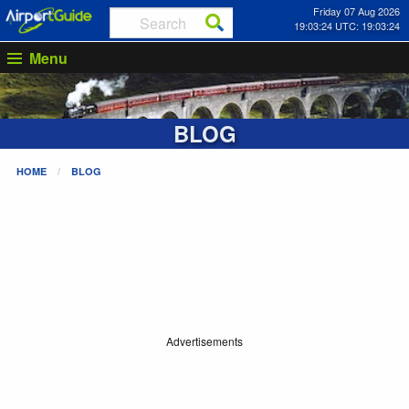
Friday 07 Aug 2026
19:03:25 UTC: 19:03:25
Menu
BLOG
HOME
BLOG
Advertisements