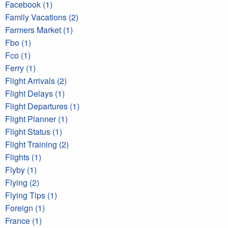
Facebook (1)
Family Vacations (2)
Farmers Market (1)
Fbo (1)
Fco (1)
Ferry (1)
Flight Arrivals (2)
Flight Delays (1)
Flight Departures (1)
Flight Planner (1)
Flight Status (1)
Flight Training (2)
Flights (1)
Flyby (1)
Flying (2)
Flying Tips (1)
Foreign (1)
France (1)