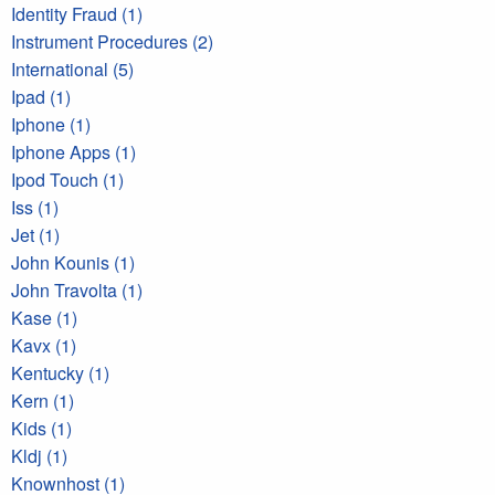
Identity Fraud (1)
Instrument Procedures (2)
International (5)
Ipad (1)
Iphone (1)
Iphone Apps (1)
Ipod Touch (1)
Iss (1)
Jet (1)
John Kounis (1)
John Travolta (1)
Kase (1)
Kavx (1)
Kentucky (1)
Kern (1)
Kids (1)
Kldj (1)
Knownhost (1)