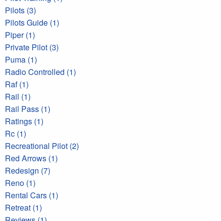
Pilots (3)
Pilots Guide (1)
Piper (1)
Private Pilot (3)
Puma (1)
Radio Controlled (1)
Raf (1)
Rail (1)
Rail Pass (1)
Ratings (1)
Rc (1)
Recreational Pilot (2)
Red Arrows (1)
Redesign (7)
Reno (1)
Rental Cars (1)
Retreat (1)
Reviews (1)