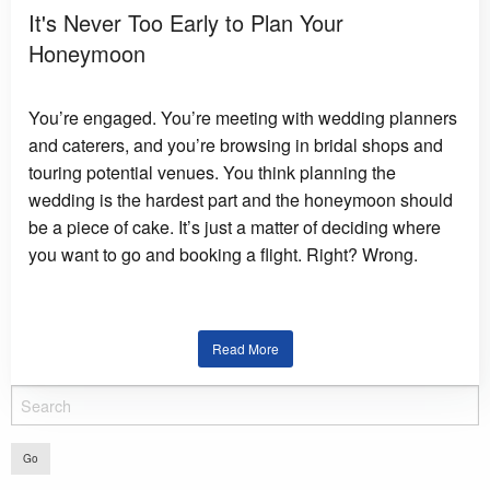
It's Never Too Early to Plan Your
Honeymoon
You’re engaged. You’re meeting with wedding planners
and caterers, and you’re browsing in bridal shops and
touring potential venues. You think planning the
wedding is the hardest part and the honeymoon should
be a piece of cake. It’s just a matter of deciding where
you want to go and booking a flight. Right? Wrong.
Read More
Go