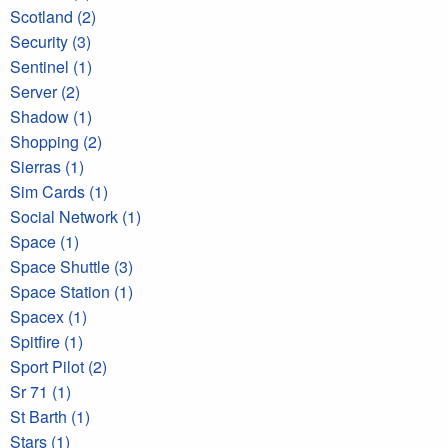
Scotland (2)
Security (3)
Sentinel (1)
Server (2)
Shadow (1)
Shopping (2)
Sierras (1)
Sim Cards (1)
Social Network (1)
Space (1)
Space Shuttle (3)
Space Station (1)
Spacex (1)
Spitfire (1)
Sport Pilot (2)
Sr 71 (1)
St Barth (1)
Stars (1)