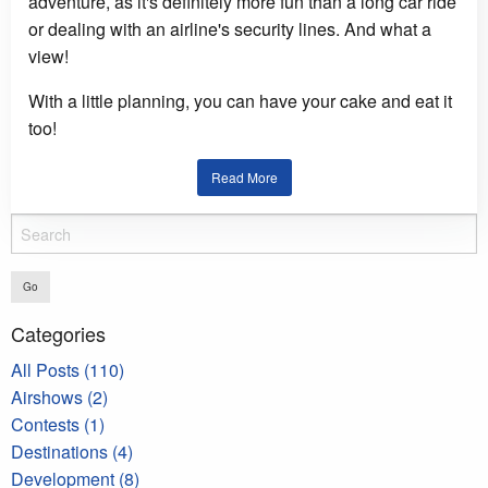
adventure, as it's definitely more fun than a long car ride
or dealing with an airline's security lines. And what a
view!
With a little planning, you can have your cake and eat it
too!
Read More
Go
Categories
All Posts (110)
Airshows (2)
Contests (1)
Destinations (4)
Development (8)