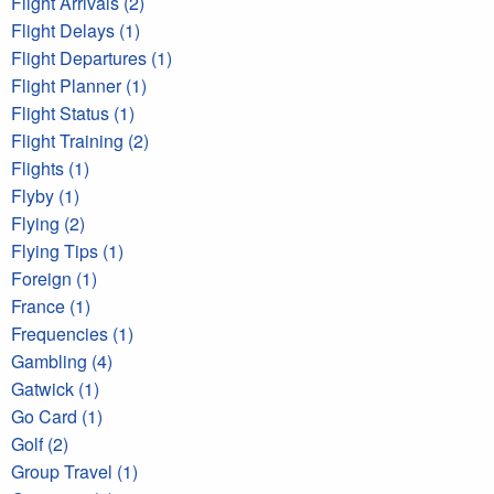
Flight Arrivals (2)
Flight Delays (1)
Flight Departures (1)
Flight Planner (1)
Flight Status (1)
Flight Training (2)
Flights (1)
Flyby (1)
Flying (2)
Flying Tips (1)
Foreign (1)
France (1)
Frequencies (1)
Gambling (4)
Gatwick (1)
Go Card (1)
Golf (2)
Group Travel (1)