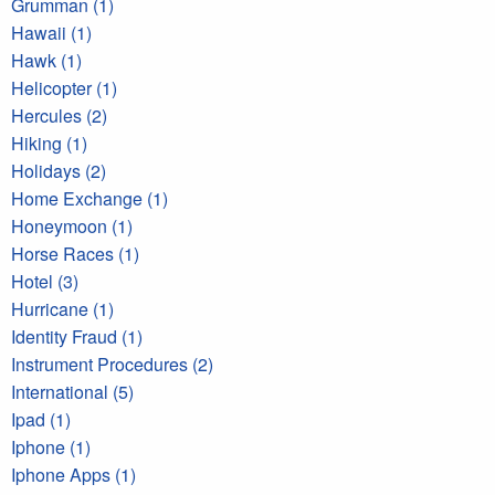
Grumman (1)
Hawaii (1)
Hawk (1)
Helicopter (1)
Hercules (2)
Hiking (1)
Holidays (2)
Home Exchange (1)
Honeymoon (1)
Horse Races (1)
Hotel (3)
Hurricane (1)
Identity Fraud (1)
Instrument Procedures (2)
International (5)
Ipad (1)
Iphone (1)
Iphone Apps (1)