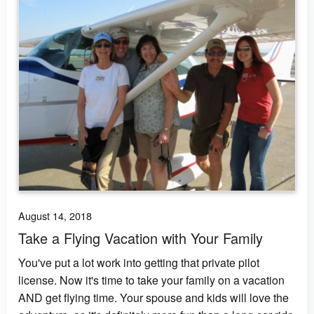
August 14, 2018
Take a Flying Vacation with Your Family
You've put a lot work into getting that private pilot
license. Now it's time to take your family on a vacation
AND get flying time. Your spouse and kids will love the