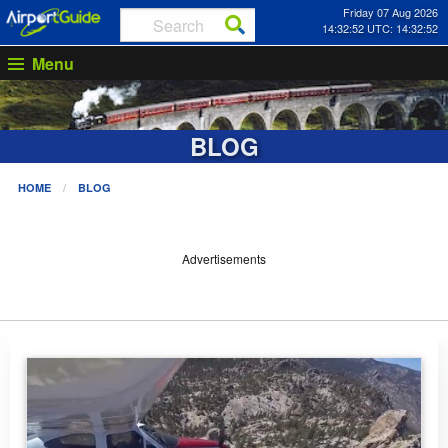
Friday 07 Aug 2026
14:32:53 UTC: 14:32:53
Menu
BLOG
HOME
BLOG
Advertisements