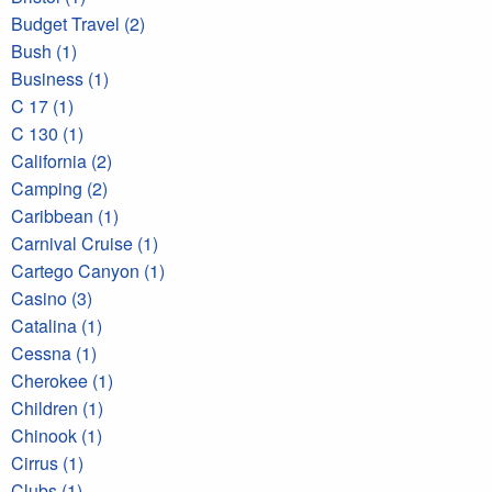
Budget Travel (2)
Bush (1)
Business (1)
C 17 (1)
C 130 (1)
California (2)
Camping (2)
Caribbean (1)
Carnival Cruise (1)
Cartego Canyon (1)
Casino (3)
Catalina (1)
Cessna (1)
Cherokee (1)
Children (1)
Chinook (1)
Cirrus (1)
Clubs (1)