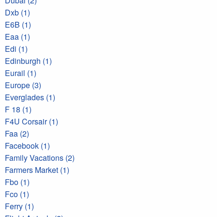
Dubai (2)
Dxb (1)
E6B (1)
Eaa (1)
Edi (1)
Edinburgh (1)
Eurail (1)
Europe (3)
Everglades (1)
F 18 (1)
F4U Corsair (1)
Faa (2)
Facebook (1)
Family Vacations (2)
Farmers Market (1)
Fbo (1)
Fco (1)
Ferry (1)