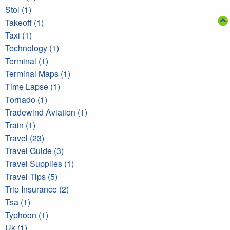
Stol (1)
Takeoff (1)
Taxi (1)
Technology (1)
Terminal (1)
Terminal Maps (1)
Time Lapse (1)
Tornado (1)
Tradewind Aviation (1)
Train (1)
Travel (23)
Travel Guide (3)
Travel Supplies (1)
Travel Tips (5)
Trip Insurance (2)
Tsa (1)
Typhoon (1)
Uk (1)