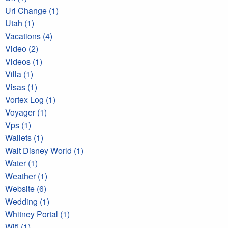
Url Change (1)
Utah (1)
Vacations (4)
Video (2)
Videos (1)
Villa (1)
Visas (1)
Vortex Log (1)
Voyager (1)
Vps (1)
Wallets (1)
Walt Disney World (1)
Water (1)
Weather (1)
Website (6)
Wedding (1)
Whitney Portal (1)
Wifi (1)