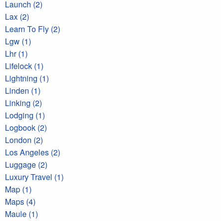
Launch (2)
Lax (2)
Learn To Fly (2)
Lgw (1)
Lhr (1)
Lifelock (1)
Lightning (1)
Linden (1)
Linking (2)
Lodging (1)
Logbook (2)
London (2)
Los Angeles (2)
Luggage (2)
Luxury Travel (1)
Map (1)
Maps (4)
Maule (1)