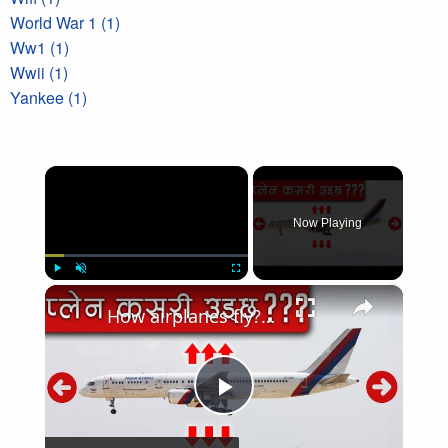
World War 1 (1)
Ww1 (1)
Wwii (1)
Yankee (1)
×
Now Playing
×
Play
Unmute
Fullscreen
How airplanes fly?हवाईजहाज कसरी उड्छ
Play