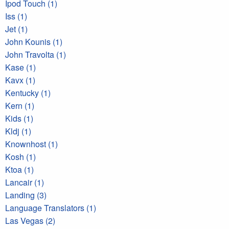
Ipod Touch (1)
Iss (1)
Jet (1)
John Kounis (1)
John Travolta (1)
Kase (1)
Kavx (1)
Kentucky (1)
Kern (1)
Kids (1)
Kldj (1)
Knownhost (1)
Kosh (1)
Ktoa (1)
Lancair (1)
Landing (3)
Language Translators (1)
Las Vegas (2)