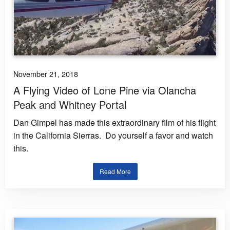
November 21, 2018
A Flying Video of Lone Pine via Olancha
Peak and Whitney Portal
Dan Gimpel has made this extraordinary film of his flight
in the California Sierras. Do yourself a favor and watch
this.
Read More