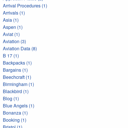
Arrival Procedures (1)
Arrivals (1)
Asia (1)
Aspen (1)
Aviat (1)
Aviation (3)
Aviation Data (8)
B 17 (1)
Backpacks (1)
Bargains (1)
Beechcraft (1)
Birmingham (1)
Blackbird (1)
Blog (1)
Blue Angels (1)
Bonanza (1)
Booking (1)
Bristol (1)