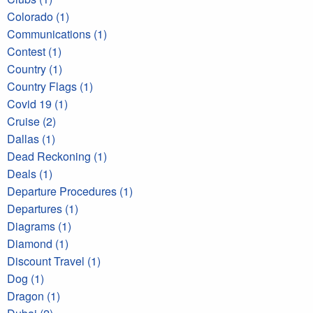
Colorado (1)
Communications (1)
Contest (1)
Country (1)
Country Flags (1)
Covid 19 (1)
Cruise (2)
Dallas (1)
Dead Reckoning (1)
Deals (1)
Departure Procedures (1)
Departures (1)
Diagrams (1)
Diamond (1)
Discount Travel (1)
Dog (1)
Dragon (1)