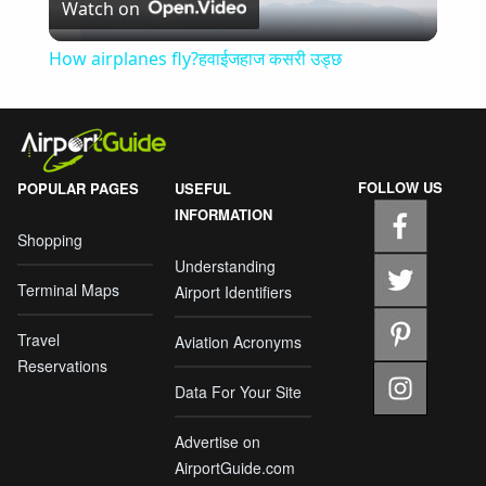
Watch on
Video
How airplanes fly?हवाईजहाज कसरी उड्छ
FOLLOW US
POPULAR PAGES
USEFUL
INFORMATION
Shopping
Understanding
Terminal Maps
Airport Identifiers
Travel
Aviation Acronyms
Reservations
Data For Your Site
Advertise on
AirportGuide.com