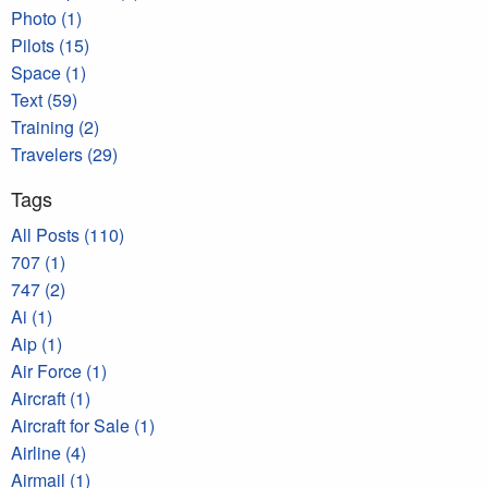
Photo (1)
Pilots (15)
Space (1)
Text (59)
Training (2)
Travelers (29)
Tags
All Posts (110)
707 (1)
747 (2)
Ai (1)
Aip (1)
Air Force (1)
Aircraft (1)
Aircraft for Sale (1)
Airline (4)
Airmail (1)