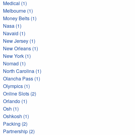
Medical (1)
Melbourne (1)
Money Belts (1)
Nasa (1)
Navaid (1)
New Jersey (1)
New Orleans (1)
New York (1)
Nomad (1)
North Carolina (1)
Olancha Pass (1)
Olympics (1)
Online Slots (2)
Orlando (1)
Osh (1)
Oshkosh (1)
Packing (2)
Partnership (2)