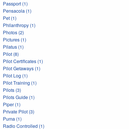
Passport (1)
Pensacola (1)
Pet (1)
Philanthropy (1)
Photos (2)
Pictures (1)
Pilatus (1)
Pilot (8)
Pilot Certificates (1)
Pilot Getaways (1)
Pilot Log (1)
Pilot Training (1)
Pilots (3)
Pilots Guide (1)
Piper (1)
Private Pilot (3)
Puma (1)
Radio Controlled (1)