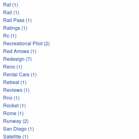
Raf (1)
Rail (1)
Rail Pass (1)
Ratings (1)
Rc (1)
Recreational Pilot (2)
Red Arrows (1)
Redesign (7)
Reno (1)
Rental Cars (1)
Retreat (1)
Reviews (1)
Rno (1)
Rocket (1)
Rome (1)
Runway (2)
San Diego (1)
Satellite (1)