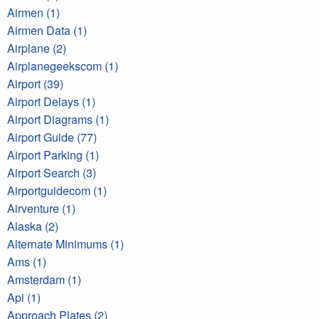
Airmen (1)
Airmen Data (1)
Airplane (2)
Airplanegeekscom (1)
Airport (39)
Airport Delays (1)
Airport Diagrams (1)
Airport Guide (77)
Airport Parking (1)
Airport Search (3)
Airportguidecom (1)
Airventure (1)
Alaska (2)
Alternate Minimums (1)
Ams (1)
Amsterdam (1)
Api (1)
Approach Plates (2)