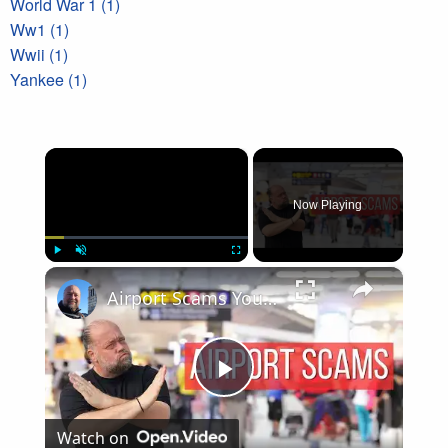
World War 1 (1)
Ww1 (1)
Wwii (1)
Yankee (1)
×
Now Playing
×
Play
Unmute
Fullscreen
Airport Scams You Need to Know Before You Fly
Play
Watch on