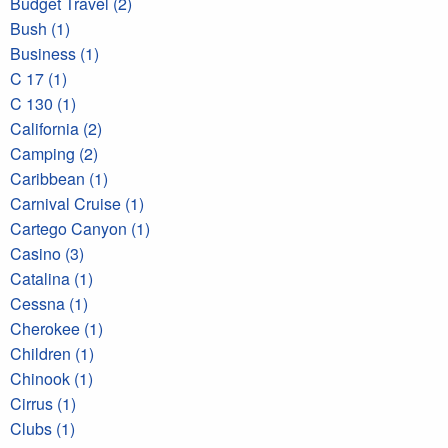
Budget Travel (2)
Bush (1)
Business (1)
C 17 (1)
C 130 (1)
California (2)
Camping (2)
Caribbean (1)
Carnival Cruise (1)
Cartego Canyon (1)
Casino (3)
Catalina (1)
Cessna (1)
Cherokee (1)
Children (1)
Chinook (1)
Cirrus (1)
Clubs (1)