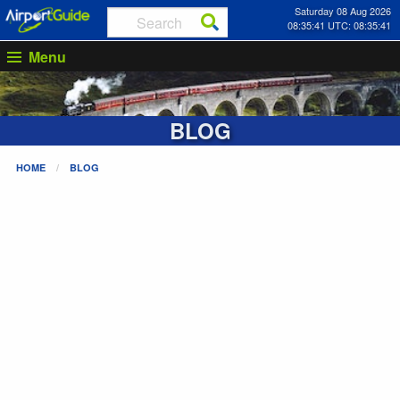
Saturday 08 Aug 2026
08:35:41 UTC: 08:35:41
Menu
BLOG
HOME
BLOG