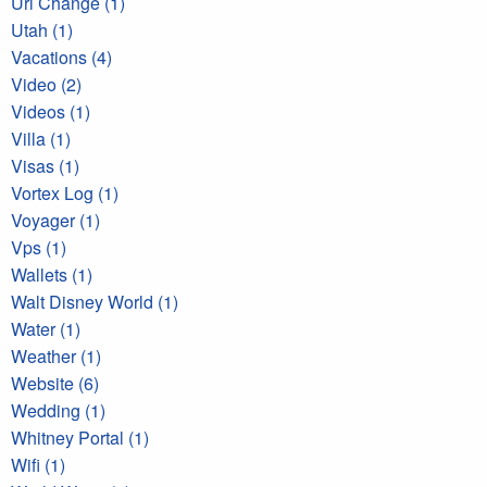
Url Change (1)
Utah (1)
Vacations (4)
Video (2)
Videos (1)
Villa (1)
Visas (1)
Vortex Log (1)
Voyager (1)
Vps (1)
Wallets (1)
Walt Disney World (1)
Water (1)
Weather (1)
Website (6)
Wedding (1)
Whitney Portal (1)
Wifi (1)