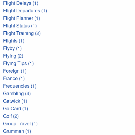
Flight Delays (1)
Flight Departures (1)
Flight Planner (1)
Flight Status (1)
Flight Training (2)
Flights (1)
Flyby (1)
Flying (2)
Flying Tips (1)
Foreign (1)
France (1)
Frequencies (1)
Gambling (4)
Gatwick (1)
Go Card (1)
Golf (2)
Group Travel (1)
Grumman (1)