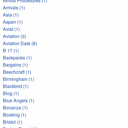
Arrival Procedures (1)
Arrivals (1)
Asia (1)
Aspen (1)
Aviat (1)
Aviation (3)
Aviation Data (8)
B 17 (1)
Backpacks (1)
Bargains (1)
Beechcraft (1)
Birmingham (1)
Blackbird (1)
Blog (1)
Blue Angels (1)
Bonanza (1)
Booking (1)
Bristol (1)