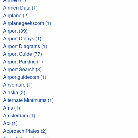
Airmen Data (1)
Airplane (2)
Airplanegeekscom (1)
Airport (39)
Airport Delays (1)
Airport Diagrams (1)
Airport Guide (77)
Airport Parking (1)
Airport Search (3)
Airportguidecom (1)
Airventure (1)
Alaska (2)
Alternate Minimums (1)
Ams (1)
Amsterdam (1)
Api (1)
Approach Plates (2)