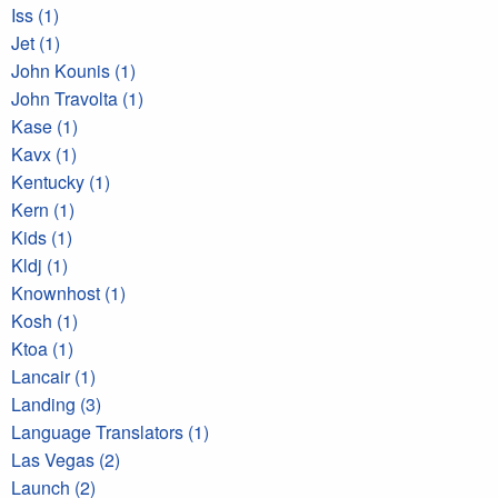
Iss (1)
Jet (1)
John Kounis (1)
John Travolta (1)
Kase (1)
Kavx (1)
Kentucky (1)
Kern (1)
Kids (1)
Kldj (1)
Knownhost (1)
Kosh (1)
Ktoa (1)
Lancair (1)
Landing (3)
Language Translators (1)
Las Vegas (2)
Launch (2)