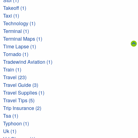
Stol (1)
Takeoff (1)
Taxi (1)
Technology (1)
Terminal (1)
Terminal Maps (1)
Time Lapse (1)
Tornado (1)
Tradewind Aviation (1)
Train (1)
Travel (23)
Travel Guide (3)
Travel Supplies (1)
Travel Tips (5)
Trip Insurance (2)
Tsa (1)
Typhoon (1)
Uk (1)