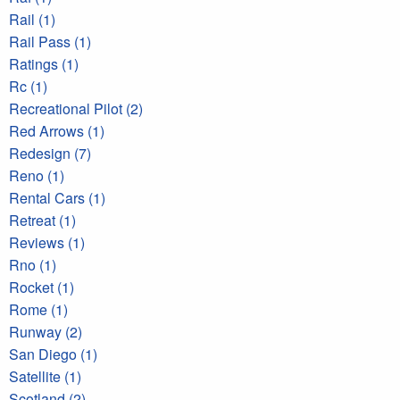
Rail (1)
Rail Pass (1)
Ratings (1)
Rc (1)
Recreational Pilot (2)
Red Arrows (1)
Redesign (7)
Reno (1)
Rental Cars (1)
Retreat (1)
Reviews (1)
Rno (1)
Rocket (1)
Rome (1)
Runway (2)
San Diego (1)
Satellite (1)
Scotland (2)