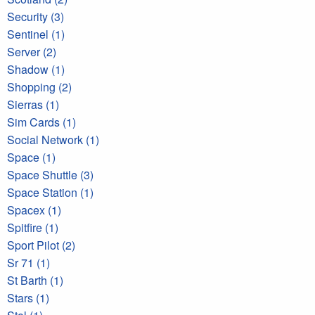
Security (3)
Sentinel (1)
Server (2)
Shadow (1)
Shopping (2)
Sierras (1)
Sim Cards (1)
Social Network (1)
Space (1)
Space Shuttle (3)
Space Station (1)
Spacex (1)
Spitfire (1)
Sport Pilot (2)
Sr 71 (1)
St Barth (1)
Stars (1)