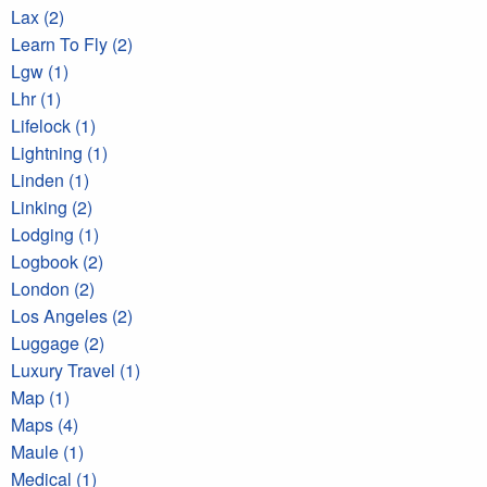
Lax (2)
Learn To Fly (2)
Lgw (1)
Lhr (1)
Lifelock (1)
Lightning (1)
Linden (1)
Linking (2)
Lodging (1)
Logbook (2)
London (2)
Los Angeles (2)
Luggage (2)
Luxury Travel (1)
Map (1)
Maps (4)
Maule (1)
Medical (1)