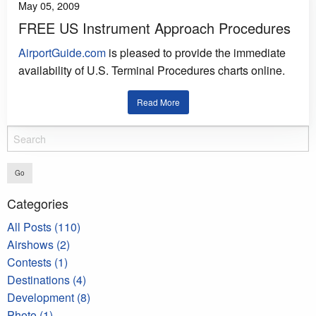
May 05, 2009
FREE US Instrument Approach Procedures
AirportGuide.com
is pleased to provide the immediate
availability of U.S. Terminal Procedures charts online.
Read More
Go
Categories
All Posts (110)
Airshows (2)
Contests (1)
Destinations (4)
Development (8)
Photo (1)