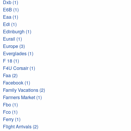
Dxb (1)
E6B (1)
Eaa (1)
Edi (1)
Edinburgh (1)
Eurail (1)
Europe (3)
Everglades (1)
F 18 (1)
F4U Corsair (1)
Faa (2)
Facebook (1)
Family Vacations (2)
Farmers Market (1)
Fbo (1)
Fco (1)
Ferry (1)
Flight Arrivals (2)