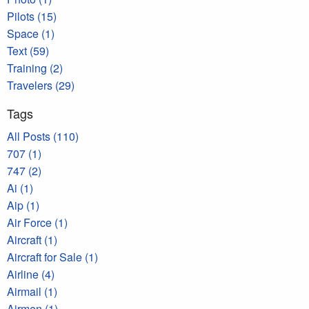
Pilots (15)
Space (1)
Text (59)
Training (2)
Travelers (29)
Tags
All Posts (110)
707 (1)
747 (2)
Ai (1)
Aip (1)
Air Force (1)
Aircraft (1)
Aircraft for Sale (1)
Airline (4)
Airmail (1)
Airmen (1)