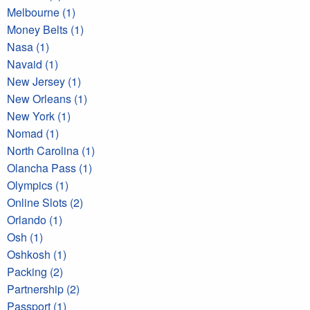
Melbourne (1)
Money Belts (1)
Nasa (1)
Navaid (1)
New Jersey (1)
New Orleans (1)
New York (1)
Nomad (1)
North Carolina (1)
Olancha Pass (1)
Olympics (1)
Online Slots (2)
Orlando (1)
Osh (1)
Oshkosh (1)
Packing (2)
Partnership (2)
Passport (1)