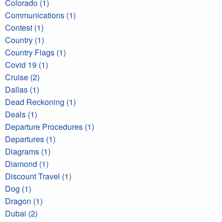
Colorado (1)
Communications (1)
Contest (1)
Country (1)
Country Flags (1)
Covid 19 (1)
Cruise (2)
Dallas (1)
Dead Reckoning (1)
Deals (1)
Departure Procedures (1)
Departures (1)
Diagrams (1)
Diamond (1)
Discount Travel (1)
Dog (1)
Dragon (1)
Dubai (2)