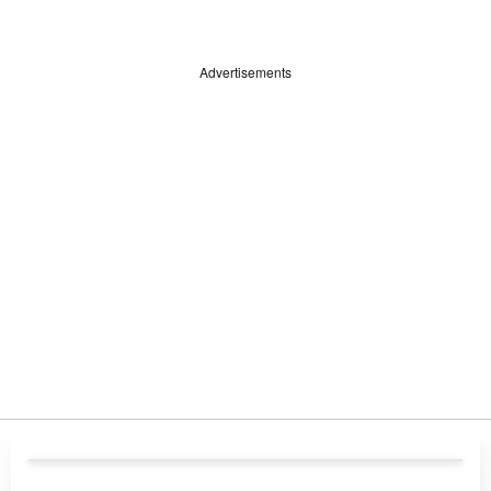
Advertisements