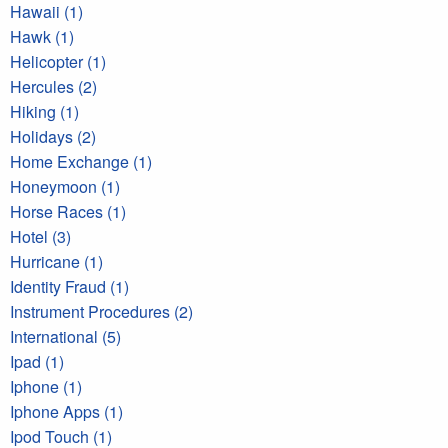
Hawaii (1)
Hawk (1)
Helicopter (1)
Hercules (2)
Hiking (1)
Holidays (2)
Home Exchange (1)
Honeymoon (1)
Horse Races (1)
Hotel (3)
Hurricane (1)
Identity Fraud (1)
Instrument Procedures (2)
International (5)
Ipad (1)
Iphone (1)
Iphone Apps (1)
Ipod Touch (1)