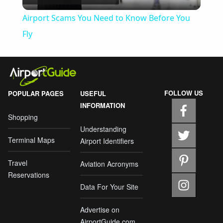
Video
Airport Scams You Need to Know Before You
Fly
FOLLOW US
POPULAR PAGES
USEFUL
INFORMATION
Shopping
Understanding
Terminal Maps
Airport Identifiers
Travel
Aviation Acronyms
Reservations
Data For Your Site
Advertise on
AirportGuide.com