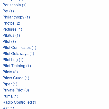
Pensacola (1)
Pet (1)
Philanthropy (1)
Photos (2)
Pictures (1)
Pilatus (1)
Pilot (8)
Pilot Certificates (1)
Pilot Getaways (1)
Pilot Log (1)
Pilot Training (1)
Pilots (3)
Pilots Guide (1)
Piper (1)
Private Pilot (3)
Puma (1)
Radio Controlled (1)
Raf (1)