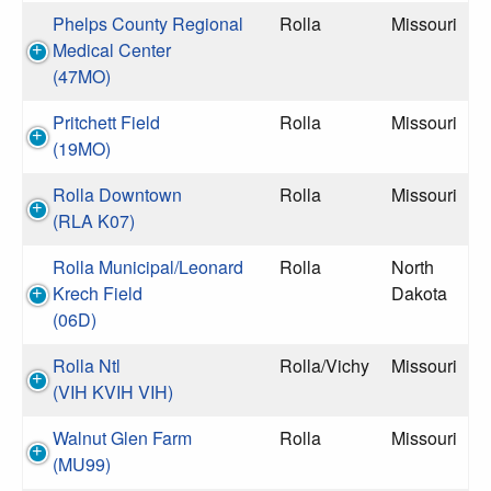
Phelps County Regional
Rolla
Missouri
Medical Center
(47MO)
Pritchett Field
Rolla
Missouri
(19MO)
Rolla Downtown
Rolla
Missouri
(RLA K07)
Rolla Municipal/Leonard
Rolla
North
Krech Field
Dakota
(06D)
Rolla Ntl
Rolla/Vichy
Missouri
(VIH KVIH VIH)
Walnut Glen Farm
Rolla
Missouri
(MU99)