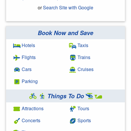
or
Search Site with Google
Book Now and Save
Search Google
Hotels
Taxis
Flights
Trains
Cars
Cruises
Parking
Things To Do
Attractions
Tours
Concerts
Sports