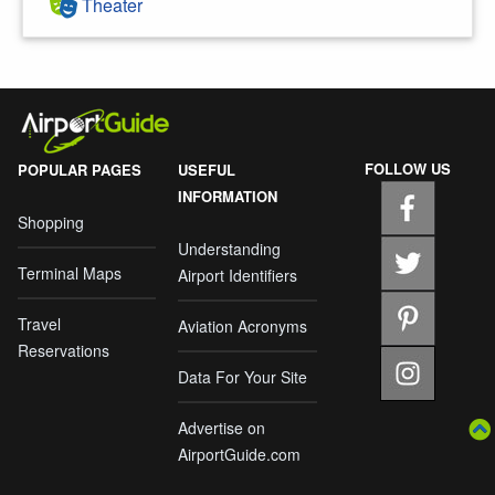
Theater
FOLLOW US
POPULAR PAGES
USEFUL
INFORMATION
Shopping
Understanding
Terminal Maps
Airport Identifiers
Travel
Aviation Acronyms
Reservations
Data For Your Site
Advertise on
AirportGuide.com