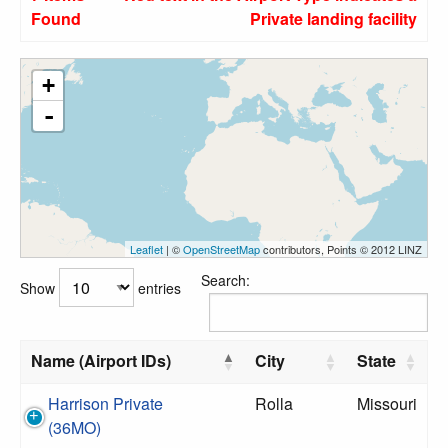
Found
Private landing facility
+
-
Leaflet
| ©
OpenStreetMap
contributors, Points © 2012 LINZ
Search:
Show
entries
Name (Airport IDs)
City
State
Harrison Private
Rolla
Missouri
(36MO)