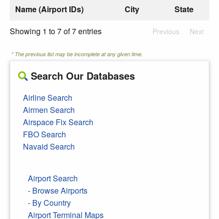
Name (Airport IDs)
City
State
Showing 1 to 7 of 7 entries
Previous
Next
* The previous list may be incomplete at any given time.
Search Our Databases
Airline Search
Airmen Search
Airspace Fix Search
FBO Search
Navaid Search
Airport Search
- Browse Airports
- By Country
Airport Terminal Maps