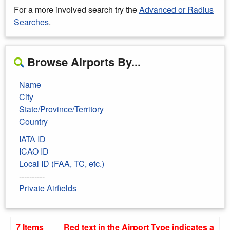
For a more involved search try the
Advanced or Radius
Searches
.
Browse Airports By...
Name
City
State/Province/Territory
Country
IATA ID
ICAO ID
Local ID (FAA, TC, etc.)
----------
Private Airfields
7 Items
Red text in the Airport Type indicates a