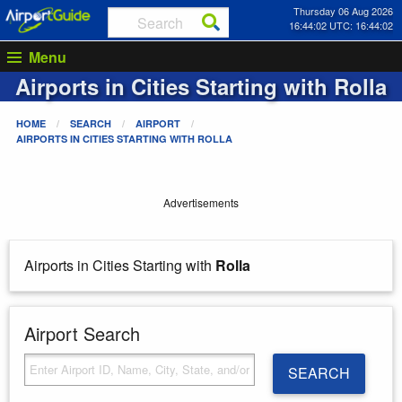
Thursday 06 Aug 2026
16:44:02 UTC: 16:44:02
Menu
Airports in Cities Starting with
Rolla
HOME
SEARCH
AIRPORT
AIRPORTS IN CITIES STARTING WITH
ROLLA
Advertisements
Airports in Cities Starting with
Rolla
Airport Search
SEARCH