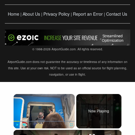
Home
About Us
Privacy Policy
Report an Error
Contact Us
|
|
|
|
© 1998-2026 AirportGuide.com. All rights reserved.
AirportGuide.com does not guarantee the accuracy or timeliness of any information on
this site. Use at your own risk. NOT to be used as an official source for flight planning,
navigation, or use in flight.
×
Now Playing
×
Play
Unmute
Fullscreen