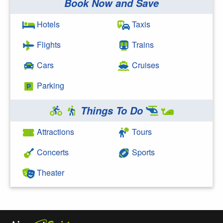
Book Now and Save
Search Google
Hotels
Taxis
Flights
Trains
Cars
Cruises
Parking
Things To Do
Attractions
Tours
Concerts
Sports
Theater