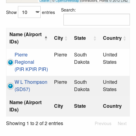
Leaflet
| ©
OpenStreetMap
contributors, Points © 2012 LINZ
Search:
Show
entries
Name (Airport
City
State
Country
IDs)
Pierre
Pierre
South
United
Regional
Dakota
States
(PIR KPIR PIR)
W L Thompson
Pierre
South
United
(SD57)
Dakota
States
Name (Airport
City
State
Country
IDs)
Showing 1 to 2 of 2 entries
Previous
Next