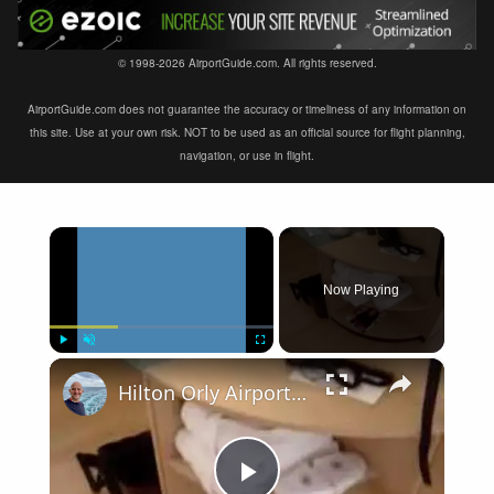
© 1998-2026 AirportGuide.com. All rights reserved.
AirportGuide.com does not guarantee the accuracy or timeliness of any information on
this site. Use at your own risk. NOT to be used as an official source for flight planning,
navigation, or use in flight.
×
Now Playing
×
Play
Unmute
Fullscreen
Hilton Orly Airport Paris France