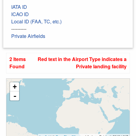
IATA ID
ICAO ID
Local ID (FAA, TC, etc.)
----------
Private Airfields
2 Items
Red text in the Airport Type indicates a
Found
Private landing facility
+
-