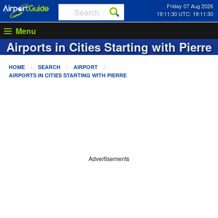
Friday 07 Aug 2026
19:11:30 UTC: 19:11:30
Menu
Airports in Cities Starting with
Pierre
HOME
SEARCH
AIRPORT
AIRPORTS IN CITIES STARTING WITH
PIERRE
Advertisements