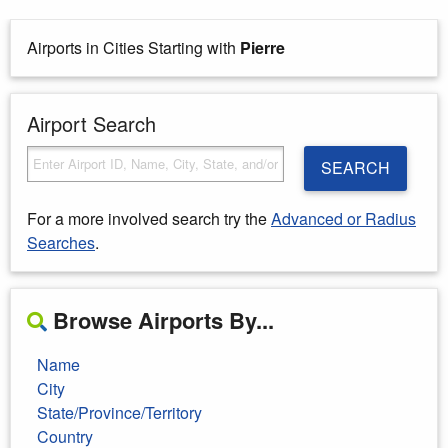
Airports in Cities Starting with
Pierre
Airport Search
SEARCH
For a more involved search try the
Advanced or Radius
Searches
.
Browse Airports By...
Name
City
State/Province/Territory
Country