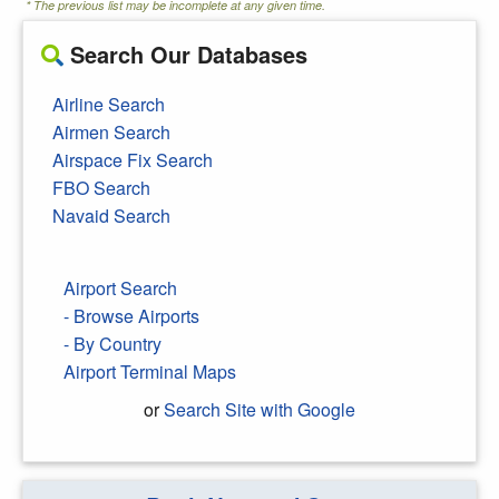
* The previous list may be incomplete at any given time.
Search Our Databases
Airline Search
Airmen Search
Airspace Fix Search
FBO Search
Navaid Search
Airport Search
- Browse Airports
- By Country
Airport Terminal Maps
or
Search Site with Google