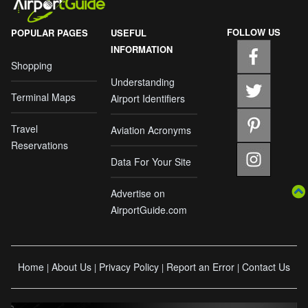
FOLLOW US
POPULAR PAGES
USEFUL
INFORMATION
Shopping
Understanding
Terminal Maps
Airport Identifiers
Travel
Aviation Acronyms
Reservations
Data For Your Site
Advertise on
AirportGuide.com
Home
About Us
Privacy Policy
Report an Error
Contact Us
|
|
|
|