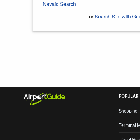
Navaid Search
or
Search Site with Go
Search Google
POPULAR
Shopping
Terminal 
Travel Res