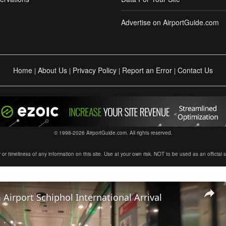
Advertise on AirportGuide.com
Home
About Us
Privacy Policy
Report an Error
Contact Us
|
|
|
|
© 1998-2026 AirportGuide.com. All rights reserved.
timeliness of any information on this site. Use at your own risk. NOT to be used as an official sour
irport Schiphol International Arrival