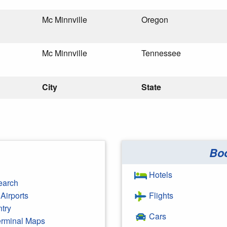
Mc Minnville
Oregon
Mc Minnville
Tennessee
City
State
Bo
Hotels
earch
Airports
Flights
ntry
Cars
Terminal Maps