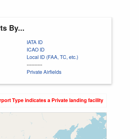
s By...
IATA ID
ICAO ID
Local ID (FAA, TC, etc.)
----------
Private Airfields
rport Type indicates a Private landing facility