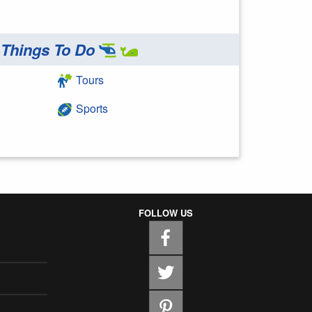
Things To Do
Tours
Sports
FOLLOW US