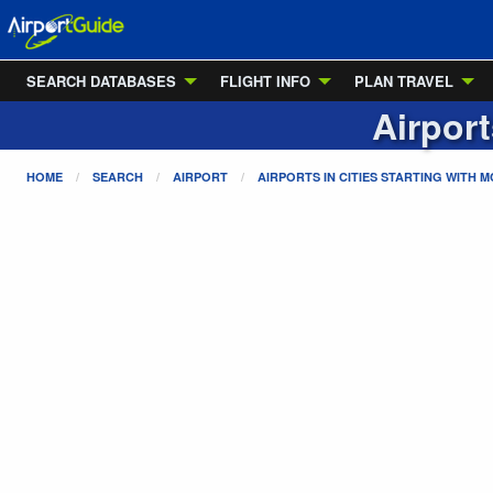
SEARCH DATABASES
FLIGHT INFO
PLAN TRAVEL
Airport
HOME
SEARCH
AIRPORT
AIRPORTS IN CITIES STARTING WITH
M