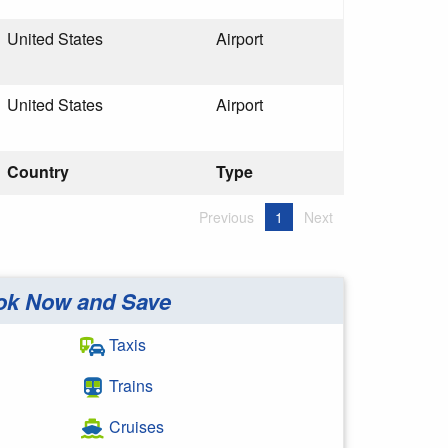
United States
Airport
United States
Airport
Country
Type
Previous
1
Next
ok Now and Save
Taxis
Trains
Cruises