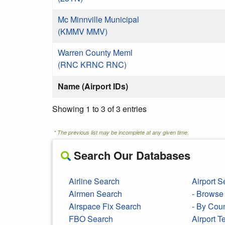
Mc Minnville Municipal
(KMMV MMV)
Warren County Meml
(RNC KRNC RNC)
Name (Airport IDs)
Showing 1 to 3 of 3 entries
* The previous list may be incomplete at any given time.
Search Our Databases
Airline Search
Airport S
Airmen Search
- Browse 
Airspace Fix Search
- By Cou
FBO Search
Airport 