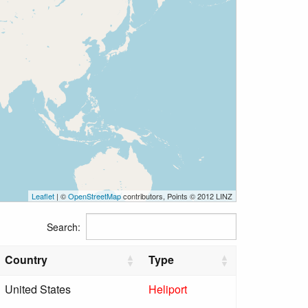
Leaflet
| ©
OpenStreetMap
contributors, Points © 2012 LINZ
Search:
Country
Type
United States
Heliport