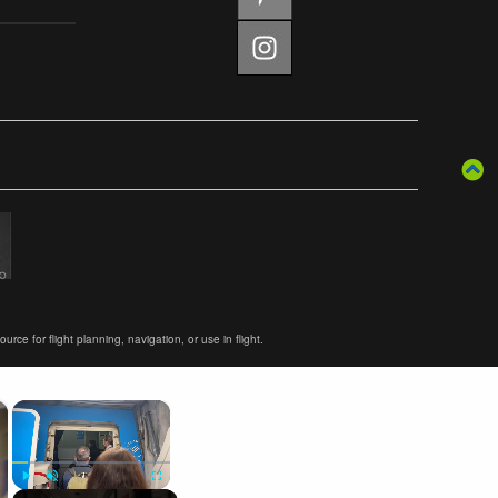
ce for flight planning, navigation, or use in flight.
×
×