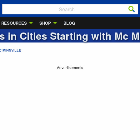
RESOURCES
SHOP
BLOG
s in Cities Starting with
Mc Mi
C MINNVILLE
Advertisements