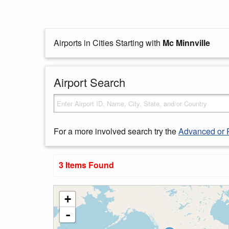
Airports in Cities Starting with
Mc Minnville
Airport Search
For a more involved search try the
Advanced or 
3 Items Found
+
-