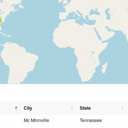
City
State
Mc Minnville
Tennessee