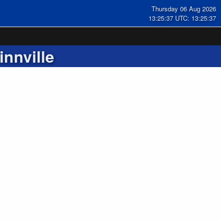
Thursday 06 Aug 2026
13:25:38 UTC: 13:25:38
nnville