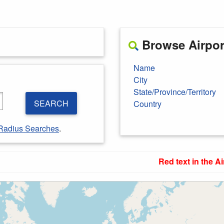
Browse Airport
Name
City
State/Province/Territory
SEARCH
Country
Radius Searches
.
Red text in the Ai