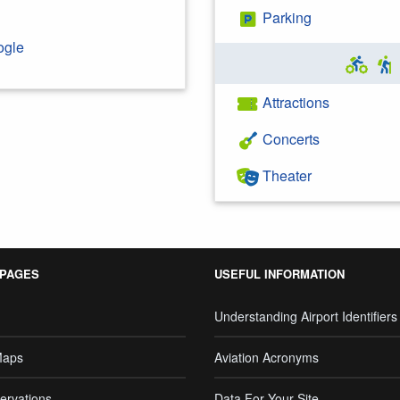
Parking
ogle
Attractions
Concerts
Theater
 PAGES
USEFUL INFORMATION
Understanding Airport Identifiers
Maps
Aviation Acronyms
ervations
Data For Your Site