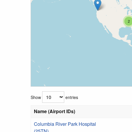
2
Show
entries
Name (Airport IDs)
Columbia River Park Hospital
(25TN)