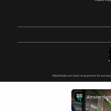
AirportGuide.com does not guarantee the accuracy or 
Amsterdam A