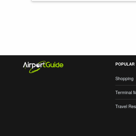
Search Google
POPULAR
Shopping
Terminal 
Travel Res