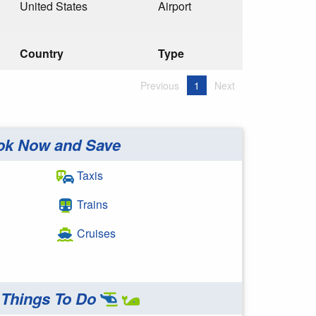
United States
Airport
Country
Type
Previous
1
Next
ok Now and Save
Taxis
Trains
Cruises
Things To Do