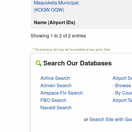
Maquoketa Municipal
(KOQW OQW)
Name (Airport IDs)
Showing 1 to 2 of 2 entries
* The previous list may be incomplete at any given time.
Search Our Databases
Airline Search
Airport S
Airmen Search
- Browse 
Airspace Fix Search
- By Cou
FBO Search
Airport 
Navaid Search
or
Search Site with Go