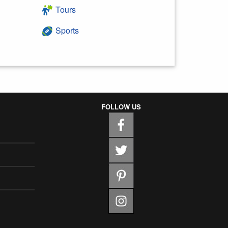
Tours
Sports
FOLLOW US