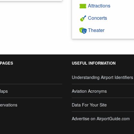
Attractions
Concerts
Theater
 PAGES
USEFUL INFORMATION
Understanding Airport Identifiers
Maps
Aviation Acronyms
ervations
Data For Your Site
Advertise on AirportGuide.com