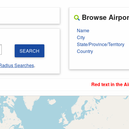
Browse Airport
Name
City
State/Province/Territory
SEARCH
Country
Radius Searches
.
Red text in the Ai