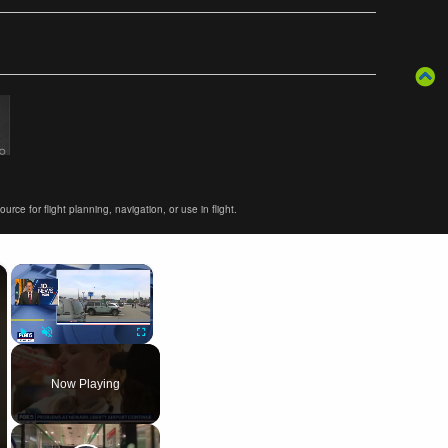
ce for flight planning, navigation, or use in flight.
×
×
Play
Unmute
Fullscreen
Now Playing