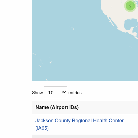
2
Show
entries
Name (Airport IDs)
Jackson County Regional Health Center
(IA65)