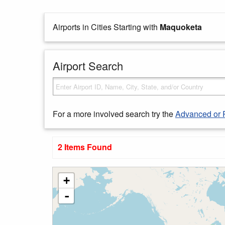
Airports in Cities Starting with
Maquoketa
Airport Search
For a more involved search try the
Advanced or 
2 Items Found
+
-