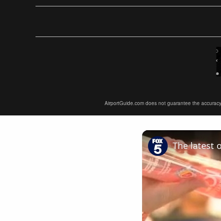
AirportGuide.com does not guarantee the accuracy or 
The latest 