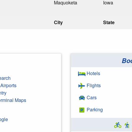
Maquoketa
Iowa
City
State
Bo
Hotels
earch
Airports
Flights
ntry
Cars
Terminal Maps
Parking
ogle