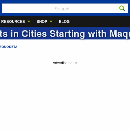
RESOURCES
SHOP
BLOG
ts in Cities Starting with
Maq
AQUOKETA
Advertisements