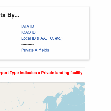
s By...
IATA ID
ICAO ID
Local ID (FAA, TC, etc.)
----------
Private Airfields
rport Type indicates a Private landing facility