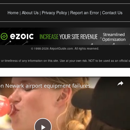
Home
About Us
Privacy Policy
Report an Error
Contact Us
|
|
|
|
© 1998-2026 AirportGuide.com. All rights reserved.
timeliness of any information on this site. Use at your own risk. NOT to be used as an official sour
on Newark airport equipment failures