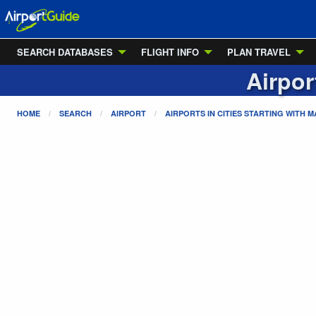
SEARCH DATABASES
FLIGHT INFO
PLAN TRAVEL
Airpor
HOME
SEARCH
AIRPORT
AIRPORTS IN CITIES STARTING WITH
M