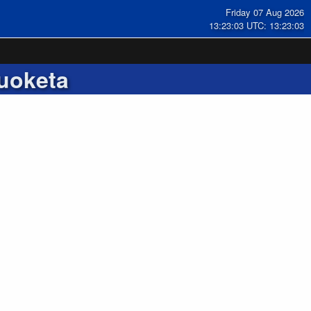
Friday 07 Aug 2026
13:23:03 UTC: 13:23:03
uoketa