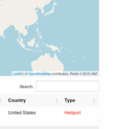
Leaflet
| ©
OpenStreetMap
contributors, Points © 2012 LINZ
Search:
Country
Type
United States
Heliport