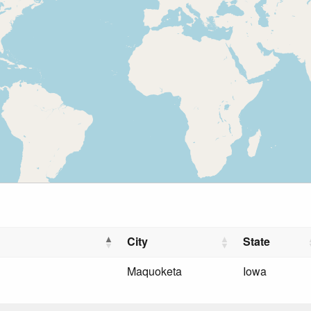
City
State
Maquoketa
Iowa