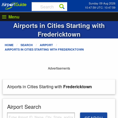
Sunday 09 Aug 2026
10:48:00 UTC: 10:48:00
Menu
Airports in Cities Starting with
Fredericktown
HOME
SEARCH
AIRPORT
AIRPORTS IN CITIES STARTING WITH
FREDERICKTOWN
Advertisements
Airports in Cities Starting with
Fredericktown
Airport Search