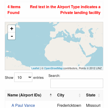
4 Items
Red text in the Airport Type indicates a
Found
Private landing facility
+
-
Leaflet
| ©
OpenStreetMap
contributors, Points © 2012 LINZ
Search:
Show
entries
Name (Airport IDs)
City
State
A Paul Vance
Fredericktown
Missouri