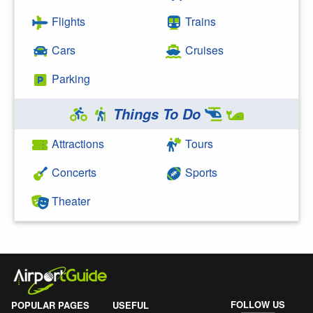
Flights
Trains
Cars
Cruises
Parking
Things To Do
Attractions
Tours
Concerts
Sports
Theater
FOLLOW US
POPULAR PAGES
USEFUL