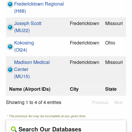
Fredericktown Regional
(H88)
Joseph Scott
Fredericktown
Missouri
(MU22)
Kokosing
Fredericktown
Ohio
(OI24)
Madison Medical
Fredericktown
Missouri
Center
(MU15)
Name (Airport IDs)
City
State
Showing 1 to 4 of 4 entries
Previous
Next
* The previous list may be incomplete at any given time.
Search Our Databases