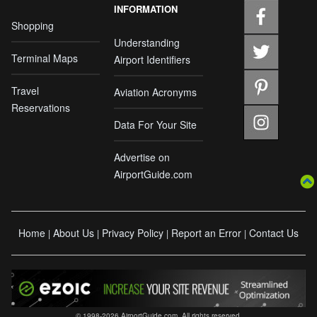
INFORMATION
Shopping
Understanding
Terminal Maps
Airport Identifiers
Travel
Aviation Acronyms
Reservations
Data For Your Site
Advertise on
AirportGuide.com
Home
About Us
Privacy Policy
Report an Error
Contact Us
|
|
|
|
© 1998-2026 AirportGuide.com. All rights reserved.