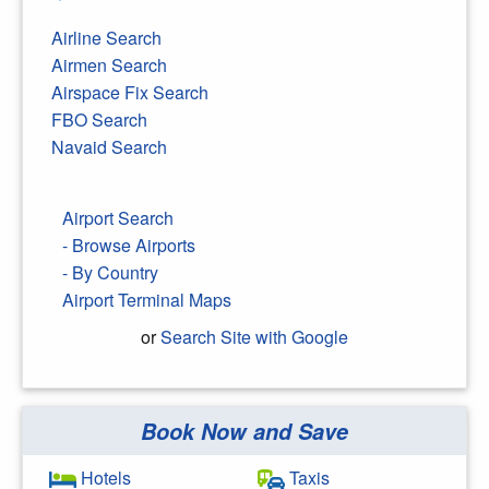
Airline Search
Airmen Search
Airspace Fix Search
FBO Search
Navaid Search
Airport Search
- Browse Airports
- By Country
Airport Terminal Maps
or
Search Site with Google
Book Now and Save
Search Google
Hotels
Taxis