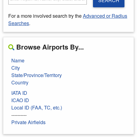
SEARCH
For a more involved search try the
Advanced or Radius
Searches
.
Browse Airports By...
Name
City
State/Province/Territory
Country
IATA ID
ICAO ID
Local ID (FAA, TC, etc.)
----------
Private Airfields