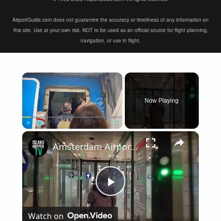
AirportGuide.com does not guarantee the accuracy or timeliness of any information on
this site. Use at your own risk. NOT to be used as an official source for flight planning,
navigation, or use in flight.
×
Now Playing
×
Play
Unmute
Fullscreen
Amsterdam Airport Schiphol International Arrival
Play
Watch on