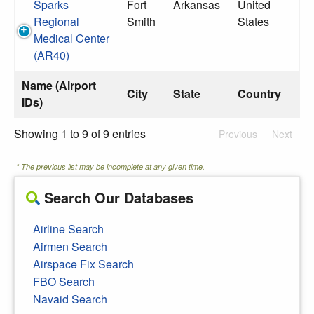
Sparks
Fort
Arkansas
United
Regional
Smith
States
Medical Center
(AR40)
Name (Airport
City
State
Country
IDs)
Showing 1 to 9 of 9 entries
Previous
Next
* The previous list may be incomplete at any given time.
Search Our Databases
Airline Search
Airmen Search
Airspace Fix Search
FBO Search
Navaid Search