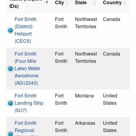
City
State
Country
IDs)
Fort Smith
Fort
Northwest
Canada
(District)
Smith
Territories
Heliport
(CEC5)
Fort Smith
Fort
Northwest
Canada
(Four Mile
Smith
Territories
Lake) Water
Aerodrome
(AG12343)
Fort Smith
Fort
Montana
United
Landing Strip
Smith
States
(5U7)
Fort Smith
Fort
Arkansas
United
Regional
Smith
States