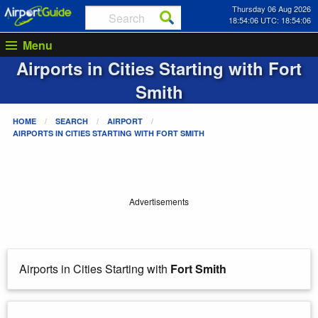
Thursday 06 Aug 2026
18:54:06 UTC: 18:54:06
Menu
Airports in Cities Starting with
Fort
Smith
HOME
SEARCH
AIRPORT
AIRPORTS IN CITIES STARTING WITH
FORT SMITH
Advertisements
Airports in Cities Starting with
Fort Smith