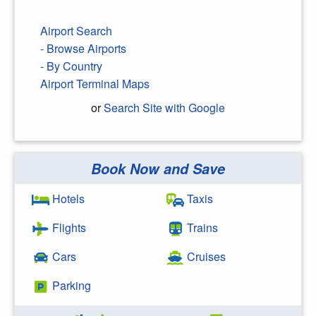
Airport Search
- Browse Airports
- By Country
Airport Terminal Maps
or
Search Site with Google
Book Now and Save
Search Google
Hotels
Taxis
Flights
Trains
Cars
Cruises
Parking