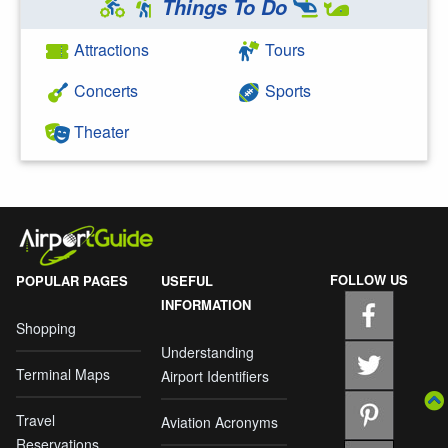
Things To Do
Attractions
Tours
Concerts
Sports
Theater
FOLLOW US
POPULAR PAGES
USEFUL
INFORMATION
Shopping
Understanding
Terminal Maps
Airport Identifiers
Travel
Aviation Acronyms
Reservations