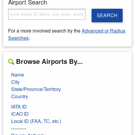
Airport Search
SEARCH
For a more involved search try the
Advanced or Radius
Searches
.
Browse Airports By...
Name
City
State/Province/Territory
Country
IATA ID
ICAO ID
Local ID (FAA, TC, etc.)
----------