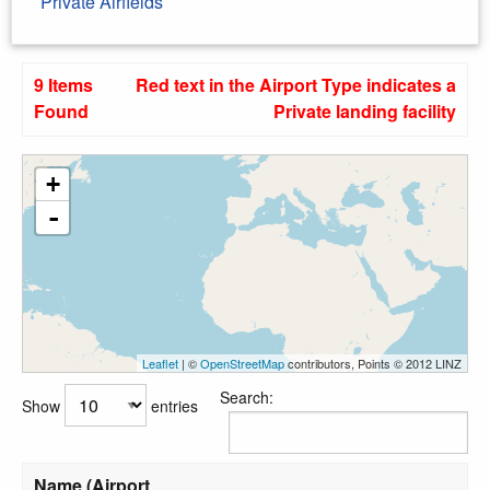
Private Airfields
9 Items
Red text in the Airport Type indicates a
Found
Private landing facility
+
-
Leaflet
| ©
OpenStreetMap
contributors, Points © 2012 LINZ
Search:
Show
entries
Name (Airport