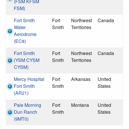
(FSM KFSM
FSM)
Fort Smith
Fort
Northwest
Canada
Water
Smith
Territories
Aerodrome
(EC8)
Fort Smith
Fort
Northwest
Canada
(YSM CYSM
Smith
Territories
CYSM)
Mercy Hospital
Fort
Arkansas
United
Fort Smith
Smith
States
(AR21)
Pale Morning
Fort
Montana
United
Dun Ranch
Smith
States
(9MT0)