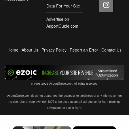
Data For Your Site
Advertise on
AirportGuide.com
Home
About Us
Privacy Policy
Report an Error
Contact Us
|
|
|
|
© 1998-2026 AirportGuide.com. All rights reserved.
AirportGuide.com does not guarantee the accuracy or timeliness of any information on
this site. Use at your own risk. NOT to be used as an official source for flight planning,
navigation, or use in flight.
×