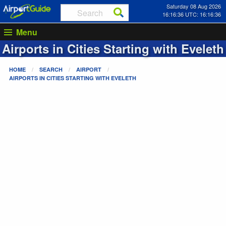
Saturday 08 Aug 2026
16:16:36 UTC: 16:16:36
Menu
Airports in Cities Starting with
Eveleth
HOME
SEARCH
AIRPORT
AIRPORTS IN CITIES STARTING WITH
EVELETH