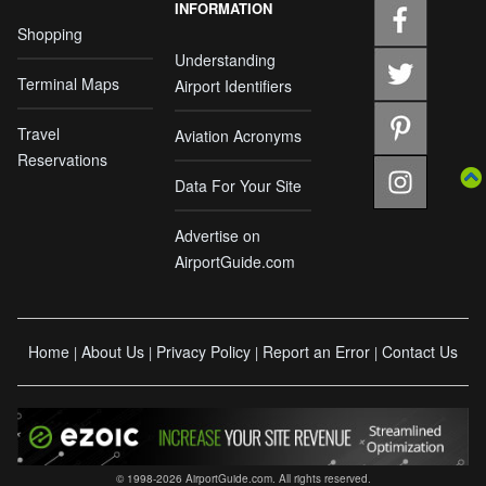
INFORMATION
Shopping
Understanding
Terminal Maps
Airport Identifiers
Travel
Aviation Acronyms
Reservations
Data For Your Site
Advertise on
AirportGuide.com
Home
About Us
Privacy Policy
Report an Error
Contact Us
|
|
|
|
© 1998-2026 AirportGuide.com. All rights reserved.