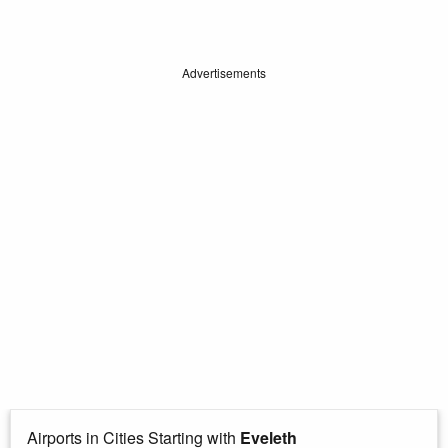
Advertisements
Airports in Cities Starting with
Eveleth