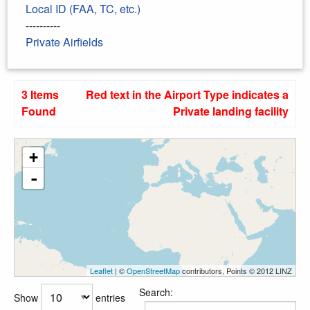
Local ID (FAA, TC, etc.)
----------
Private Airfields
3 Items
Red text in the Airport Type indicates a
Found
Private landing facility
+
-
Leaflet
| ©
OpenStreetMap
contributors, Points © 2012 LINZ
Search:
Show
entries