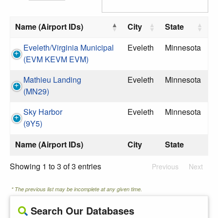
Name (Airport IDs)
City
State
Eveleth/Virginia Municipal
Eveleth
Minnesota
(EVM KEVM EVM)
Mathieu Landing
Eveleth
Minnesota
(MN29)
Sky Harbor
Eveleth
Minnesota
(9Y5)
Name (Airport IDs)
City
State
Showing 1 to 3 of 3 entries
Previous
Next
* The previous list may be incomplete at any given time.
Search Our Databases