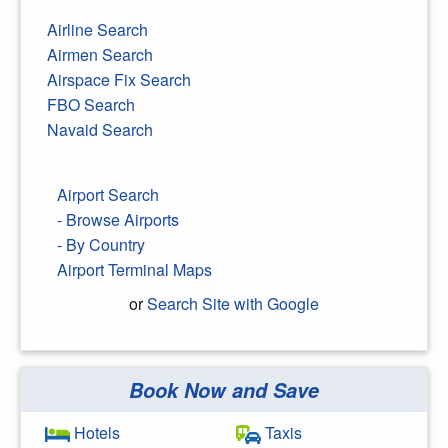
Airline Search
Airmen Search
Airspace Fix Search
FBO Search
Navaid Search
Airport Search
- Browse Airports
- By Country
Airport Terminal Maps
or
Search Site with Google
Book Now and Save
Search Google
Hotels
Taxis