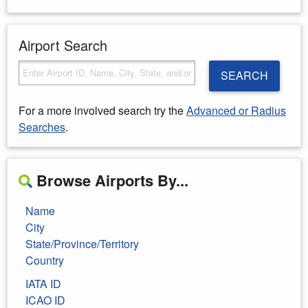
Airport Search
SEARCH
For a more involved search try the
Advanced or Radius
Searches
.
Browse Airports By...
Name
City
State/Province/Territory
Country
IATA ID
ICAO ID