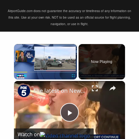
AirportGuide.com does not guarantee the accuracy or timeliness of any information on
this site. Use at your own risk. NOT to be used as an official source for flight planning,
navigation, or use in flight.
×
Now Playing
×
Play
Unmute
Fullscreen
The latest on Newark airport equipment failures
Play
Watch on