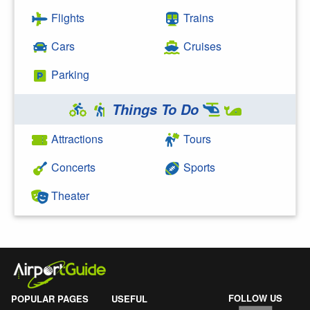
Flights
Trains
Cars
Cruises
Parking
Things To Do
Attractions
Tours
Concerts
Sports
Theater
FOLLOW US
POPULAR PAGES
USEFUL