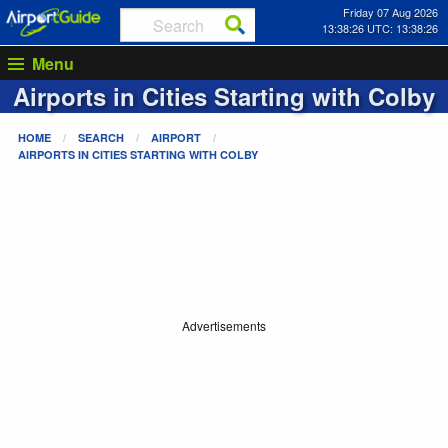
Friday 07 Aug 2026
13:38:26 UTC: 13:38:26
Menu
Airports in Cities Starting with
Colby
HOME
SEARCH
AIRPORT
AIRPORTS IN CITIES STARTING WITH
COLBY
Advertisements