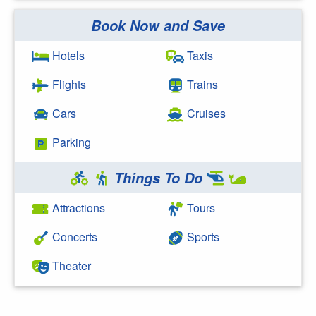
Book Now and Save
Search Google
Hotels
Taxis
Flights
Trains
Cars
Cruises
Parking
Things To Do
Attractions
Tours
Concerts
Sports
Theater