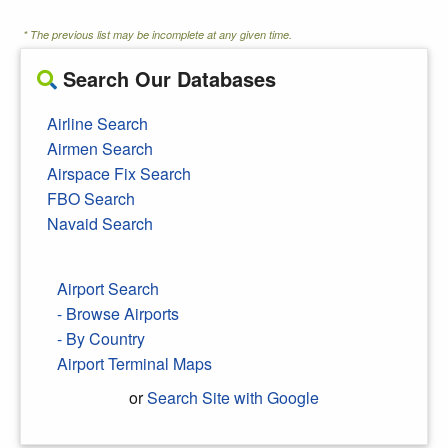
* The previous list may be incomplete at any given time.
Search Our Databases
Airline Search
Airmen Search
Airspace Fix Search
FBO Search
Navaid Search
Airport Search
- Browse Airports
- By Country
Airport Terminal Maps
or
Search Site with Google