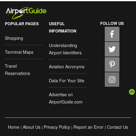
FOLLOW US
POPULAR PAGES
USEFUL
INFORMATION
Shopping
Understanding
Terminal Maps
Airport Identifiers
Travel
Aviation Acronyms
Reservations
Data For Your Site
Advertise on
AirportGuide.com
Home
About Us
Privacy Policy
Report an Error
Contact Us
|
|
|
|