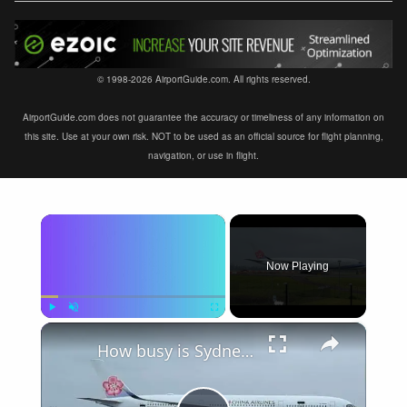
© 1998-2026 AirportGuide.com. All rights reserved.
AirportGuide.com does not guarantee the accuracy or timeliness of any information on
this site. Use at your own risk. NOT to be used as an official source for flight planning,
navigation, or use in flight.
×
Now Playing
×
Play
Unmute
Fullscreen
How busy is Sydney Airport, Australia?