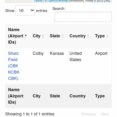
Leaflet
| ©
OpenStreetMap
contributors, Points © 2012 LINZ
Search:
Show
entries
Name
(Airport
City
State
Country
Type
IDs)
Shalz
Colby
Kansas
United
Airport
Field
States
(CBK
KCBK
CBK)
Name
(Airport
City
State
Country
Type
IDs)
Showing 1 to 1 of 1 entries
Previous
Next