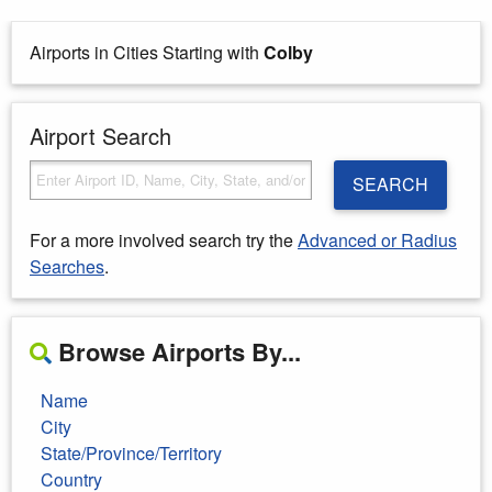
Airports in Cities Starting with
Colby
Airport Search
SEARCH
For a more involved search try the
Advanced or Radius
Searches
.
Browse Airports By...
Name
City
State/Province/Territory
Country