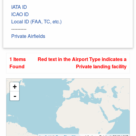
IATA ID
ICAO ID
Local ID (FAA, TC, etc.)
----------
Private Airfields
1 Items
Red text in the Airport Type indicates a
Found
Private landing facility
+
-