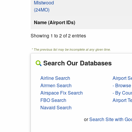
Mistwood
(24MO)
Name (Airport IDs)
Showing 1 to 2 of 2 entries
* The previous list may be incomplete at any given time.
Search Our Databases
Airline Search
Airport S
Airmen Search
- Browse 
Airspace Fix Search
- By Cou
FBO Search
Airport 
Navaid Search
or
Search Site with Go