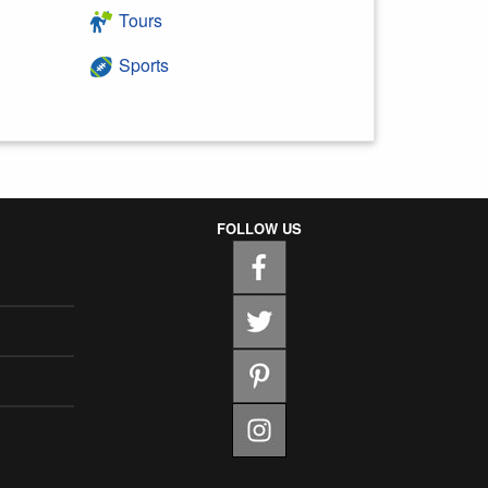
Tours
Sports
FOLLOW US