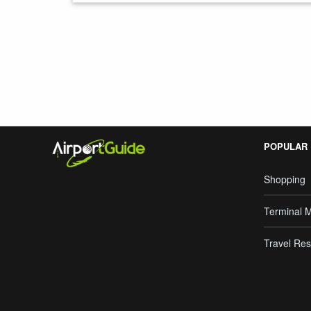
Search Google
POPULAR
Shopping
Terminal 
Travel Res