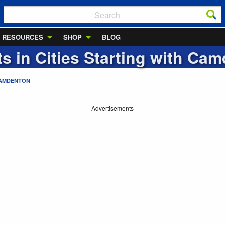
RESOURCES
SHOP
BLOG
ts in Cities Starting with
Cam
AMDENTON
Advertisements