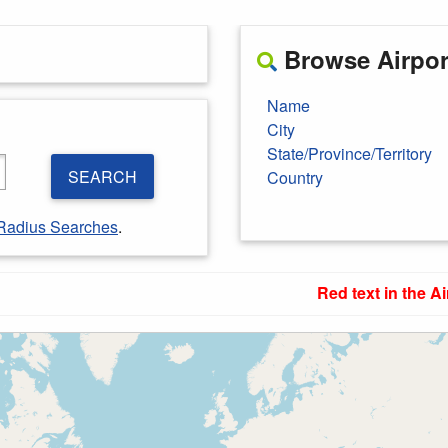
Browse Airport
Name
City
State/Province/Territory
SEARCH
Country
Radius Searches
.
Red text in the Ai