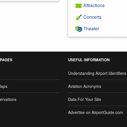
Attractions
Concerts
Theater
 PAGES
USEFUL INFORMATION
Understanding Airport Identifiers
Maps
Aviation Acronyms
ervations
Data For Your Site
Advertise on AirportGuide.com