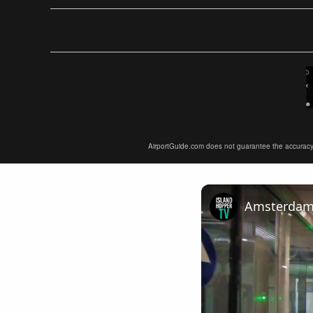
AirportGuide.com does not guarantee the accuracy or 
Amsterdam A