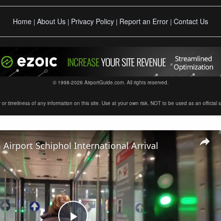
Home
About Us
Privacy Policy
Report an Error
Contact Us
|
|
|
|
© 1998-2026 AirportGuide.com. All rights reserved.
timeliness of any information on this site. Use at your own risk. NOT to be used as an official sour
irport Schiphol International Arrival