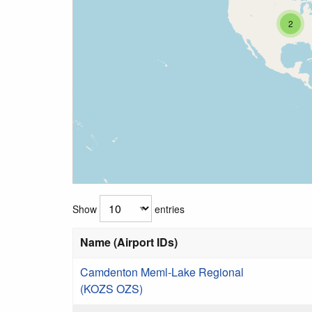
2
Show
entries
Name (Airport IDs)
Camdenton Meml-Lake Regional
(KOZS OZS)