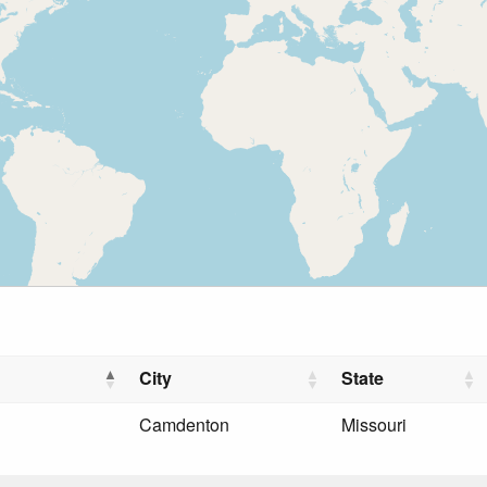
City
State
Camdenton
Missouri