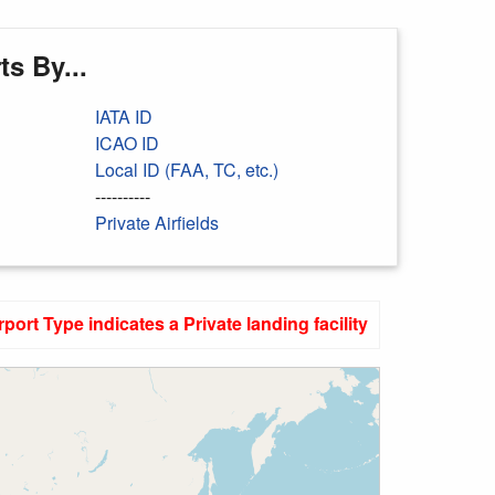
s By...
IATA ID
ICAO ID
Local ID (FAA, TC, etc.)
----------
Private Airfields
rport Type indicates a Private landing facility