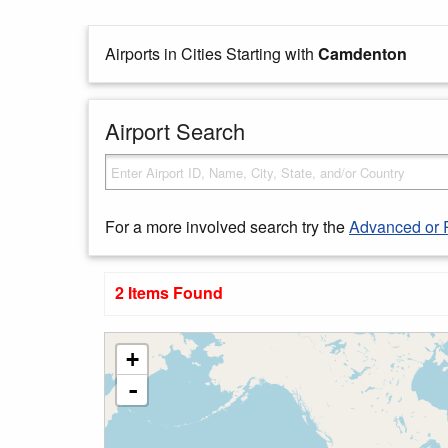
Airports in Cities Starting with
Camdenton
Airport Search
For a more involved search try the
Advanced or 
2 Items Found
+
-