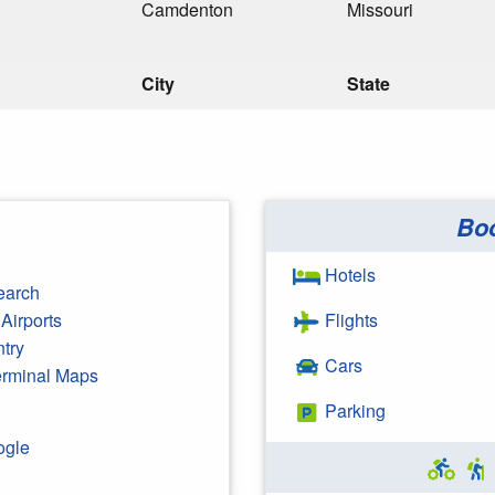
Camdenton
Missouri
City
State
Bo
Hotels
earch
Airports
Flights
ntry
Cars
Terminal Maps
Parking
ogle