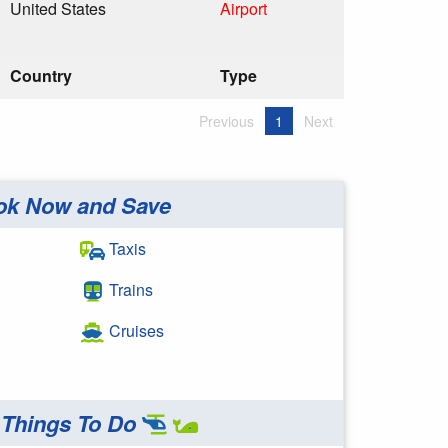
United States
Airport
Country
Type
Previous
1
Next
ok Now and Save
Taxis
Trains
Cruises
Things To Do