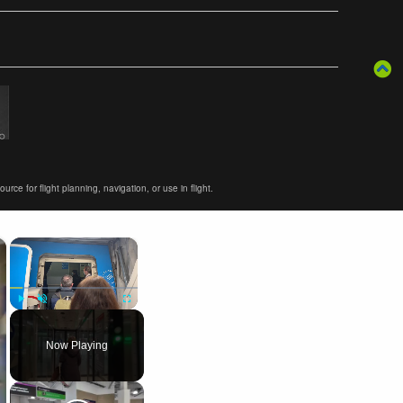
ce for flight planning, navigation, or use in flight.
×
×
Play
Unmute
Fullscreen
Now Playing