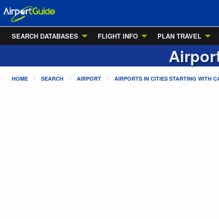
SEARCH DATABASES
FLIGHT INFO
PLAN TRAVEL
Airpor
HOME
SEARCH
AIRPORT
AIRPORTS IN CITIES STARTING WITH
C