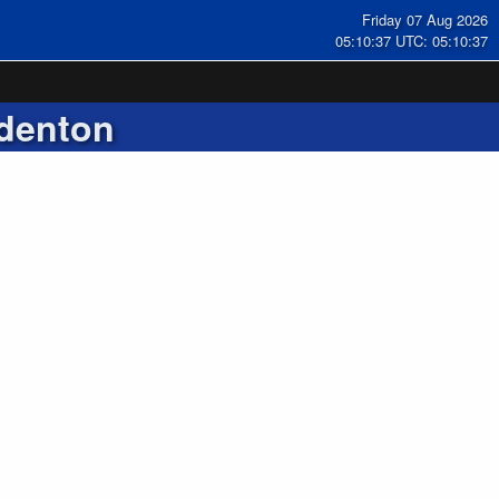
Friday 07 Aug 2026
05:10:38 UTC: 05:10:38
denton