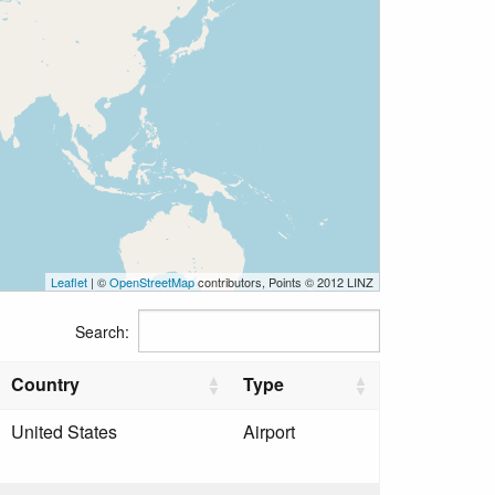
Leaflet
| ©
OpenStreetMap
contributors, Points © 2012 LINZ
Search:
Country
Type
United States
Airport