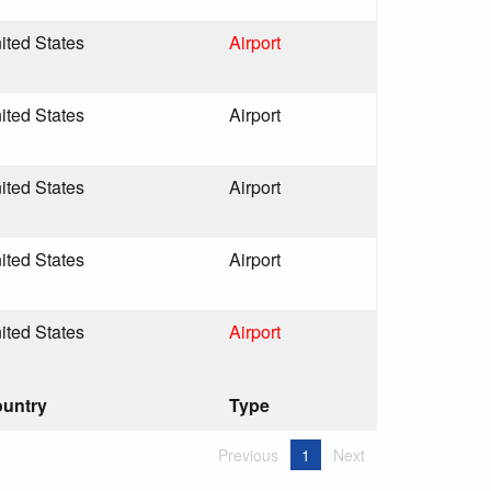
ited States
Airport
ited States
Airport
ited States
Airport
ited States
Airport
ited States
Airport
untry
Type
Previous
1
Next