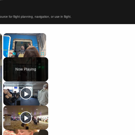
ce for flight planning, navigation, or use in flight.
×
×
Play
Unmute
Fullscreen
Now Playing