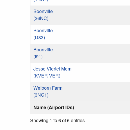
Boonville
(26NC)
Boonville
(D83)
Boonville
(I91)
Jesse Viertel Meml
(KVER VER)
Welborn Farm
(3NC1)
Name (Airport IDs)
Showing 1 to 6 of 6 entries