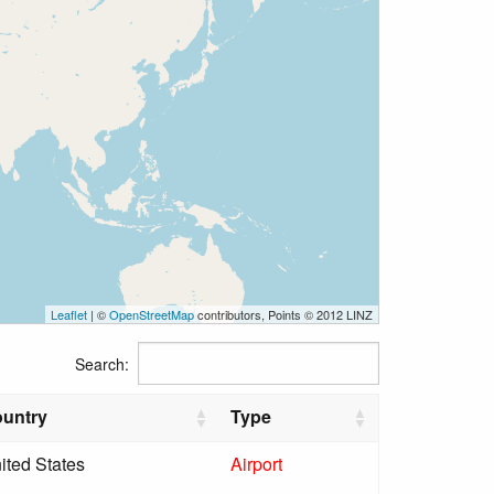
Leaflet
| ©
OpenStreetMap
contributors, Points © 2012 LINZ
Search:
untry
Type
ited States
Airport