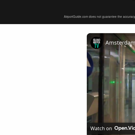
AirportGuide.com does not guarantee the accuracy or 
Amsterdam A
Watch on