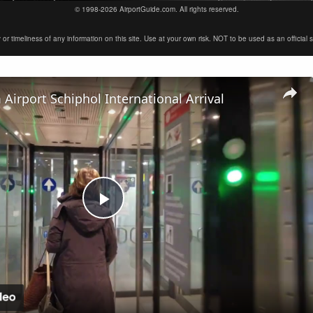
© 1998-2026 AirportGuide.com. All rights reserved.
timeliness of any information on this site. Use at your own risk. NOT to be used as an official sour
irport Schiphol International Arrival
Play
Video