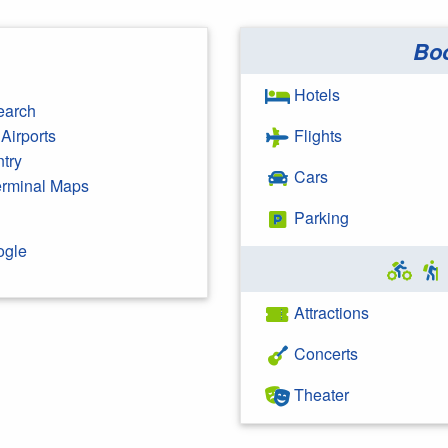
Bo
Hotels
earch
Airports
Flights
ntry
Cars
Terminal Maps
Parking
ogle
Attractions
Concerts
Theater