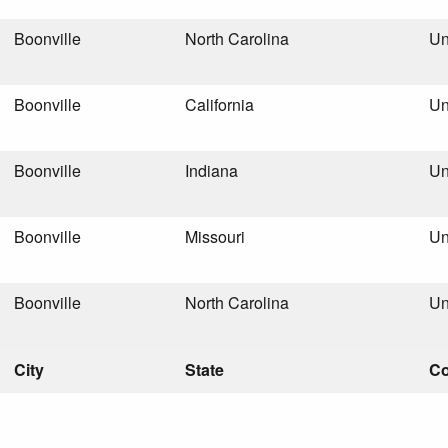
Boonville
North Carolina
Un
Boonville
California
Un
Boonville
Indiana
Un
Boonville
Missouri
Un
Boonville
North Carolina
Un
City
State
Co