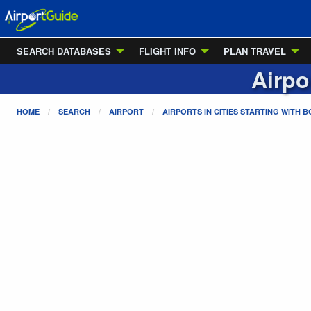
SEARCH DATABASES
FLIGHT INFO
PLAN TRAVEL
Airpo
HOME
SEARCH
AIRPORT
AIRPORTS IN CITIES STARTING WITH
B