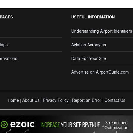
 PAGES
USEFUL INFORMATION
Understanding Airport Identifiers
Maps
Aviation Acronyms
ervations
Data For Your Site
Advertise on AirportGuide.com
Home
About Us
Privacy Policy
Report an Error
Contact Us
|
|
|
|