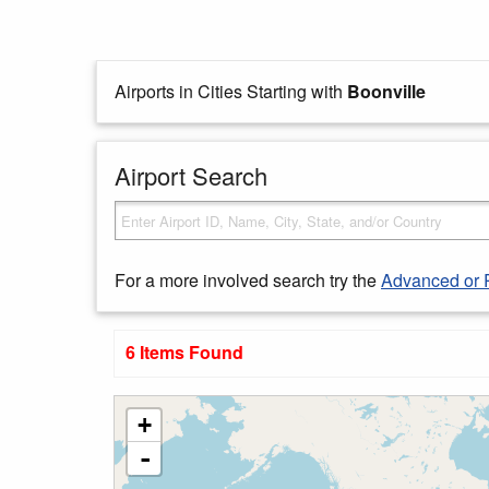
Airports in Cities Starting with
Boonville
Airport Search
For a more involved search try the
Advanced or 
6 Items Found
+
-