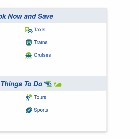
ok Now and Save
Taxis
Trains
Cruises
Things To Do
Tours
Sports