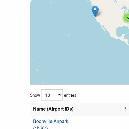
5
Show
entries
Name (Airport IDs)
Boonville Airpark
(1NK7)