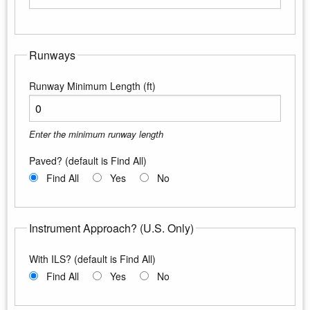
Enter the maximum longitude
Runways
Runway Minimum Length (ft)
Enter the minimum runway length
Paved? (default is Find All)
Find All
Yes
No
Instrument Approach? (U.S. Only)
With ILS? (default is Find All)
Find All
Yes
No