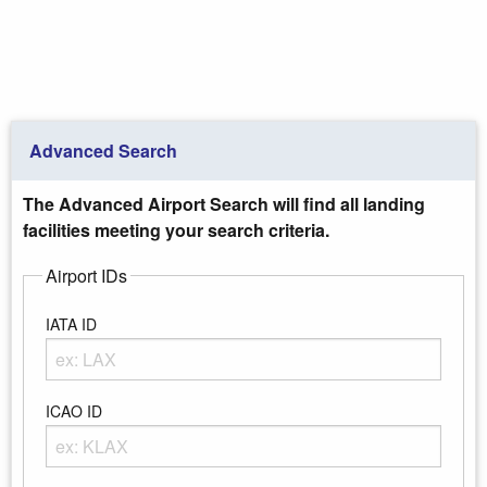
Advanced Search
The Advanced Airport Search will find all landing
facilities meeting your search criteria.
Airport IDs
IATA ID
Enter any portion of the Airport IATA ID
ICAO ID
Enter any portion of the Airport ICAO ID