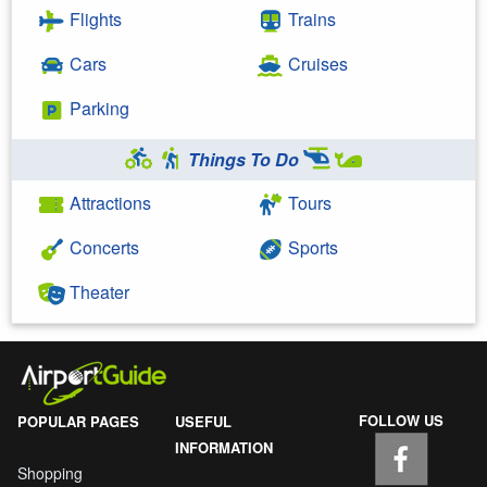
Flights
Trains
Cars
Cruises
Parking
Things To Do
Attractions
Tours
Concerts
Sports
Theater
FOLLOW US
POPULAR PAGES
USEFUL
INFORMATION
Shopping