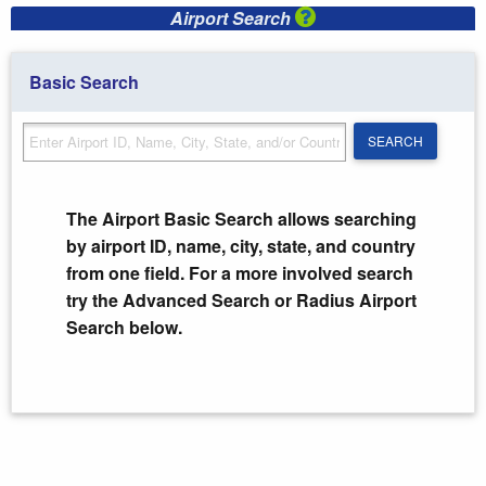
Airport Search
Basic Search
SEARCH
SEARCH
The Airport Basic Search allows searching
by airport ID, name, city, state, and country
from one field. For a more involved search
try the Advanced Search or Radius Airport
Search below.