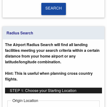
SEARCH
SEARCH
Radius Search
The Airport Radius Search will find all landing
facilities meeting your search criteria within a certain
distance from your home airport or any
latitude/longitude combination.
Hint: This is useful when planning cross country
flights.
STEP 1: Choose your Starting Location
Origin Location