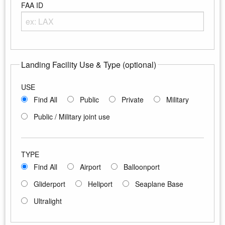
FAA ID
Enter any portion of the Airport FAA ID
Landing Facility Use & Type (optional)
USE
Find All
Public
Private
Military
Public / Military joint use
TYPE
Find All
Airport
Balloonport
Gliderport
Heliport
Seaplane Base
Ultralight