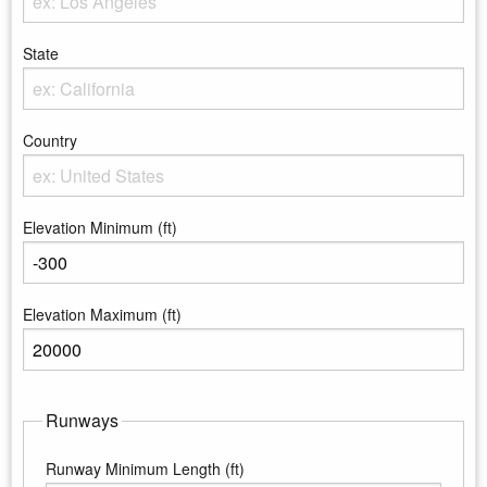
Enter the City
State
Enter the state
Country
Enter the country
Elevation Minimum (ft)
Enter the minimum elevation
Elevation Maximum (ft)
Enter the maximum elevation
Runways
Runway Minimum Length (ft)