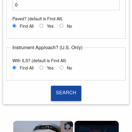
Enter the minimum runway length
Paved? (default is Find All)
Find All
Yes
No
Instrument Approach? (U.S. Only)
With ILS? (default is Find All)
Find All
Yes
No
SEARCH
SEARCH
×