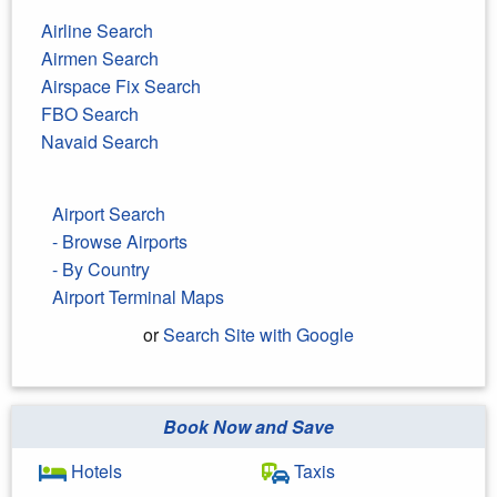
Airline Search
Airmen Search
Airspace Fix Search
FBO Search
Navaid Search
Airport Search
- Browse Airports
- By Country
Airport Terminal Maps
or
Search Site with Google
Book Now and Save
Search Google
Hotels
Taxis