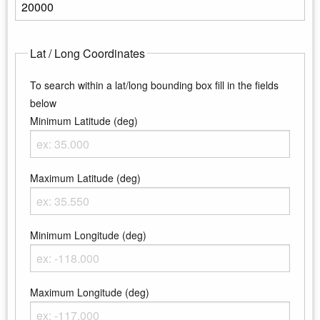
Enter the maximum elevation
Lat / Long Coordinates
To search within a lat/long bounding box fill in the fields
below
Minimum Latitude (deg)
Enter the minimum latitude
Maximum Latitude (deg)
Enter the maximum latitude
Minimum Longitude (deg)
Enter the minimum longitude
Maximum Longitude (deg)