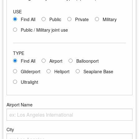
USE
Find All
Public
Private
Military
Public / Military joint use
TYPE
Find All
Airport
Balloonport
Gliderport
Heliport
Seaplane Base
Ultralight
Airport Name
Enter the Airport Name
City