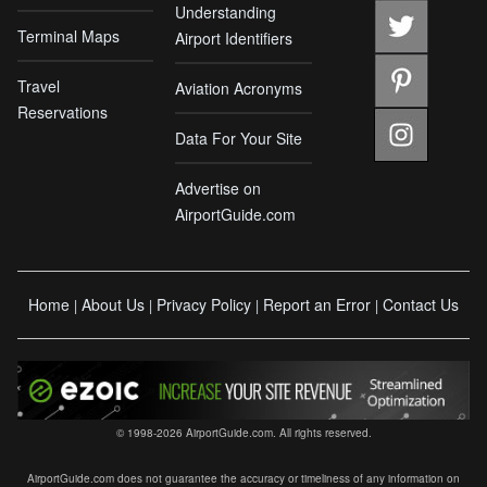
Understanding
Terminal Maps
Airport Identifiers
Travel
Aviation Acronyms
Reservations
Data For Your Site
Advertise on
AirportGuide.com
Home
About Us
Privacy Policy
Report an Error
Contact Us
|
|
|
|
© 1998-2026 AirportGuide.com. All rights reserved.
AirportGuide.com does not guarantee the accuracy or timeliness of any information on