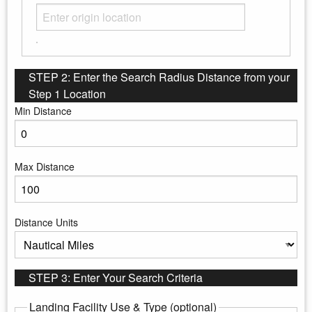
STEP 2: Enter the Search Radius Distance from your
Step 1 Location
Min Distance
Enter the minimum distance to search
Max Distance
Enter the maximum distance to search
Distance Units
Select the distance units
STEP 3: Enter Your Search Criteria
Landing Facility Use & Type (optional)