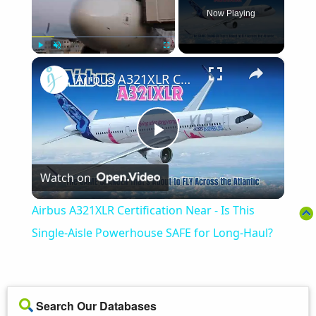
Now Playing
×
Play
Unmute
Fullscreen
Airbus A321XLR Certification Near - Is This Single-Aisle Powerhouse SAFE for Long-Haul?
Play
Watch on
Video
Airbus A321XLR Certification Near - Is This
Single-Aisle Powerhouse SAFE for Long-Haul?
Search Our Databases