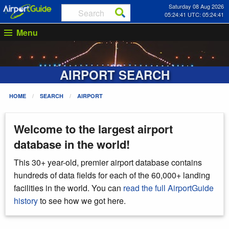
Saturday 08 Aug 2026
05:24:42 UTC: 05:24:42
Menu
AIRPORT SEARCH
HOME
SEARCH
AIRPORT
Welcome to the largest airport
database in the world!
This 30+ year-old, premier airport database contains
hundreds of data fields for each of the 60,000+ landing
facilities in the world. You can
read the full AirportGuide
history
to see how we got here.