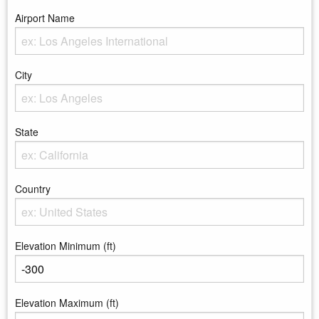
Airport Name
Enter the Airport Name
City
Enter the City
State
Enter the state
Country
Enter the country
Elevation Minimum (ft)
Enter the minimum elevation
Elevation Maximum (ft)