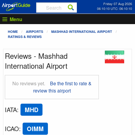
Friday 07 Aug 2026
06:10:10 UTC: 06:10:10
Menu
HOME
AIRPORTS
MASHHAD INTERNATIONAL AIRPORT
RATINGS & REVIEWS
Reviews - Mashhad
International Airport
No reviews yet.
Be the first to rate &
review this airport
IATA
:
MHD
ICAO
:
OIMM