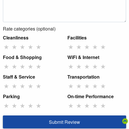
Rate categories (optional)
Cleanliness
Facilities
★
★
★
★
★
★
★
★
★
★
Food & Shopping
WiFi & Internet
★
★
★
★
★
★
★
★
★
★
Staff & Service
Transportation
★
★
★
★
★
★
★
★
★
★
Parking
On-time Performance
★
★
★
★
★
★
★
★
★
★
Submit Review