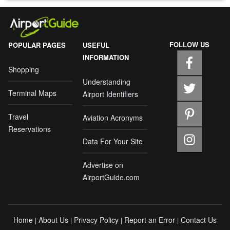
FOLLOW US
POPULAR PAGES
USEFUL
INFORMATION
Shopping
Understanding
Terminal Maps
Airport Identifiers
Travel
Aviation Acronyms
Reservations
Data For Your Site
Advertise on
AirportGuide.com
Home
About Us
Privacy Policy
Report an Error
Contact Us
|
|
|
|