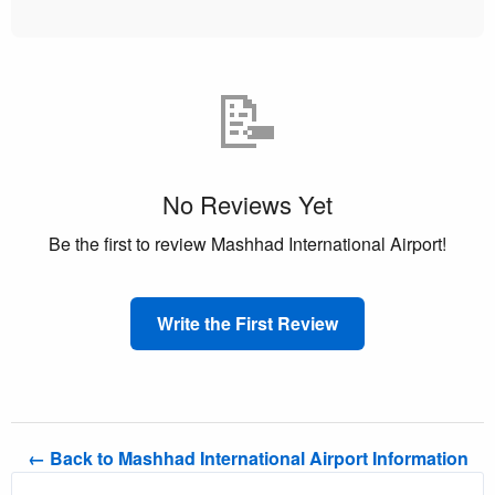
📝
No Reviews Yet
Be the first to review Mashhad International Airport!
Write the First Review
← Back to Mashhad International Airport Information