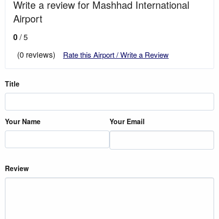
Write a review for Mashhad International
Airport
0
/ 5
(0 reviews)
Rate this Airport / Write a Review
Title
Your Name
Your Email
Review