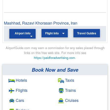
Mashhad
,
Razavi Khorasan Province
,
Iran
Airport Info
Flight Info
Travel Guides
AirportGuide.com may earn a commission for any sales placed through
links on this free web site. For more info see
https://paidforadvertising.com
.
Book Now and Save
Hotels
Taxis
Flights
Trains
Cars
Cruises