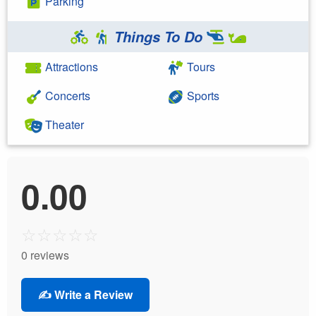
Parking
Things To Do
Attractions
Tours
Concerts
Sports
Theater
0.00
☆
☆
☆
☆
☆
0 reviews
✍️ Write a Review