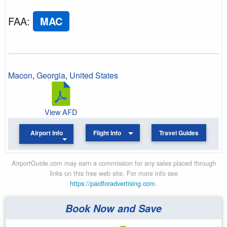
FAA
:
MAC
Macon
,
Georgia
,
United States
View AFD
Airport Info
Flight Info
Travel Guides
AirportGuide.com may earn a commission for any sales placed through
links on this free web site. For more info see
https://paidforadvertising.com
.
Book Now and Save