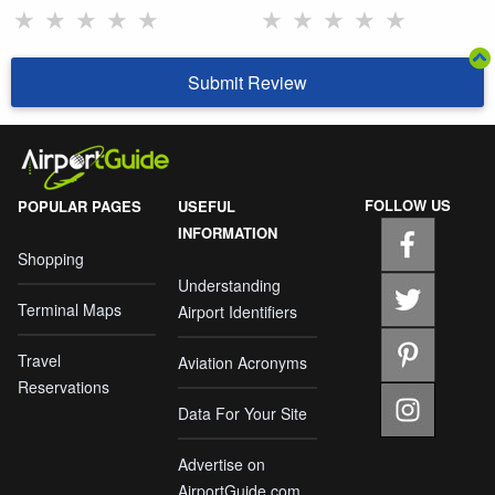
★
★
★
★
★
★
★
★
★
★
Submit Review
FOLLOW US
POPULAR PAGES
USEFUL
INFORMATION
Shopping
Understanding
Terminal Maps
Airport Identifiers
Travel
Aviation Acronyms
Reservations
Data For Your Site
Advertise on
AirportGuide.com