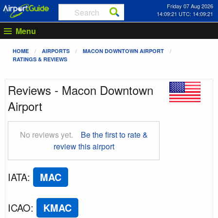
Friday 07 Aug 2026
14:09:22 UTC: 14:09:22
Menu
HOME
AIRPORTS
MACON DOWNTOWN AIRPORT
RATINGS & REVIEWS
Reviews - Macon Downtown
Airport
No reviews yet.
Be the first to rate &
review this airport
IATA
:
MAC
ICAO
:
KMAC