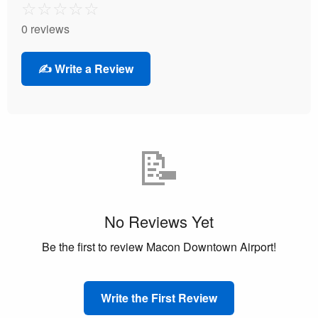
☆
☆
☆
☆
☆
0 reviews
✍️ Write a Review
📝
No Reviews Yet
Be the first to review Macon Downtown Airport!
Write the First Review