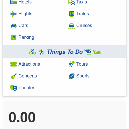
Hotels
Taxis
Flights
Trains
Cars
Cruises
Parking
Things To Do
Attractions
Tours
Concerts
Sports
Theater
0.00