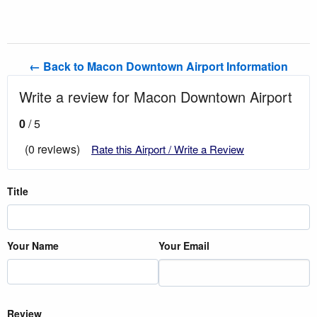
← Back to Macon Downtown Airport Information
Write a review for Macon Downtown Airport
0
/ 5
(0 reviews)
Rate this Airport / Write a Review
Title
Your Name
Your Email
Review