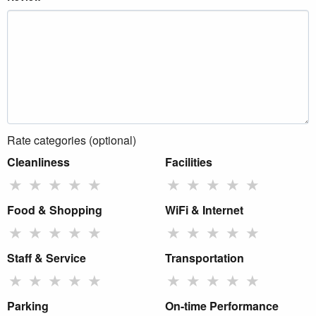
Rate categories (optional)
Cleanliness
Facilities
★
★
★
★
★
★
★
★
★
★
Food & Shopping
WiFi & Internet
★
★
★
★
★
★
★
★
★
★
Staff & Service
Transportation
★
★
★
★
★
★
★
★
★
★
Parking
On-time Performance