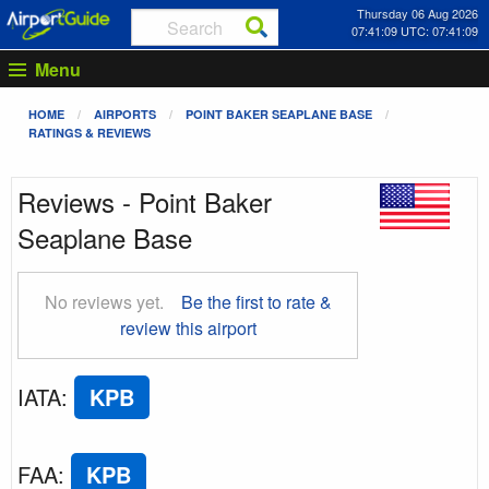
Thursday 06 Aug 2026
07:41:10 UTC: 07:41:10
Menu
HOME
AIRPORTS
POINT BAKER SEAPLANE BASE
RATINGS & REVIEWS
Reviews - Point Baker
Seaplane Base
No reviews yet.
Be the first to rate &
review this airport
IATA
:
KPB
FAA
:
KPB