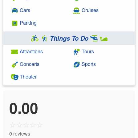
Cars
Cruises
Parking
Things To Do
Attractions
Tours
Concerts
Sports
Theater
0.00
☆
☆
☆
☆
☆
0 reviews