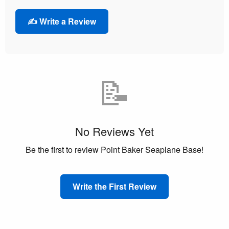
✍️ Write a Review
📝
No Reviews Yet
Be the first to review Point Baker Seaplane Base!
Write the First Review