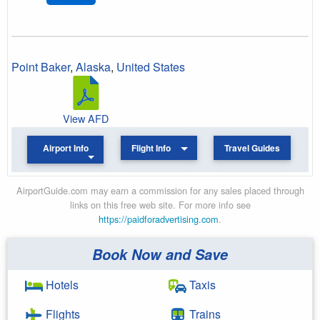
Point Baker
,
Alaska
,
United States
View AFD
Airport Info
Flight Info
Travel Guides
AirportGuide.com may earn a commission for any sales placed through
links on this free web site. For more info see
https://paidforadvertising.com
.
Book Now and Save
Hotels
Taxis
Flights
Trains