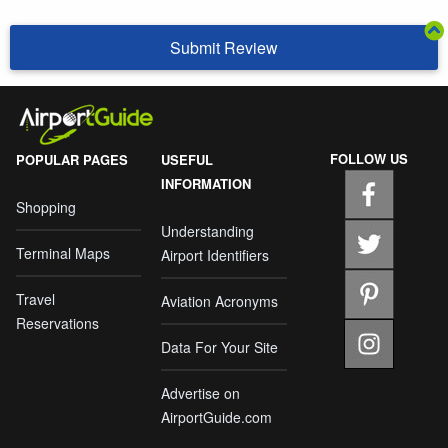
Submit Review
FOLLOW US
POPULAR PAGES
USEFUL
INFORMATION
Shopping
Understanding
Terminal Maps
Airport Identifiers
Travel
Aviation Acronyms
Reservations
Data For Your Site
Advertise on
AirportGuide.com