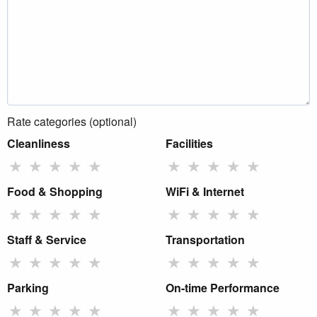
Rate categories (optional)
Cleanliness
Facilities
★
★
★
★
★
★
★
★
★
★
Food & Shopping
WiFi & Internet
★
★
★
★
★
★
★
★
★
★
Staff & Service
Transportation
★
★
★
★
★
★
★
★
★
★
Parking
On-time Performance
★
★
★
★
★
★
★
★
★
★