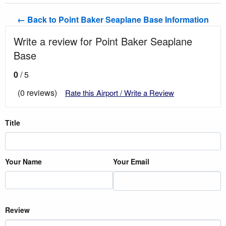
← Back to Point Baker Seaplane Base Information
Write a review for Point Baker Seaplane
Base
0
/ 5
(0 reviews)
Rate this Airport / Write a Review
Title
Your Name
Your Email
Review